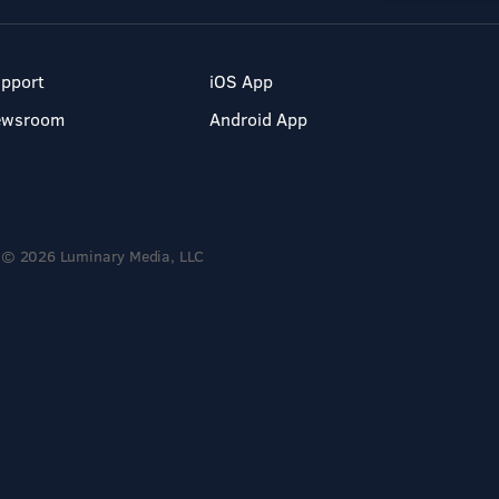
pport
iOS App
ewsroom
Android App
© 2026 Luminary Media, LLC