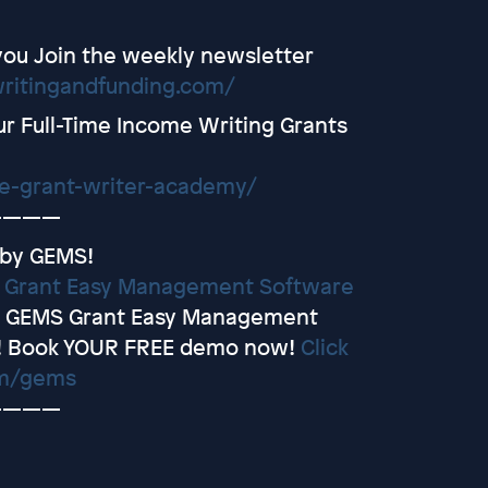
you Join the weekly newsletter
writingandfunding.com/
r Full-Time Income Writing Grants
ce-grant-writer-academy/
————
 by GEMS!
y
Grant Easy Management Software
et GEMS Grant Easy Management
! Book YOUR FREE demo now!
Click
om/gems
————