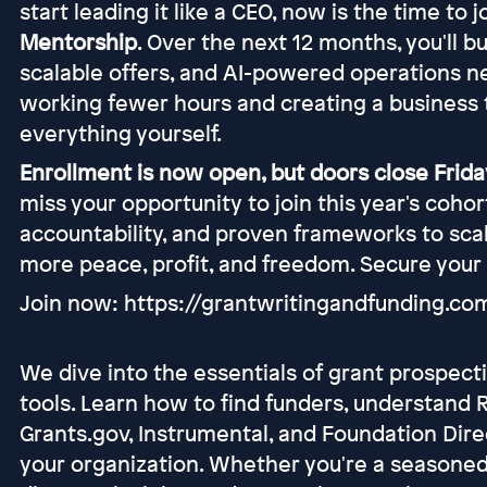
start leading it like a CEO, now is the time to 
Mentorship
. Over the next 12 months, you'll b
scalable offers, and AI-powered operations n
working fewer hours and creating a business 
everything yourself.
Enrollment is now open, but doors close Friday
miss your opportunity to join this year's coho
accountability, and proven frameworks to scal
more peace, profit, and freedom. Secure your
Join now: https://grantwritingandfunding.c
We dive into the essentials of grant prospect
tools. Learn how to find funders, understand R
Grants.gov, Instrumental, and Foundation Dire
your organization. Whether you're a seasoned 