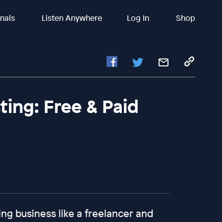
inals
Listen Anywhere
Log In
Shop
ing: Free & Paid
ing business like a freelancer and