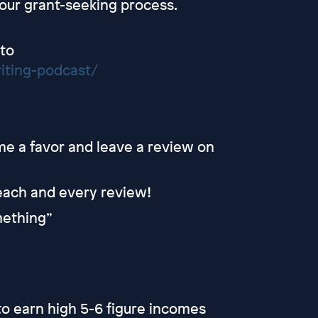
your grant-seeking process.
 to
iting-podcast/
 me a favor and leave a review on
 each and every review!
omething”
o earn high 5-6 figure incomes