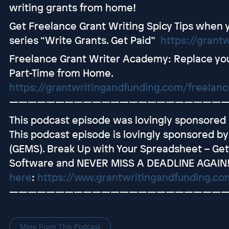
writing grants from home!
Get Freelance Grant Writing Spicy Tips when 
series “Write Grants. Get Paid”
https://grant
Freelance Grant Writer Academy: Replace you
Part-Time from Home.
https://grantwritingandfunding.com/freelan
———————————————————————
This podcast episode was lovingly sponsored
This podcast episode is lovingly sponsored b
(GEMS). Break Up with Your Spreadsheet – G
Software and NEVER MISS A DEADLINE AGAIN
here
:
https://www.grantwritingandfunding.c
———————————————————————
More From This Podcast