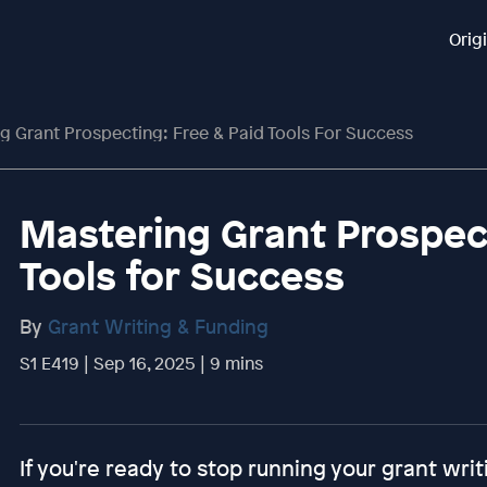
Orig
g Grant Prospecting: Free & Paid Tools For Success
Mastering Grant Prospect
Tools for Success
By
Grant Writing & Funding
S1 E419 | Sep 16, 2025 | 9 mins
If you're ready to stop running your grant writ