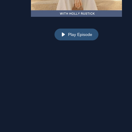
Play Episode