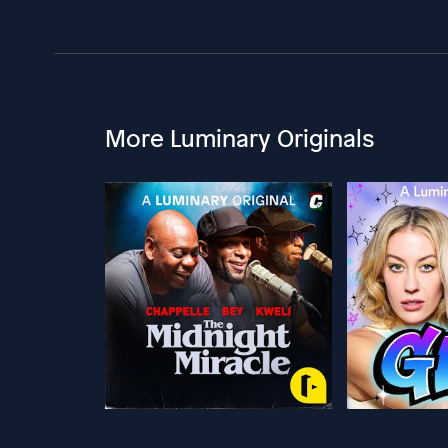
More Luminary Originals