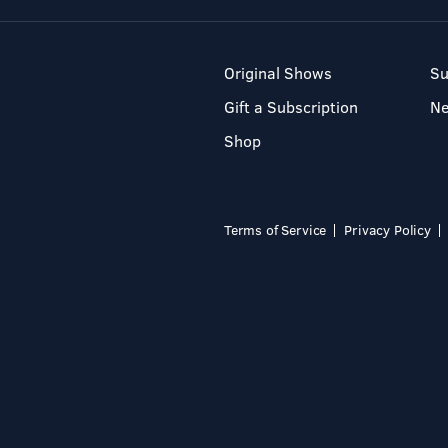
Original Shows
Su
Gift a Subscription
N
Shop
Terms of Service
Privacy Policy