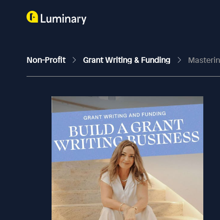
Non-Profit
Grant Writing & Funding
Masterin