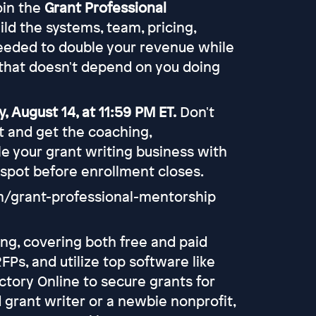
join the
Grant Professional
uild the systems, team, pricing,
eeded to double your revenue while
that doesn't depend on you doing
, August 14, at 11:59 PM ET.
Don't
rt and get the coaching,
e your grant writing business with
 spot before enrollment closes.
om/grant-professional-mentorship
ing, covering both free and paid
FPs, and utilize top software like
ctory Online to secure grants for
grant writer or a newbie nonprofit,