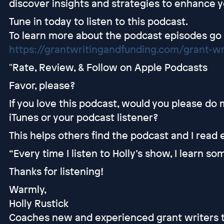
discover insights and strategies to enhance 
Tune in today to listen to this podcast.
To learn more about the podcast episodes go
https://grantwritingandfunding.com/grant-wr
"Rate, Review, & Follow on Apple Podcasts
Favor, please?
If you love this podcast, would you please do
iTunes or your podcast listener?
This helps others find the podcast and I read
“Every time I listen to Holly’s show, I learn s
Thanks for listening!
Warmly,
Holly Rustick
Coaches new and experienced grant writers t