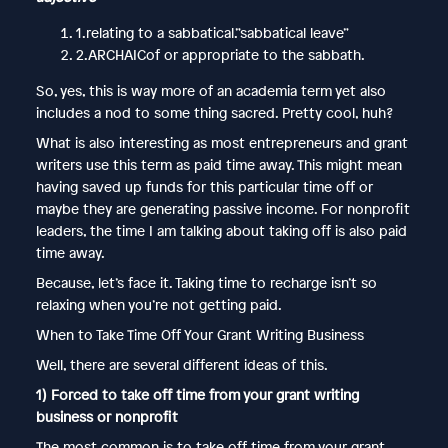
1.relating to a sabbatical.”sabbatical leave”
2.ARCHAICof or appropriate to the sabbath.
So, yes, this is way more of an academia term yet also
includes a nod to some thing sacred. Pretty cool, huh?
What is also interesting as most entrepreneurs and grant
writers use this term as paid time away. This might mean
having saved up funds for this particular time off or
maybe they are generating passive income. For nonprofit
leaders, the time I am talking about taking off is also paid
time away.
Because, let’s face it. Taking time to recharge isn’t so
relaxing when you’re not getting paid.
When to Take Time Off Your Grant Writing Business
Well, there are several different ideas of this.
1) Forced to take off time from your grant writing
business or nonprofit
The most common is to take off time from your grant