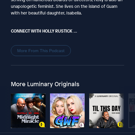
unapologetic feminist. She lives on the island of Guam
with her beautiful daughter, Isabella.
CONNECT WITH HOLLY RUSTICK
...
More From This Podcast
More Luminary Originals