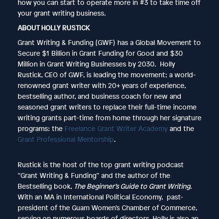
how you can start to operate more in #3 to take time off
your grant writing business.
ABOUT HOLLY RUSTICK
Grant Writing & Funding (GWF) has a Global Movement to
Secure $1 Billion in Grant Funding for Good and $30
Million in Grant Writing Businesses by 2030. Holly
Rustick, CEO of GWF, is leading the movement; a world-
renowned grant writer with 20+ years of experience,
bestselling author, and business coach for new and
seasoned grant writers to replace their full-time income
writing grants part-time from home through her signature
programs: the
Freelance Grant Writer Academy
and the
Grant Professional Mentorship
.
Rustick is the host of the top grant writing podcast
“Grant Writing & Funding” and the author of the
Bestselling book,
The Beginner’s Guide to Grant Writing
.
With an MA in International Political Economy, past-
president of the Guam Women’s Chamber of Commerce,
serving on numerous boards of directors, Holly is also an