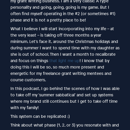
my grant writing business. I am a very classic A type
personality and going, going, going is my game. But I
often find myself operating in the #2 (or sometimes #1)
phase and it is not a pretty place to be!
What I believe I will start incorporating into my life – at
the very least – is taking off three months a year
minimum. Let’s face it, around the Christmas holidays and
during summer I want to spend time with my daughter as
she is out of school. Then I want a month to recalibrate
and focus on things
that light me up
! I know that by
doing this I will be so, so much more present and
energetic for my freelance grant writing mentees and
course customers.
In this podcast, I go behind the scenes of how I was able
to take off my ‘summer sabbatical’ and set up systems
where my brand still continues but I get to take off time
with my family!
This system can be replicated :)
Think about what phase (1, 2, or 3) you resonate with and