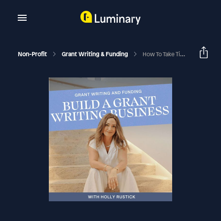
Non-Profit
Grant Writing & Funding
How To Take Time Off From Your Nonprofit Or Grant Writing Business