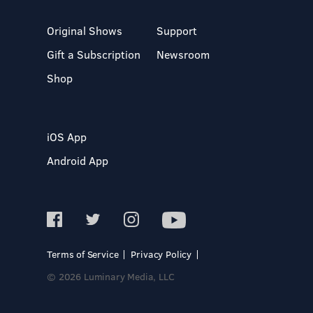
Original Shows
Support
Gift a Subscription
Newsroom
Shop
iOS App
Android App
Terms of Service
Privacy Policy
© 2026 Luminary Media, LLC