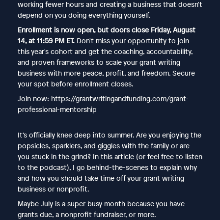
working fewer hours and creating a business that doesn't
depend on you doing everything yourself.
Enrollment is now open, but doors close Friday, August
14, at 11:59 PM ET.
Don't miss your opportunity to join
this year's cohort and get the coaching, accountability,
and proven frameworks to scale your grant writing
business with more peace, profit, and freedom. Secure
your spot before enrollment closes.
Join now: https://grantwritingandfunding.com/grant-
professional-mentorship
It’s officially knee deep into summer. Are you enjoying the
popsicles, sparklers, and giggles with the family or are
you stuck in the grind? In this article (or feel free to listen
to the podcast), I go behind-the-scenes to explain why
and how you should take time off your grant writing
business or nonprofit.
Maybe July is a super busy month because you have
grants due, a nonprofit fundraiser, or more.