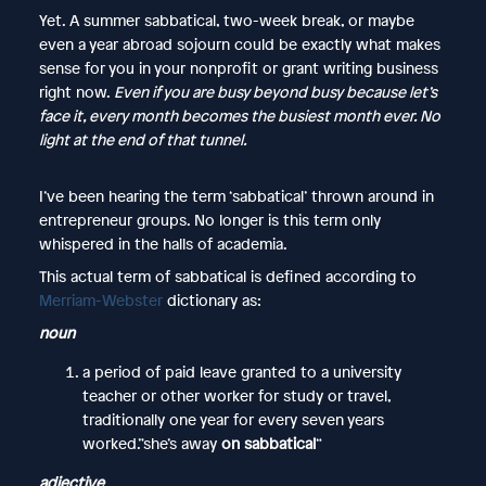
Yet. A summer sabbatical, two-week break, or maybe
even a year abroad sojourn could be exactly what makes
sense for you in your nonprofit or grant writing business
right now.
​Even if you are busy beyond busy because let’s
face it, every month becomes the busiest month ever. No
light at the end of that tunnel.
I’ve been hearing the term ‘sabbatical’ thrown around in
entrepreneur groups. No longer is this term only
whispered in the halls of academia.
This actual term of sabbatical is defined according to
Merriam-Webster
dictionary as:
noun
a period of paid leave granted to a university
teacher or other worker for study or travel,
traditionally one year for every seven years
worked.”she’s away
on sabbatical
“
adjective