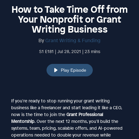
How to Take Time Off from
Your Nonprofit or Grant
Writing Business
By
Grant Writing & Funding
S1 E181 | Jul 28, 2021 | 23 mins
Play Episode
If you're ready to stop running your grant writing
business like a freelancer and start leading it like a CEO,
now is the time to join the
Grant Professional
Mentorship
. Over the next 12 months, you'll build the
systems, team, pricing, scalable offers, and AI-powered
operations needed to double your revenue while