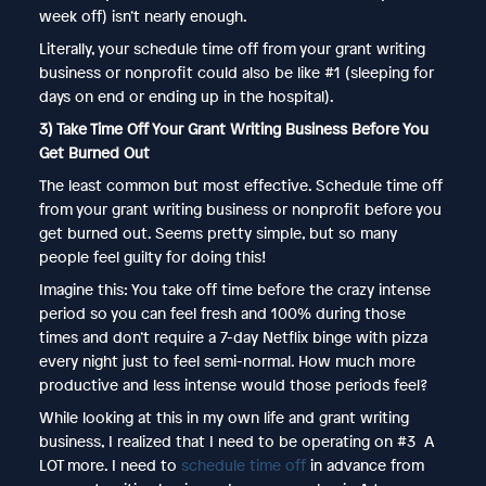
week off) isn’t nearly enough.
Literally, your schedule time off from your grant writing
business or nonprofit could also be like #1 (sleeping for
days on end or ending up in the hospital).
3) Take Time Off Your Grant Writing Business Before You
Get Burned Out
The least common but most effective. Schedule time off
from your grant writing business or nonprofit before you
get burned out. Seems pretty simple, but so many
people feel guilty for doing this!
Imagine this: You take off time before the crazy intense
period so you can feel fresh and 100% during those
times and don’t require a 7-day Netflix binge with pizza
every night just to feel semi-normal. How much more
productive and less intense would those periods feel?
While looking at this in my own life and grant writing
business, I realized that I need to be operating on #3 A
LOT more. I need to
schedule time off
in advance from