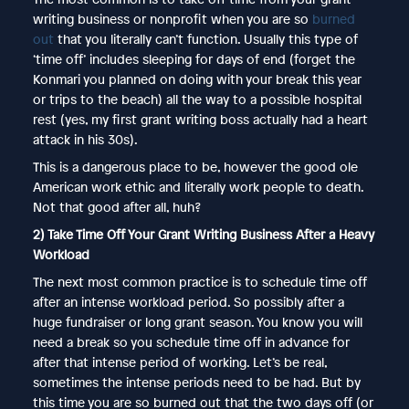
writing business or nonprofit when you are so
burned
out
that you literally can’t function. Usually this type of
‘time off’ includes sleeping for days of end (forget the
Konmari you planned on doing with your break this year
or trips to the beach) all the way to a possible hospital
rest (yes, my first grant writing boss actually had a heart
attack in his 30s).
This is a dangerous place to be, however the good ole
American work ethic and literally work people to death.
Not that good after all, huh?
2) Take Time Off Your Grant Writing Business After a Heavy
Workload
The next most common practice is to schedule time off
after an intense workload period. So possibly after a
huge fundraiser or long grant season. You know you will
need a break so you schedule time off in advance for
after that intense period of working. Let’s be real,
sometimes the intense periods need to be had. But by
this time you are so burned out that the two days off (or