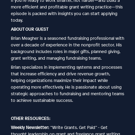
If you’re ready to work smarter, not harder—and build a
more efficient and profitable grant writing practice—this
episode is packed with insights you can start applying
today.
ABOUT OUR GUEST
Brian Meagher is a seasoned fundraising professional with
over a decade of experience in the nonprofit sector. His
background includes roles in major gifts, planned giving,
grant writing, and managing fundraising teams.
Brian specializes in implementing systems and processes
that increase efficiency and drive revenue growth,
helping organizations maximize their impact while
operating more effectively. He is passionate about using
strategic approaches to fundraising and mentoring teams
to achieve sustainable success.
OTHER RESOURCES:
Weekly Newsletter:
“Write Grants. Get Paid” - Get
thought leadership on grant and freelance grant writing