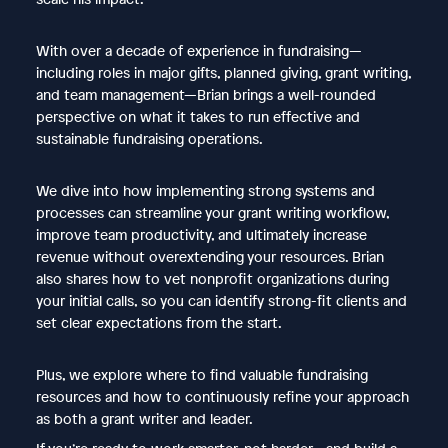
With over a decade of experience in fundraising—
including roles in major gifts, planned giving, grant writing,
and team management—Brian brings a well-rounded
perspective on what it takes to run effective and
sustainable fundraising operations.
We dive into how implementing strong systems and
processes can streamline your grant writing workflow,
improve team productivity, and ultimately increase
revenue without overextending your resources. Brian
also shares how to vet nonprofit organizations during
your initial calls, so you can identify strong-fit clients and
set clear expectations from the start.
Plus, we explore where to find valuable fundraising
resources and how to continuously refine your approach
as both a grant writer and leader.