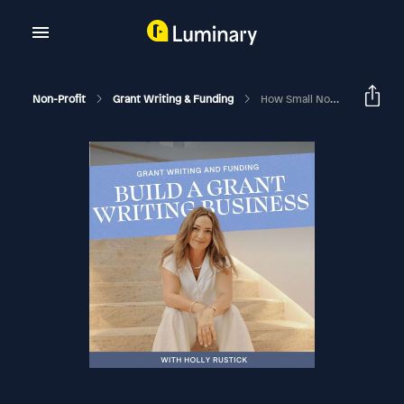
Non-Profit
Grant Writing & Funding
How Small Nonprofits Can Half The Price Of Hiring A Grant Writer & Double The Impact