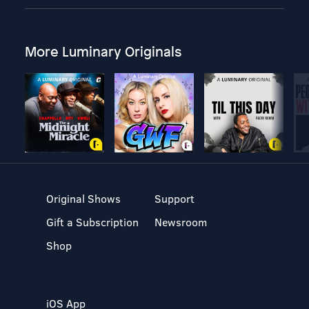
More Luminary Originals
Original Shows
Support
Gift a Subscription
Newsroom
Shop
iOS App