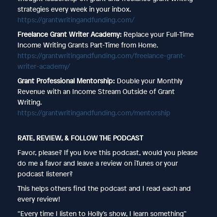
strategies every week in your inbox.
https://grantwritingandfunding.com/
Freelance Grant Writer Academy:
Replace your Full-Time
Income Writing Grants Part-Time from Home.
https://grantwritingandfunding.com/freelance-grant-
writer-academy/
Grant Professional Mentorship:
Double your Monthly
Revenue with an Income Stream Outside of Grant
Writing.
https://grantwritingandfunding.com/mentorship
RATE, REVIEW, & FOLLOW THE PODCAST
Favor, please? If you love this podcast, would you please
do me a favor and leave a review on iTunes or your
podcast listener?
This helps others find the podcast and I read each and
every review!
“Every time I listen to Holly’s show, I learn something”