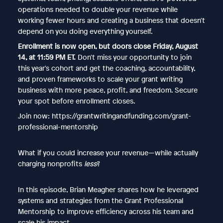
operations needed to double your revenue while
working fewer hours and creating a business that doesn't
depend on you doing everything yourself.
Enrollment is now open, but doors close Friday, August
14, at 11:59 PM ET.
Don't miss your opportunity to join
this year's cohort and get the coaching, accountability,
and proven frameworks to scale your grant writing
business with more peace, profit, and freedom. Secure
your spot before enrollment closes.
Join now: https://grantwritingandfunding.com/grant-
professional-mentorship
What if you could increase your revenue—while actually
charging nonprofits
less
?
In this episode, Brian Meagher shares how he leveraged
systems and strategies from the Grant Professional
Mentorship to improve efficiency across his team and
scale his impact.