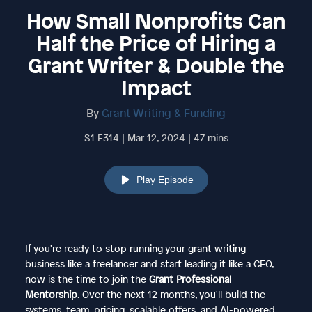
How Small Nonprofits Can
Half the Price of Hiring a
Grant Writer & Double the
Impact
By
Grant Writing & Funding
S1 E314 | Mar 12, 2024 | 47 mins
Play Episode
If you're ready to stop running your grant writing
business like a freelancer and start leading it like a CEO,
now is the time to join the
Grant Professional
Mentorship
. Over the next 12 months, you'll build the
systems, team, pricing, scalable offers, and AI-powered