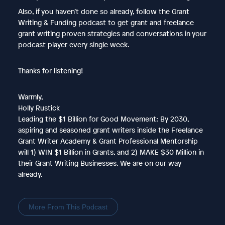
Also, if you haven’t done so already, follow the Grant
Writing & Funding podcast to get grant and freelance
grant writing proven strategies and conversations in your
podcast player every single week.
Thanks for listening!
Warmly,
Holly Rustick
Leading the $1 Billion for Good Movement: By 2030,
aspiring and seasoned grant writers inside the Freelance
Grant Writer Academy & Grant Professional Mentorship
will 1) WIN $1 Billion in Grants, and 2) MAKE $30 Million in
their Grant Writing Businesses. We are on our way
already.
More From This Podcast