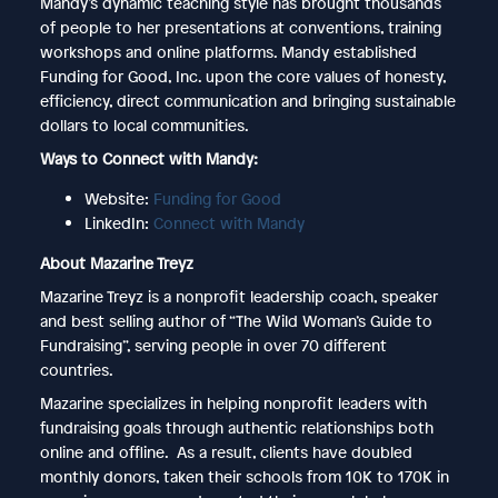
Mandy’s dynamic teaching style has brought thousands
of people to her presentations at conventions, training
workshops and online platforms. Mandy established
Funding for Good, Inc. upon the core values of honesty,
efficiency, direct communication and bringing sustainable
dollars to local communities.
Ways to Connect with Mandy:
Website:
Funding for Good
LinkedIn:
Connect with Mandy
About Mazarine Treyz
Mazarine Treyz is a nonprofit leadership coach, speaker
and best selling author of “The Wild Woman’s Guide to
Fundraising”, serving people in over 70 different
countries.
Mazarine specializes in helping nonprofit leaders with
fundraising goals through authentic relationships both
online and offline. As a result, clients have doubled
monthly donors, taken their schools from 10K to 170K in