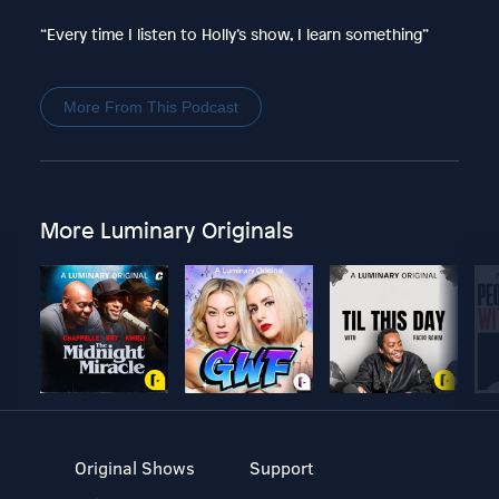
“Every time I listen to Holly’s show, I learn something”
More From This Podcast
More Luminary Originals
Original Shows
Support