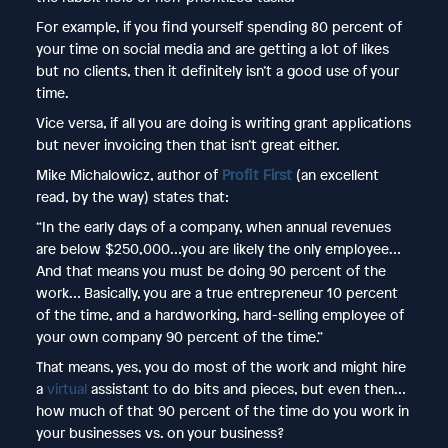
For example, if you find yourself spending 80 percent of
your time on social media and are getting a lot of likes
but no clients, then it definitely isn’t a good use of your
time.
Vice versa, if all you are doing is writing grant applications
but never invoicing then that isn’t great either.
Mike Michalowicz, author of
Profit First
(an excellent
read, by the way) states that:
“In the early days of a company, when annual revenues
are below $250,000…you are likely the only employee…
And that means you must be doing 90 percent of the
work… Basically, you are a true entrepreneur 10 percent
of the time, and a hardworking, hard-selling employee of
your own company 90 percent of the time.”
That means, yes, you do most of the work and might hire
a
virtual
assistant to do bits and pieces, but even then…
how much of that 90 percent of the time do you work in
your businesses vs. on your business?