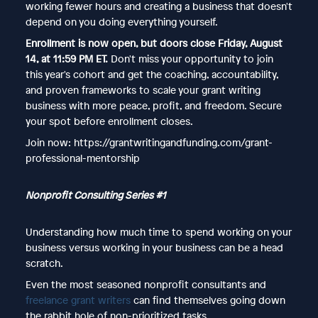
working fewer hours and creating a business that doesn't
depend on you doing everything yourself.
Enrollment is now open, but doors close Friday, August
14, at 11:59 PM ET.
Don't miss your opportunity to join
this year's cohort and get the coaching, accountability,
and proven frameworks to scale your grant writing
business with more peace, profit, and freedom. Secure
your spot before enrollment closes.
Join now: https://grantwritingandfunding.com/grant-
professional-mentorship
Nonprofit Consulting Series #1
Understanding how much time to spend working on your
business versus working in your business can be a head
scratch.
Even the most seasoned nonprofit consultants and
freelance grant writers
can find themselves going down
the rabbit hole of non-prioritized tasks.