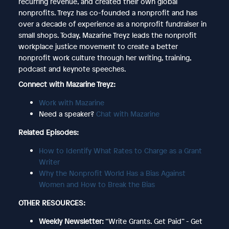
recurring revenue, and created their own global
nonprofits. Treyz has co-founded a nonprofit and has
over a decade of experience as a nonprofit fundraiser in
small shops. Today, Mazarine Treyz leads the nonprofit
workplace justice movement to create a better
nonprofit work culture through her writing, training,
podcast and keynote speeches.
Connect with Mazarine Treyz:
Work with Mazarine
Need a speaker?
Chat with Mazarine
Related Episodes:
How to Identify What Rates to Charge as a Grant
Writer
Why the Nonprofit World Has a Bias Against
Women and How to Break the Bias
OTHER RESOURCES:
Weekly Newsletter:
“Write Grants. Get Paid” - Get