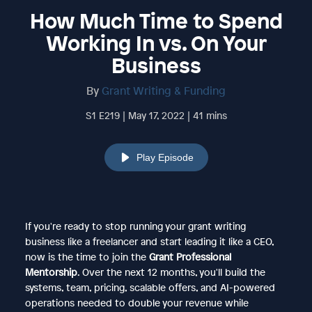
How Much Time to Spend
Working In vs. On Your
Business
By
Grant Writing & Funding
S1 E219 | May 17, 2022 | 41 mins
Play Episode
If you're ready to stop running your grant writing
business like a freelancer and start leading it like a CEO,
now is the time to join the
Grant Professional
Mentorship
. Over the next 12 months, you'll build the
systems, team, pricing, scalable offers, and AI-powered
operations needed to double your revenue while