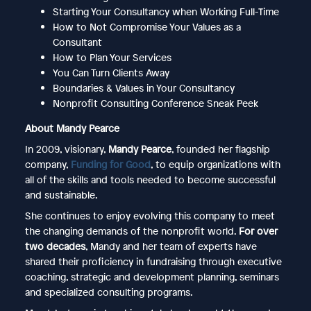
Starting Your Consultancy when Working Full-Time
How to Not Compromise Your Values as a
Consultant
How to Plan Your Services
You Can Turn Clients Away
Boundaries & Values in Your Consultancy
Nonprofit Consulting Conference Sneak Peek
About Mandy Pearce
In 2009, visionary,
Mandy Pearce
, founded her flagship
company,
Funding for Good
, to equip organizations with
all of the skills and tools needed to become successful
and sustainable.
She continues to enjoy evolving this company to meet
the changing demands of the nonprofit world.
For over
two decades
, Mandy and her team of experts have
shared their proficiency in fundraising through executive
coaching, strategic and development planning, seminars
and specialized consulting programs.