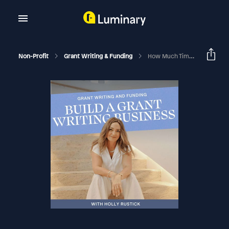
Non-Profit
Grant Writing & Funding
How Much Time To Spend Working In Vs. On Your Business