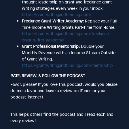
thought leadership on grant and freelance grant
writing strategies every week in your inbox.
https://grantwritingandfunding.com/
Freelance Grant Writer Academy:
Replace your Full-
Time Income Writing Grants Part-Time from Home.
https://grantwritingandfunding.com/freelance-
grant-writer-academy/
Grant Professional Mentorship:
Double your
Monthly Revenue with an Income Stream Outside
of Grant Writing.
https://grantwritingandfunding.com/mentorship
RATE, REVIEW, & FOLLOW THE PODCAST
Favor, please? If you love this podcast, would you please
do me a favor and leave a review on iTunes or your
podcast listener?
This helps others find the podcast and I read each and
every review!