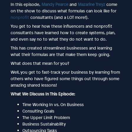
In this episode,
Mandy Pearce
and
Mazarine Treyz
come
on the show to discuss what formulas can look like for
nonprofit
consultants (and a LOT more!).
You get to hear how these influencers and nonprofit
consultants have learned how to create systems, plan,
and even say no to what they do not want to do.
This has created streamlined businesses and learning
what their formulas are that make them keep going.
What does that mean for you?
Well, you get to fast-track your business by learning from
others who have figured some things out through some
amazing shared lessons!
What We Discuss In This Episode:
Time Working In vs. On Business
Consulting Goals
The Upper Limit Problem
Business Sustainability
Outsourcing Tasks