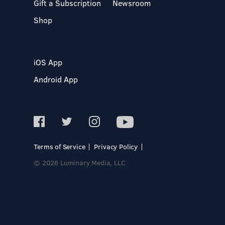
Gift a Subscription
Newsroom
Shop
iOS App
Android App
Terms of Service
Privacy Policy
© 2026 Luminary Media, LLC