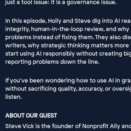
just a tool issue: it is a governance issue.
In this episode, Holly and Steve dig into AI rea
integrity, human-in-the-loop review, and why 
problems instead of fixing them. They also di
writers, why strategic thinking matters more
start using AI responsibly without creating big
reporting problems down the line.
If you’ve been wondering how to use AI in gra
without sacrificing quality, accuracy, or oversi
listen.
ABOUT OUR GUEST
Steve Vick is the founder of Nonprofit Ally an