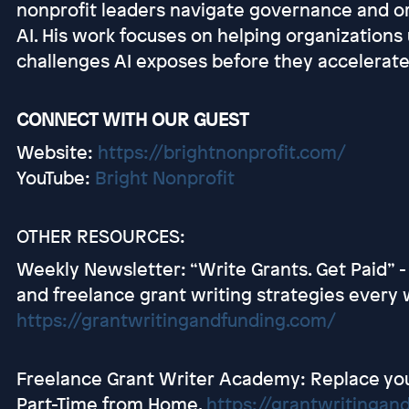
nonprofit leaders navigate governance and or
AI. His work focuses on helping organizations
challenges AI exposes before they accelerate
CONNECT WITH OUR GUEST
Website:
https://brightnonprofit.com/
YouTube:
Bright Nonprofit
OTHER RESOURCES:
Weekly Newsletter: “Write Grants. Get Paid” -
and freelance grant writing strategies every 
https://grantwritingandfunding.com/
Freelance Grant Writer Academy: Replace you
Part-Time from Home.
https://grantwritingan