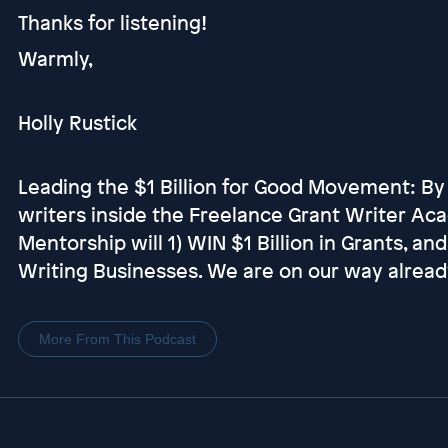
Thanks for listening!
Warmly,
Holly Rustick
Leading the $1 Billion for Good Movement: By
writers inside the Freelance Grant Writer Ac
Mentorship will 1) WIN $1 Billion in Grants, an
Writing Businesses. We are on our way alread
More From This Podcast