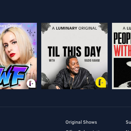
Original Shows
Su