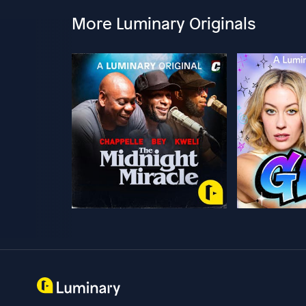
More Luminary Originals