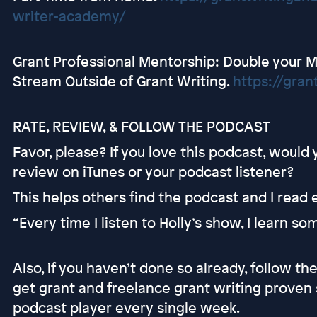
writer-academy/
Grant Professional Mentorship: Double your 
Stream Outside of Grant Writing.
https://gran
RATE, REVIEW, & FOLLOW THE PODCAST
Favor, please? If you love this podcast, would
review on iTunes or your podcast listener?
This helps others find the podcast and I read
“Every time I listen to Holly’s show, I learn s
Also, if you haven’t done so already, follow t
get grant and freelance grant writing proven 
podcast player every single week.