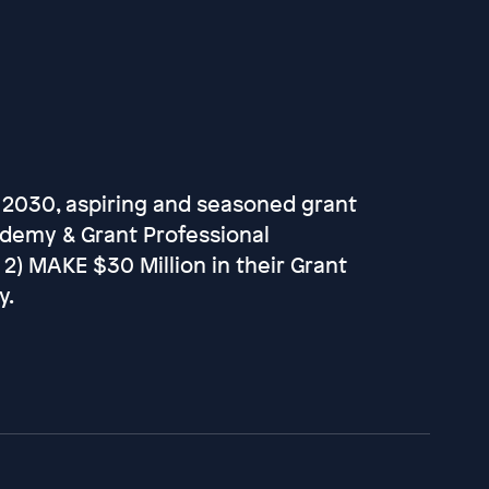
 2030, aspiring and seasoned grant
ademy & Grant Professional
d 2) MAKE $30 Million in their Grant
y.