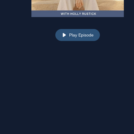
Play Episode