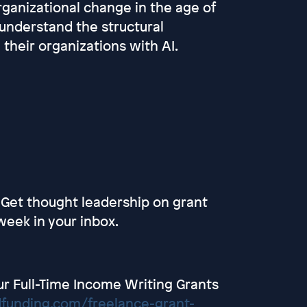
ganizational change in the age of
 understand the structural
 their organizations with AI.
 Get thought leadership on grant
week in your inbox.
r Full-Time Income Writing Grants
dfunding.com/freelance-grant-