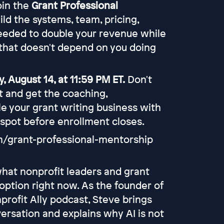
join the
Grant Professional
uild the systems, team, pricing,
eeded to double your revenue while
that doesn't depend on you doing
, August 14, at 11:59 PM ET.
Don't
rt and get the coaching,
e your grant writing business with
 spot before enrollment closes.
om/grant-professional-mentorship
what nonprofit leaders and grant
option right now. As the founder of
profit Ally podcast, Steve brings
ersation and explains why AI is not