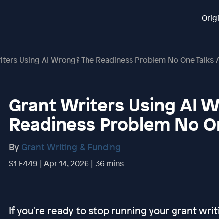
Orig
iters Using AI Wrong? The Readiness Problem No One Talks 
Grant Writers Using AI 
Readiness Problem No O
By
Grant Writing & Funding
S1 E449 | Apr 14, 2026 | 36 mins
If you're ready to stop running your grant writ