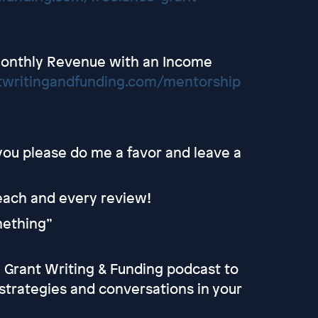
Monthly Revenue with an Income
twritingandfunding.com/mentorship
 you please do me a favor and leave a
 each and every review!
omething”
he Grant Writing & Funding podcast to
strategies and conversations in your