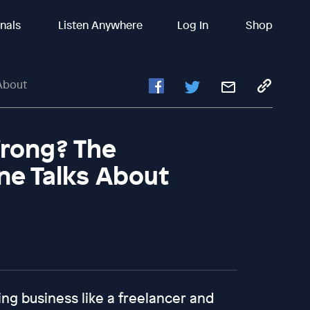
inals
Listen Anywhere
Log In
Shop
About
Wrong? The
ne Talks About
ing business like a freelancer and