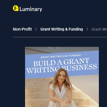
Non-Profit
Grant Writing & Funding
Grant Wr