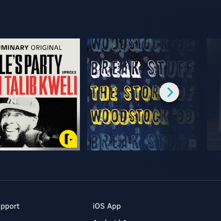
pport
iOS App