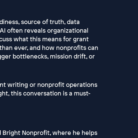
diness, source of truth, data
AI often reveals organizational
scuss what this means for grant
 than ever, and how nonprofits can
ger bottlenecks, mission drift, or
nt writing or nonprofit operations
ght, this conversation is a must-
d Bright Nonprofit, where he helps