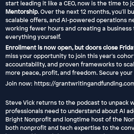
start leading it like a CEO, now is the time to 
Mentorship
. Over the next 12 months, you'll b
scalable offers, and AI-powered operations n
working fewer hours and creating a business 
everything yourself.
Enrollment is now open, but doors close Friday
miss your opportunity to join this year's coho
accountability, and proven frameworks to scal
more peace, profit, and freedom. Secure your
Join now: https://grantwritingandfunding.c
Steve Vick returns to the podcast to unpack 
professionals need to understand about AI ad
Bright Nonprofit and longtime host of the Non
both nonprofit and tech expertise to the conv