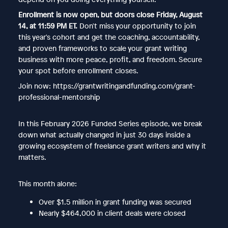
Enrollment is now open, but doors close Friday, August
14, at 11:59 PM ET.
Don't miss your opportunity to join
this year's cohort and get the coaching, accountability,
and proven frameworks to scale your grant writing
business with more peace, profit, and freedom. Secure
your spot before enrollment closes.
Join now: https://grantwritingandfunding.com/grant-
professional-mentorship
In this February 2026 Funded Series episode, we break
down what actually changed in just 30 days inside a
growing ecosystem of freelance grant writers and why it
matters.
This month alone:
Over $1.5 million in grant funding was secured
Nearly $464,000 in client deals were closed