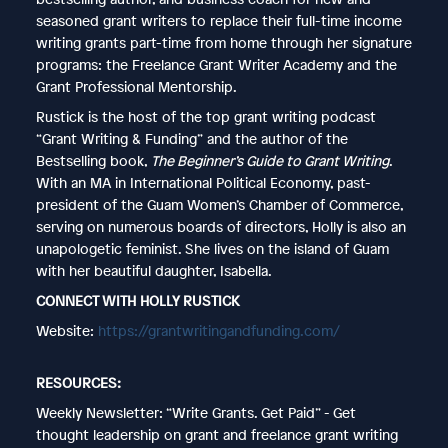
seasoned grant writers to replace their full-time income
writing grants part-time from home through her signature
programs: the Freelance Grant Writer Academy and the
Grant Professional Mentorship.
Rustick is the host of the top grant writing podcast
“Grant Writing & Funding” and the author of the
Bestselling book,
The Beginner’s Guide to Grant Writing
.
With an MA in International Political Economy, past-
president of the Guam Women’s Chamber of Commerce,
serving on numerous boards of directors, Holly is also an
unapologetic feminist. She lives on the island of Guam
with her beautiful daughter, Isabella.
CONNECT WITH HOLLY RUSTICK
Website:
https://grantwritingandfunding.com/
RESOURCES:
Weekly Newsletter: “Write Grants. Get Paid” - Get
thought leadership on grant and freelance grant writing