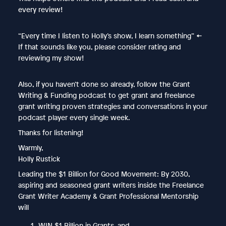
every review!
“Every time I listen to Holly’s show, I learn something” ←
If that sounds like you, please consider rating and
reviewing my show!
Also, if you haven’t done so already, follow the Grant
Writing & Funding podcast to get grant and freelance
grant writing proven strategies and conversations in your
podcast player every single week.
Thanks for listening!
Warmly,
Holly Rustick
Leading the $1 Billion for Good Movement: By 2030,
aspiring and seasoned grant writers inside the Freelance
Grant Writer Academy & Grant Professional Mentorship
will
WIN $1 Billion in Grants, and