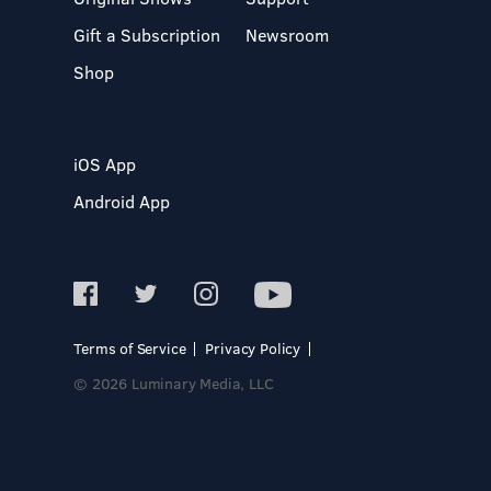
Gift a Subscription
Newsroom
Shop
iOS App
Android App
Terms of Service
Privacy Policy
© 2026 Luminary Media, LLC