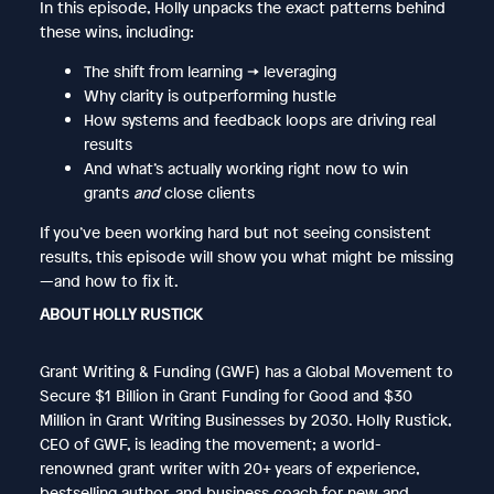
In this episode, Holly unpacks the exact patterns behind
these wins, including:
The shift from learning → leveraging
Why clarity is outperforming hustle
How systems and feedback loops are driving real
results
And what’s actually working right now to win
grants
and
close clients
If you’ve been working hard but not seeing consistent
results, this episode will show you what might be missing
—and how to fix it.
ABOUT HOLLY RUSTICK
Grant Writing & Funding (GWF) has a Global Movement to
Secure $1 Billion in Grant Funding for Good and $30
Million in Grant Writing Businesses by 2030. Holly Rustick,
CEO of GWF, is leading the movement; a world-
renowned grant writer with 20+ years of experience,
bestselling author, and business coach for new and