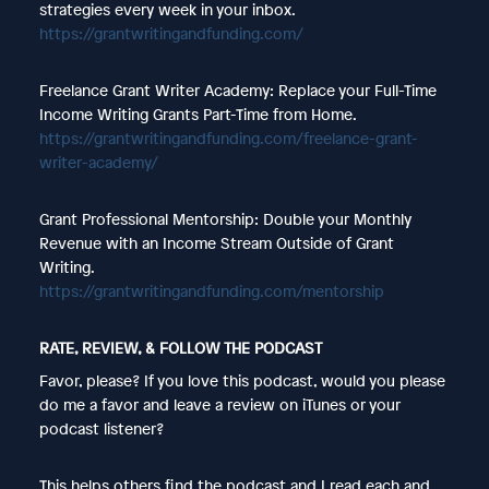
strategies every week in your inbox.
https://grantwritingandfunding.com/
Freelance Grant Writer Academy: Replace your Full-Time
Income Writing Grants Part-Time from Home.
https://grantwritingandfunding.com/freelance-grant-
writer-academy/
Grant Professional Mentorship: Double your Monthly
Revenue with an Income Stream Outside of Grant
Writing.
https://grantwritingandfunding.com/mentorship
RATE, REVIEW, & FOLLOW THE PODCAST
Favor, please? If you love this podcast, would you please
do me a favor and leave a review on iTunes or your
podcast listener?
This helps others find the podcast and I read each and