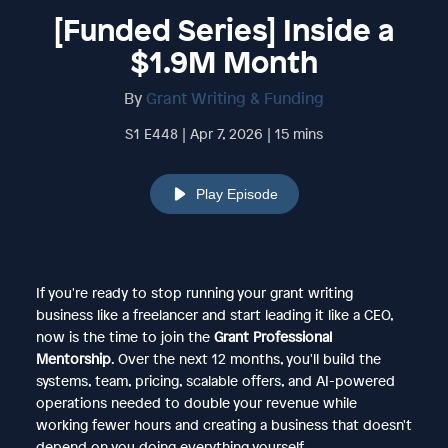
[Funded Series] Inside a
$1.9M Month
By
Grant Writing & Funding
S1 E448 | Apr 7, 2026 | 15 mins
Play Episode
If you're ready to stop running your grant writing
business like a freelancer and start leading it like a CEO,
now is the time to join the
Grant Professional
Mentorship
. Over the next 12 months, you'll build the
systems, team, pricing, scalable offers, and AI-powered
operations needed to double your revenue while
working fewer hours and creating a business that doesn't
depend on you doing everything yourself.