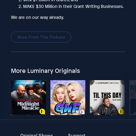
MAKE $30 Million in their Grant Writing Businesses.
We are on our way already.
More From This Podcast
More Luminary Originals
Original Shows
Support