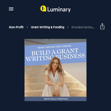
Non-Profit
Grant Writing & Funding
[Funded Series] Inside A $1.9M Month