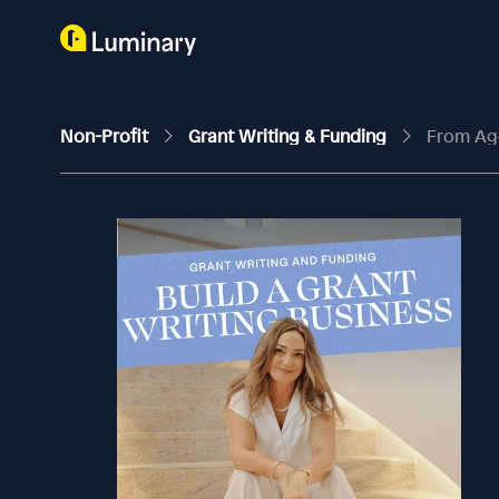
Non-Profit
Grant Writing & Funding
From Age