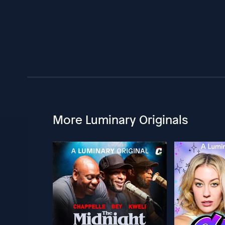
More Luminary Originals