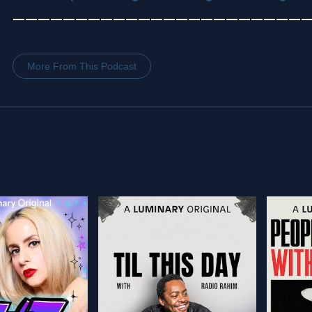
———————————————————————
More From This Podcast