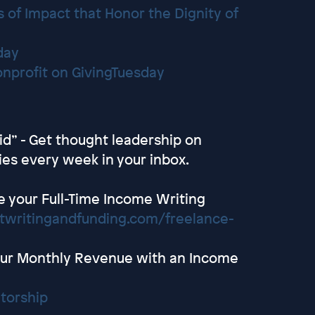
 of Impact that Honor the Dignity of
day
Nonprofit on GivingTuesday
id” - Get thought leadership on
ies every week in your inbox.
e your Full-Time Income Writing
ntwritingandfunding.com/freelance-
ur Monthly Revenue with an Income
torship