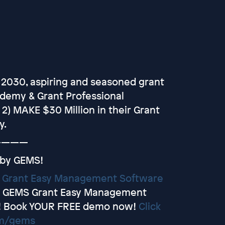
 2030, aspiring and seasoned grant
ademy & Grant Professional
d 2) MAKE $30 Million in their Grant
y.
————
 by GEMS!
y
Grant Easy Management Software
et GEMS Grant Easy Management
! Book YOUR FREE demo now!
Click
om/gems