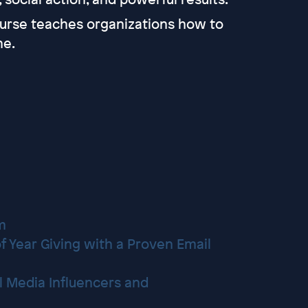
ourse teaches organizations how to
ne.
m
f Year Giving with a Proven Email
al Media Influencers and