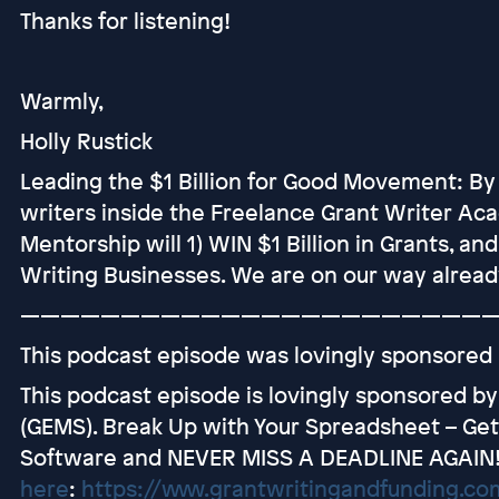
Thanks for listening!
Warmly,
Holly Rustick
Leading the $1 Billion for Good Movement: By
writers inside the Freelance Grant Writer Ac
Mentorship will 1) WIN $1 Billion in Grants, an
Writing Businesses. We are on our way alread
———————————————————————
This podcast episode was lovingly sponsored
This podcast episode is lovingly sponsored b
(GEMS). Break Up with Your Spreadsheet – G
Software and NEVER MISS A DEADLINE AGAIN
here
:
https://www.grantwritingandfunding.c