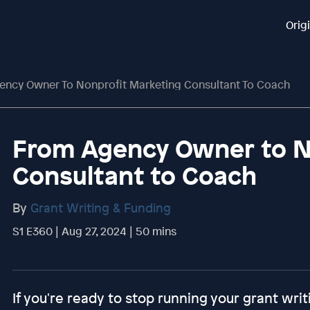
Orig
ncy Owner To Nonprofit Marketing Consultant To Coach
From Agency Owner to N
Consultant to Coach
By
Grant Writing & Funding
S1 E360 | Aug 27, 2024 | 50 mins
If you're ready to stop running your grant writ