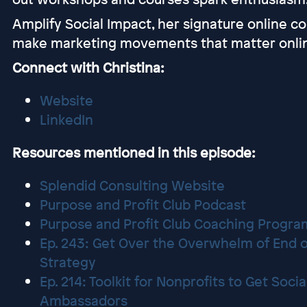
Amplify Social Impact, her signature online c
make marketing movements that matter onli
Connect with Christina:
Website
LinkedIn
Resources mentioned in this episode:
Splendid Consulting Website
Purpose and Profit Club Podcast
Purpose and Profit Club Coaching Progra
Ep. 243: Get Over the Overwhelm of End o
Strategy
Ep. 214: Toolkit for Nonprofits to Get Soci
Ambassadors