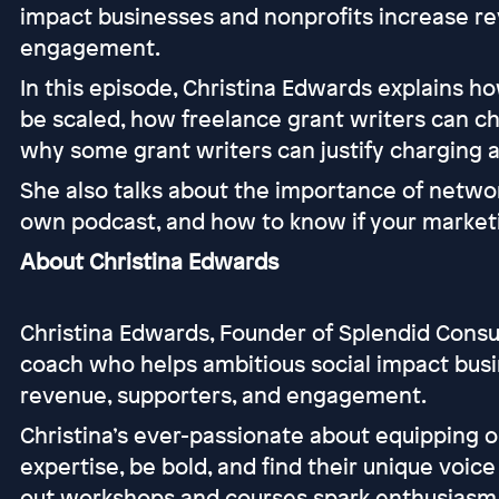
impact businesses and nonprofits increase re
engagement.
In this episode, Christina Edwards explains h
be scaled, how freelance grant writers can ch
why some grant writers can justify charging a
She also talks about the importance of networ
own podcast, and how to know if your marketi
About Christina Edwards
Christina Edwards, Founder of Splendid Consul
coach who helps ambitious social impact busi
revenue, supporters, and engagement.
Christina’s ever-passionate about equipping or
expertise, be bold, and find their unique voic
out workshops and courses spark enthusiasm, 