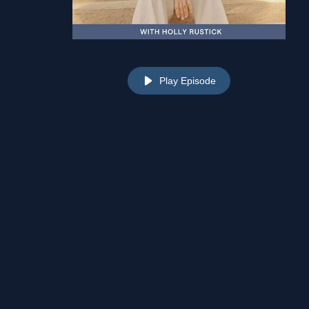
Play Episode