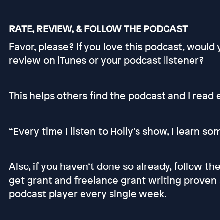
RATE, REVIEW, & FOLLOW THE PODCAST
Favor, please? If you love this podcast, would
review on iTunes or your podcast listener?
This helps others find the podcast and I read
“Every time I listen to Holly’s show, I learn s
Also, if you haven’t done so already, follow t
get grant and freelance grant writing proven 
podcast player every single week.