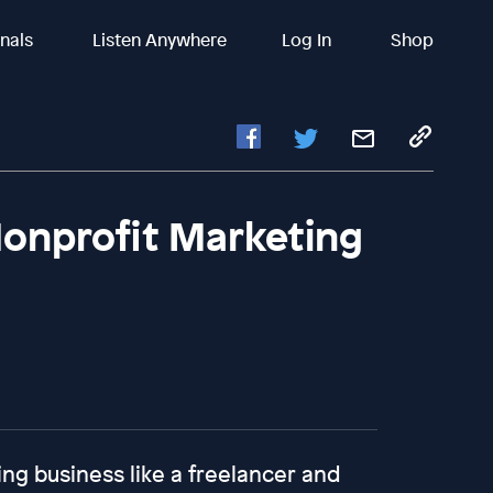
inals
Listen Anywhere
Log In
Shop
onprofit Marketing
ing business like a freelancer and