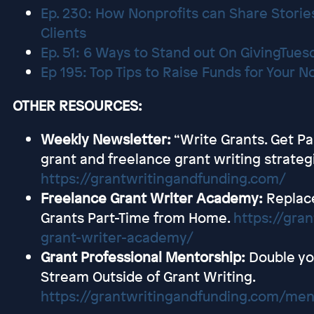
Ep. 230: How Nonprofits can Share Stories
Clients
Ep. 51: 6 Ways to Stand out On GivingTues
Ep 195: Top Tips to Raise Funds for Your 
OTHER RESOURCES:
Weekly Newsletter:
“Write Grants. Get Pa
grant and freelance grant writing strateg
https://grantwritingandfunding.com/
Freelance Grant Writer Academy:
Replac
Grants Part-Time from Home.
https://gra
grant-writer-academy/
Grant Professional Mentorship:
Double yo
Stream Outside of Grant Writing.
https://grantwritingandfunding.com/men