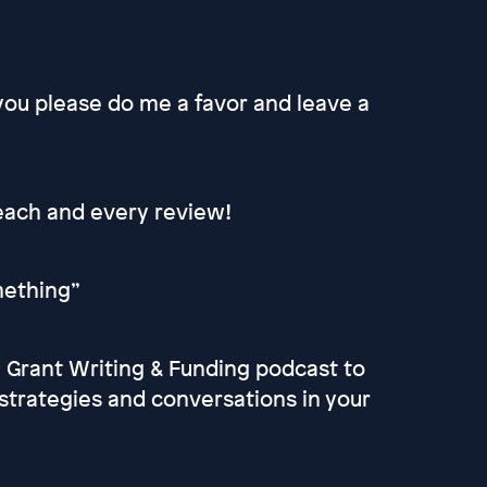
 you please do me a favor and leave a
 each and every review!
omething”
he Grant Writing & Funding podcast to
strategies and conversations in your