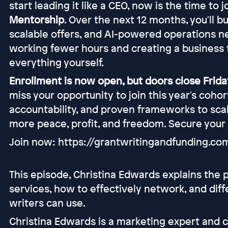
start leading it like a CEO, now is the time to 
Mentorship
. Over the next 12 months, you'll b
scalable offers, and AI-powered operations n
working fewer hours and creating a business 
everything yourself.
Enrollment is now open, but doors close Friday
miss your opportunity to join this year's coho
accountability, and proven frameworks to scal
more peace, profit, and freedom. Secure your
Join now: https://grantwritingandfunding.c
This episode, Christina Edwards explains the p
services, how to effectively network, and dif
writers can use.
Christina Edwards is a marketing expert and 