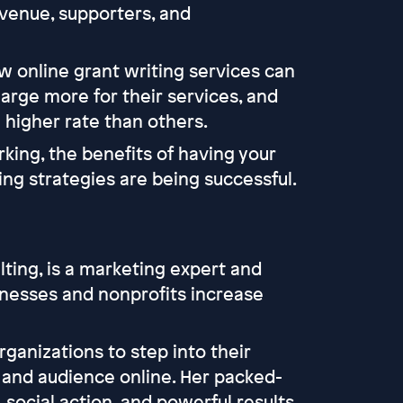
venue, supporters, and
ow online grant writing services can
arge more for their services, and
 higher rate than others.
king, the benefits of having your
ng strategies are being successful.
ting, is a marketing expert and
nesses and nonprofits increase
ganizations to step into their
e and audience online. Her packed-
social action, and powerful results.