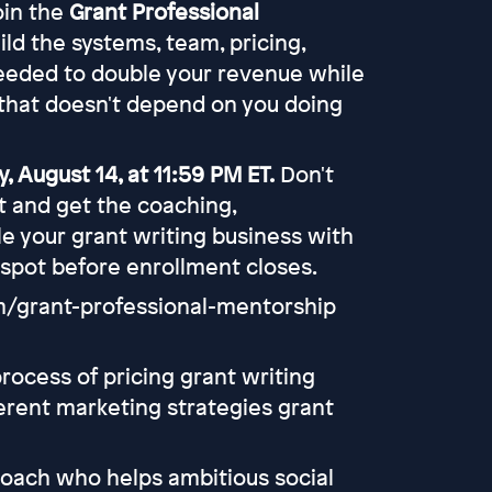
join the
Grant Professional
uild the systems, team, pricing,
eeded to double your revenue while
that doesn't depend on you doing
, August 14, at 11:59 PM ET.
Don't
rt and get the coaching,
e your grant writing business with
 spot before enrollment closes.
om/grant-professional-mentorship
rocess of pricing grant writing
ferent marketing strategies grant
coach who helps ambitious social