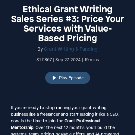
Ethical Grant Writing
Sales Series #3: Price Your
Services with Value-
Based Pricing
By
Grant Writing & Funding
S1 E367 | Sep 27, 2024 | 19 mins
Play Episode
If you're ready to stop running your grant writing
business like a freelancer and start leading it like a CEO,
now is the time to join the
Grant Professional
Mentorship
. Over the next 12 months, you'll build the
systems, team, pricing, scalable offers, and AI-powered