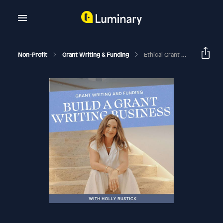
Non-Profit
Grant Writing & Funding
Ethical Grant Writing Sales Series #3: Price Your Services With Value-Based Pricing