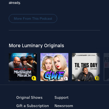
already.
More From This Podcast
More Luminary Originals
Original Shows
Support
Gift a Subscription
Newsroom