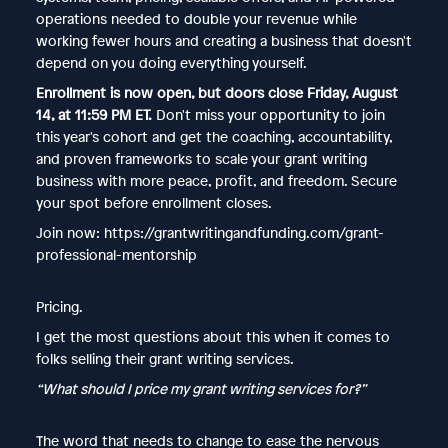
operations needed to double your revenue while
working fewer hours and creating a business that doesn't
depend on you doing everything yourself.
Enrollment is now open, but doors close Friday, August
14, at 11:59 PM ET.
Don't miss your opportunity to join
this year's cohort and get the coaching, accountability,
and proven frameworks to scale your grant writing
business with more peace, profit, and freedom. Secure
your spot before enrollment closes.
Join now: https://grantwritingandfunding.com/grant-
professional-mentorship
Pricing.
I get the most questions about this when it comes to
folks selling their grant writing services.
“What should I price my grant writing services for?”
The word that needs to change to ease the nervous