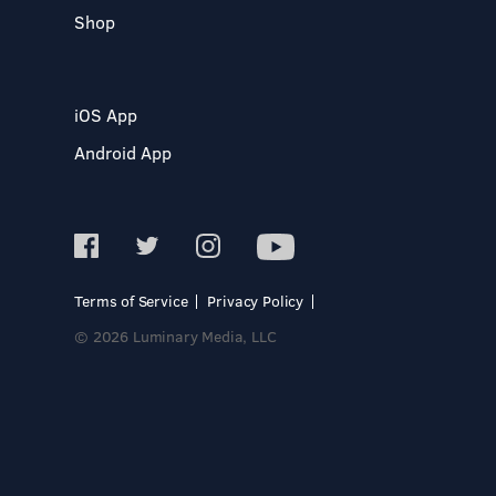
Shop
iOS App
Android App
Terms of Service
Privacy Policy
© 2026 Luminary Media, LLC