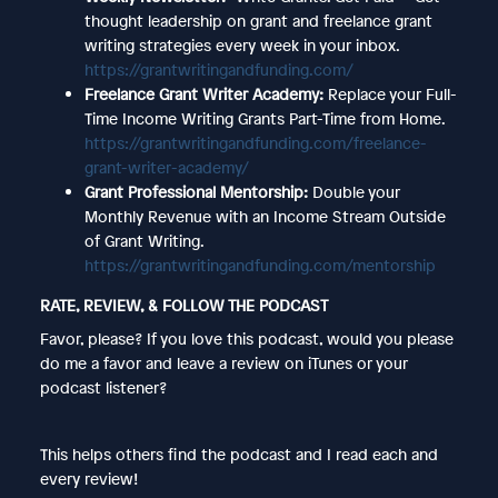
thought leadership on grant and freelance grant
writing strategies every week in your inbox.
https://grantwritingandfunding.com/
Freelance Grant Writer Academy:
Replace your Full-
Time Income Writing Grants Part-Time from Home.
https://grantwritingandfunding.com/freelance-
grant-writer-academy/
Grant Professional Mentorship:
Double your
Monthly Revenue with an Income Stream Outside
of Grant Writing.
https://grantwritingandfunding.com/mentorship
RATE, REVIEW, & FOLLOW THE PODCAST
Favor, please? If you love this podcast, would you please
do me a favor and leave a review on iTunes or your
podcast listener?
This helps others find the podcast and I read each and
every review!