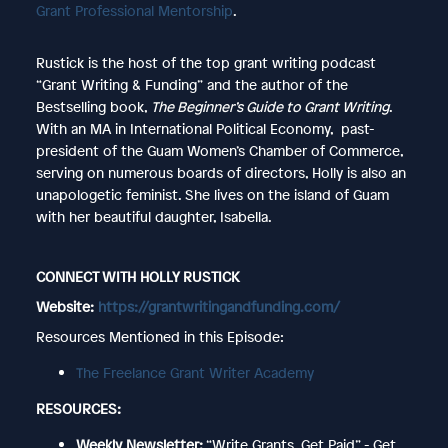
Grant Professional Mentorship
.
Rustick is the host of the top grant writing podcast
“Grant Writing & Funding” and the author of the
Bestselling book,
The Beginner’s Guide to Grant Writing
.
With an MA in International Political Economy, past-
president of the Guam Women’s Chamber of Commerce,
serving on numerous boards of directors, Holly is also an
unapologetic feminist. She lives on the island of Guam
with her beautiful daughter, Isabella.
CONNECT WITH HOLLY RUSTICK
Website:
https://grantwritingandfunding.com/
Resources Mentioned in this Episode:
The Freelance Grant Writer Academy
RESOURCES:
Weekly Newsletter:
“Write Grants. Get Paid” - Get