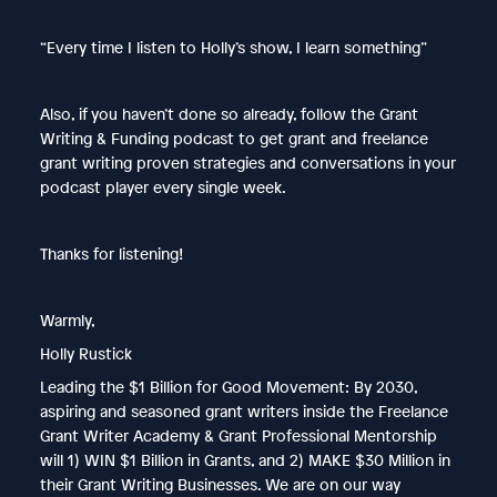
“Every time I listen to Holly’s show, I learn something”
Also, if you haven’t done so already, follow the Grant
Writing & Funding podcast to get grant and freelance
grant writing proven strategies and conversations in your
podcast player every single week.
Thanks for listening!
Warmly,
Holly Rustick
Leading the $1 Billion for Good Movement: By 2030,
aspiring and seasoned grant writers inside the Freelance
Grant Writer Academy & Grant Professional Mentorship
will 1) WIN $1 Billion in Grants, and 2) MAKE $30 Million in
their Grant Writing Businesses. We are on our way