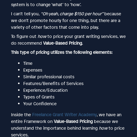
system is to change ‘what’ to ‘how’.
I can’t tell you,
“Oh yeah, charge $150 per hour”
because
we don’t promote hourly for one thing, but there are a
variety of other factors that come into play.
To figure out
how
to price your grant writing services, we
do recommend
Value-Based Pricing
.
This type of pricing utilizes the following elements:
Time
Expenses
Similar professional costs
Features/Benefits of Services
Experience/Education
Types of Grants
Your Confidence
Inside the
Freelance Grant Writer Academy
, we have an
entire Framework on
Value-Based Pricing
because we
understand the importance behind learning
how
to price
services.