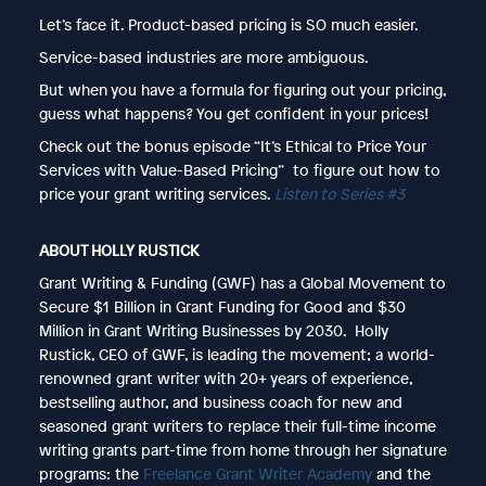
Let’s face it. Product-based pricing is SO much easier.
Service-based industries are more ambiguous.
But when you have a formula for figuring out your pricing,
guess what happens? You get confident in your prices!
Check out the bonus episode “It’s Ethical to Price Your
Services with Value-Based Pricing” to figure out how to
price your grant writing services.
Listen to Series #3
ABOUT HOLLY RUSTICK
Grant Writing & Funding (GWF) has a Global Movement to
Secure $1 Billion in Grant Funding for Good and $30
Million in Grant Writing Businesses by 2030. Holly
Rustick, CEO of GWF, is leading the movement; a world-
renowned grant writer with 20+ years of experience,
bestselling author, and business coach for new and
seasoned grant writers to replace their full-time income
writing grants part-time from home through her signature
programs: the
Freelance Grant Writer Academy
and the