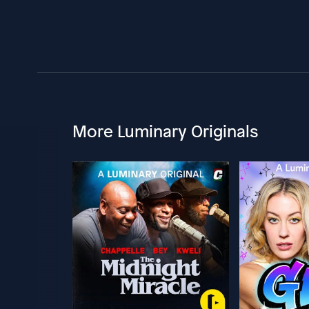
More Luminary Originals