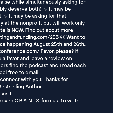
raise while simultaneously asking for
bly deserve both). ✨ It may be
. ✨ It may be asking for that
y at the nonprofit but will work only
ate is NOW. Find out about more
ritingandfunding.com/233 🤩 Want to
nce happening August 25th and 26th,
conference.com/ Favor, please? If
 a favor and leave a review on
hers find the podcast and I read each
eel free to email
 connect with you! Thanks for
 Bestselling Author
Visit
oven G.R.A.N.T.S. formula to write