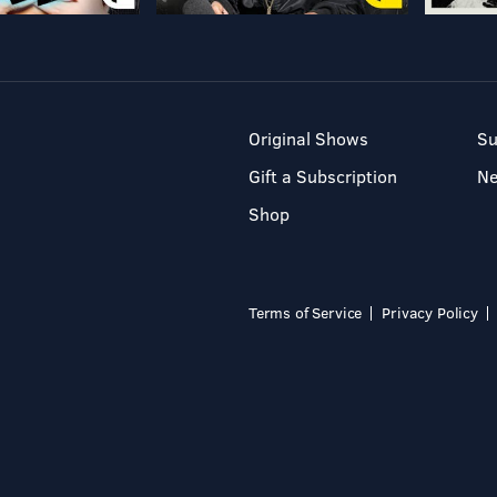
Original Shows
Su
Gift a Subscription
N
Shop
Terms of Service
Privacy Policy