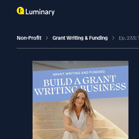
Non-Profit
Grant Writing & Funding
Ep. 233: