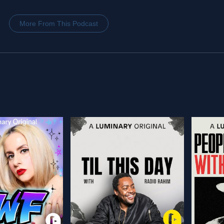
More From This Podcast