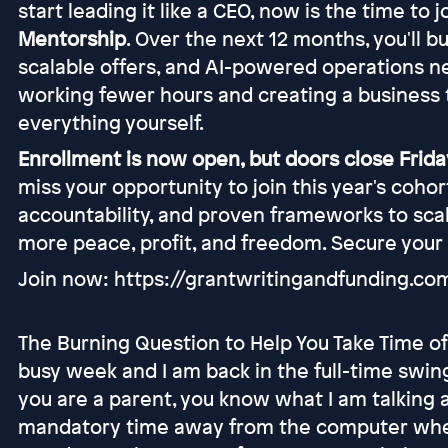
start leading it like a CEO, now is the time to 
Mentorship
. Over the next 12 months, you'll b
scalable offers, and AI-powered operations n
working fewer hours and creating a business 
everything yourself.
Enrollment is now open, but doors close Friday
miss your opportunity to join this year's coho
accountability, and proven frameworks to scal
more peace, profit, and freedom. Secure your
Join now: https://grantwritingandfunding.c
The Burning Question to Help You Take Time off
busy week and I am back in the full-time swing
you are a parent, you know what I am talking 
mandatory time away from the computer when y