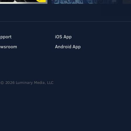
pport
iOS App
ewsroom
Android App
© 2026 Luminary Media, LLC