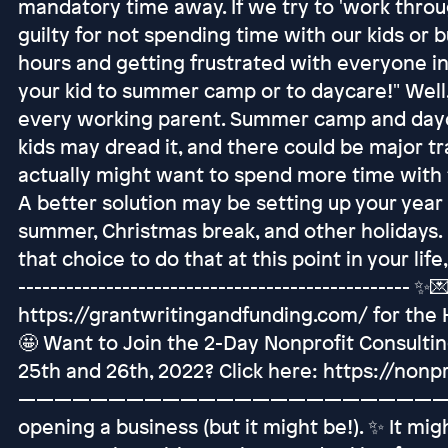
mandatory time away. If we try to 'work throu
guilty for not spending time with our kids or 
hours and getting frustrated with everyone in
your kid to summer camp or to daycare!" Well, 
every working parent. Summer camp and dayca
kids may dread it, and there could be major tr
actually might want to spend more time with t
A better solution may be setting up your year
summer, Christmas break, and other holidays. 
that choice to do that at this point in your life, 
------------------------------------------------- ✨💌
https://grantwritingandfunding.com/ for the
🤩 Want to Join the 2-Day Nonprofit Consult
25th and 26th, 2022? Click here: https://non
——————————————————————————— Yo
opening a business (but it might be!). ✨ It mi