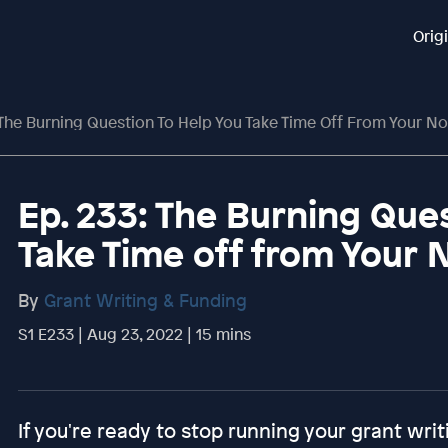
Orig
 The Burning Question To Help You Take Time Off From Your No
Ep. 233: The Burning Que
Take Time off from Your 
By
Grant Writing & Funding
S1 E233 | Aug 23, 2022 | 15 mins
If you're ready to stop running your grant writ