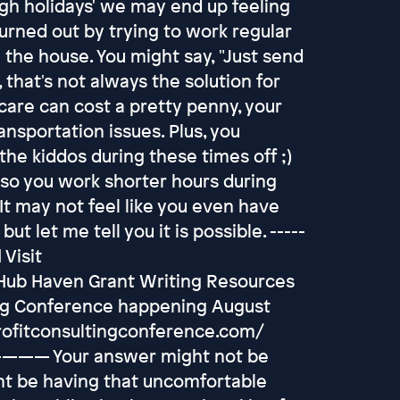
gh holidays' we may end up feeling
burned out by trying to work regular
 the house. You might say, "Just send
that's not always the solution for
re can cost a pretty penny, your
ansportation issues. Plus, you
he kiddos during these times off ;)
 so you work shorter hours during
It may not feel like you even have
but let me tell you it is possible. -----
 Visit
 Hub Haven Grant Writing Resources
ing Conference happening August
profitconsultingconference.com/
ur answer might not be
ght be having that uncomfortable