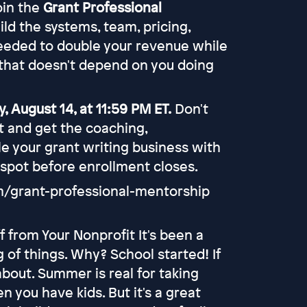
join the
Grant Professional
uild the systems, team, pricing,
eeded to double your revenue while
that doesn't depend on you doing
, August 14, at 11:59 PM ET.
Don't
rt and get the coaching,
e your grant writing business with
 spot before enrollment closes.
om/grant-professional-mentorship
 from Your Nonprofit It's been a
 of things. Why? School started! If
about. Summer is real for taking
ou have kids. But it's a great