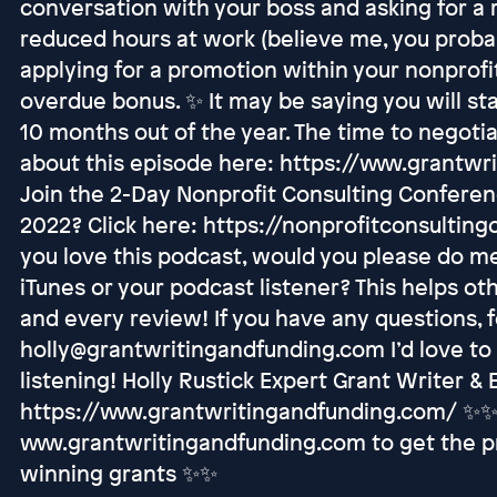
conversation with your boss and asking for a 
reduced hours at work (believe me, you proba
applying for a promotion within your nonprofit
overdue bonus. ✨ It may be saying you will sta
10 months out of the year. The time to negoti
about this episode here: https://www.grantw
Join the 2-Day Nonprofit Consulting Confere
2022? Click here: https://nonprofitconsulting
you love this podcast, would you please do me
iTunes or your podcast listener? This helps ot
and every review! If you have any questions, f
holly@grantwritingandfunding.com I’d love to
listening! Holly Rustick Expert Grant Writer &
https://www.grantwritingandfunding.com/ ✨✨ 
www.grantwritingandfunding.com to get the pr
winning grants ✨✨