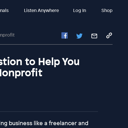
inals
Listen Anywhere
Log In
Shop
nprofit
stion to Help You
Nonprofit
ing business like a freelancer and