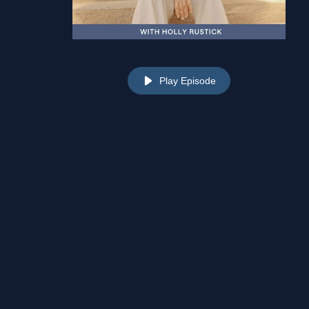
Play Episode