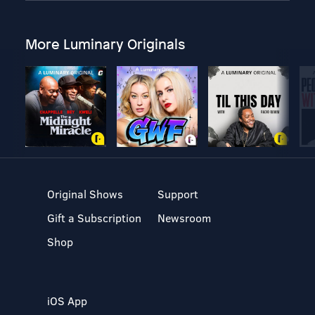
More Luminary Originals
Original Shows
Support
Gift a Subscription
Newsroom
Shop
iOS App