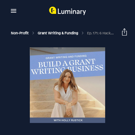
Non-Profit
Grant Writing & Funding
Ep. 171: 6 Hacks To Score High On A Grant Application That Will Surprise You