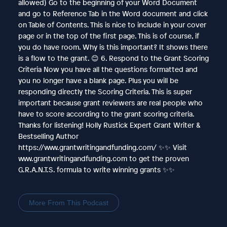
allowed) Go to the beginning of your Word Document
and go to Reference Tab in the Word document and click
on Table of Contents. This is nice to include in your cover
page or in the top of the first page. This is of course, if
you do have room. Why is this important? It shows there
is a flow to the grant. 😊 6. Respond to the Grant Scoring
Criteria Now you have all the questions formatted and
you no longer have a blank page. Plus you will be
responding directly the Scoring Criteria. This is super
important because grant reviewers are real people who
have to score according to the grant scoring criteria.
Thanks for listening! Holly Rustick Expert Grant Writer &
Bestselling Author
https://www.grantwritingandfunding.com/ ✨✨ Visit
www.grantwritingandfunding.com to get the proven
G.R.A.N.T.S. formula to write winning grants ✨✨
More From This Podcast