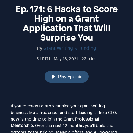
Ep. 171: 6 Hacks to Score
High on a Grant
Application That Will
Surprise You
By
Grant Writing & Funding
S1 E171 | May 18, 2021 | 23 mins
Play Episode
If you're ready to stop running your grant writing
business like a freelancer and start leading it like a CEO,
now is the time to join the
Grant Professional
Mentorship
. Over the next 12 months, you'll build the
systems, team, pricing, scalable offers, and AI-powered