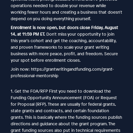
operations needed to double your revenue while
working fewer hours and creating a business that doesn't
depend on you doing everything yourself.
Enrollment is now open, but doors close Friday, August
14, at 11:59 PM ET.
Don't miss your opportunity to join
this year's cohort and get the coaching, accountability,
and proven frameworks to scale your grant writing
business with more peace, profit, and freedom. Secure
your spot before enrollment closes.
Join now: https://grantwritingandfunding.com/grant-
professional-mentorship
1. Get the FOA/RFP First you need to download the
Funding Opportunity Announcement (FOA) or Request
for Proposal (RFP). These are usually for federal grants,
state grants and contracts, and certain foundation
grants. This is basically where the funding sources publish
directions and guidance about the grant program. The
grant funding sources also put in technical requirements