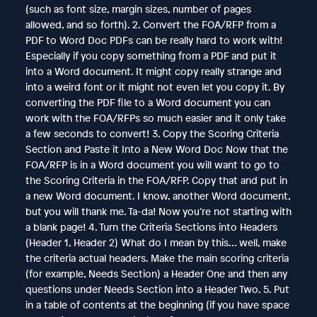
(such as font size, margin sizes, number of pages
allowed, and so forth). 2. Convert the FOA/RFP from a
PDF to Word Doc PDFs can be really hard to work with!
Especially if you copy something from a PDF and put it
into a Word document. It might copy really strange and
into a weird font or it might not even let you copy it. By
converting the PDF file to a Word document you can
work with the FOA/RFPs so much easier and it only take
a few seconds to convert! 3. Copy the Scoring Criteria
Section and Paste it Into a New Word Doc Now that the
FOA/RFP is in a Word document you will want to go to
the Scoring Criteria in the FOA/RFP. Copy that and put in
a new Word document. I know, another Word document,
but you will thank me. Ta-da! Now you’re not starting with
a blank page! 4. Turn the Criteria Sections into Headers
(Header 1, Header 2) What do I mean by this… well, make
the criteria actual headers. Make the main scoring criteria
(for example, Needs Section) a Header One and then any
questions under Needs Section into a Header Two. 5. Put
in a table of contents at the beginning (if you have space