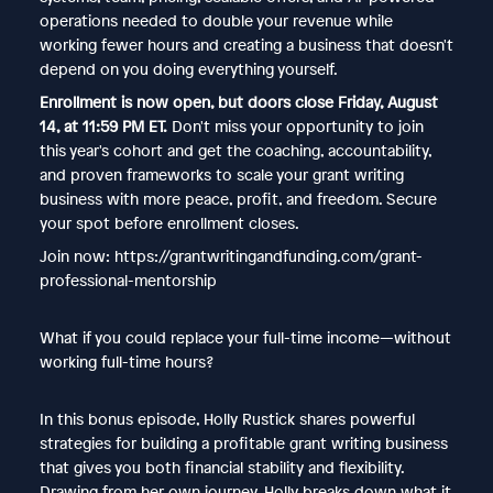
operations needed to double your revenue while
working fewer hours and creating a business that doesn't
depend on you doing everything yourself.
Enrollment is now open, but doors close Friday, August
14, at 11:59 PM ET.
Don't miss your opportunity to join
this year's cohort and get the coaching, accountability,
and proven frameworks to scale your grant writing
business with more peace, profit, and freedom. Secure
your spot before enrollment closes.
Join now: https://grantwritingandfunding.com/grant-
professional-mentorship
What if you could replace your full-time income—without
working full-time hours?
In this bonus episode, Holly Rustick shares powerful
strategies for building a profitable grant writing business
that gives you both financial stability and flexibility.
Drawing from her own journey, Holly breaks down what it