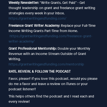
Weekly Newsletter:
“Write Grants. Get Paid” - Get
thought leadership on grant and freelance grant writing
strategies every week in your inbox.
https://grantwritingandfunding.com/
Freelance Grant Writer Academy:
Replace your Full-Time
Income Writing Grants Part-Time from Home.
https://grantwritingandfunding.com/freelance-grant-
writer-academy/
Grant Professional Mentorship:
Double your Monthly
Revenue with an Income Stream Outside of Grant
Writing.
https://grantwritingandfunding.com/mentorship
RATE, REVIEW, & FOLLOW THE PODCAST
Favor, please? If you love this podcast, would you please
do me a favor and leave a review on iTunes or your
podcast listener?
This helps others find the podcast and I read each and
every review!