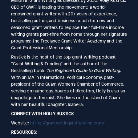
Million in Grant Writing Businesses by 2030. Holly Rustick,
CEO of GWF, is leading the movement; a world-
renowned grant writer with 20+ years of experience,
bestselling author, and business coach for new and
seasoned grant writers to replace their full-time income
writing grants part-time from home through her signature
programs: the Freelance Grant Writer Academy and the
Grant Professional Mentorship.
Rustick is the host of the top grant writing podcast
“Grant Writing & Funding” and the author of the
Bestselling book,
The Beginner’s Guide to Grant Writing
.
With an MA in International Political Economy, past-
president of the Guam Women’s Chamber of Commerce,
serving on numerous boards of directors, Holly is also an
unapologetic feminist. She lives on the island of Guam
with her beautiful daughter, Isabella.
CONNECT WITH HOLLY RUSTICK
Website:
https://grantwritingandfunding.com/
RESOURCES: