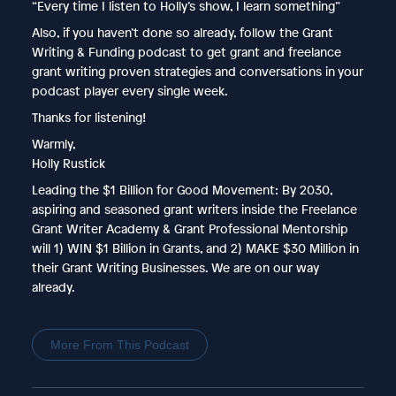
“Every time I listen to Holly’s show, I learn something”
Also, if you haven’t done so already, follow the Grant
Writing & Funding podcast to get grant and freelance
grant writing proven strategies and conversations in your
podcast player every single week.
Thanks for listening!
Warmly,
Holly Rustick
Leading the $1 Billion for Good Movement: By 2030,
aspiring and seasoned grant writers inside the Freelance
Grant Writer Academy & Grant Professional Mentorship
will 1) WIN $1 Billion in Grants, and 2) MAKE $30 Million in
their Grant Writing Businesses. We are on our way
already.
More From This Podcast