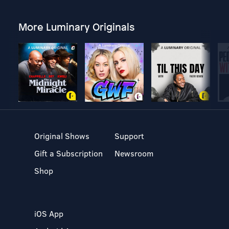
More Luminary Originals
Original Shows
Support
Gift a Subscription
Newsroom
Shop
iOS App