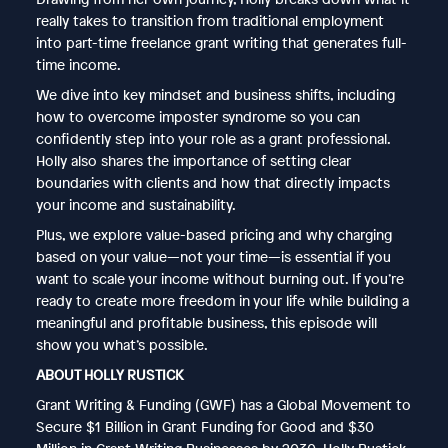
really takes to transition from traditional employment
into part-time freelance grant writing that generates full-
time income.
We dive into key mindset and business shifts, including
how to overcome imposter syndrome so you can
confidently step into your role as a grant professional.
Holly also shares the importance of setting clear
boundaries with clients and how that directly impacts
your income and sustainability.
Plus, we explore value-based pricing and why charging
based on your value—not your time—is essential if you
want to scale your income without burning out. If you’re
ready to create more freedom in your life while building a
meaningful and profitable business, this episode will
show you what’s possible.
ABOUT HOLLY RUSTICK
Grant Writing & Funding (GWF) has a Global Movement to
Secure $1 Billion in Grant Funding for Good and $30