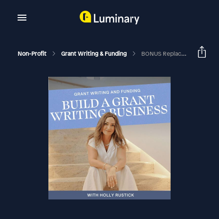
Non-Profit
Grant Writing & Funding
BONUS Replace Full-Time Income On Flexible Hours As A Freelance Grant Writer