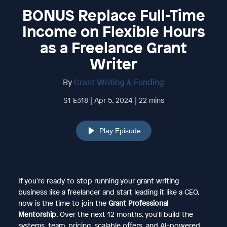
BONUS Replace Full-Time
Income on Flexible Hours
as a Freelance Grant
Writer
By
Grant Writing & Funding
S1 E318 | Apr 5, 2024 | 22 mins
Play Episode
If you're ready to stop running your grant writing
business like a freelancer and start leading it like a CEO,
now is the time to join the
Grant Professional
Mentorship
. Over the next 12 months, you'll build the
systems, team, pricing, scalable offers, and AI-powered