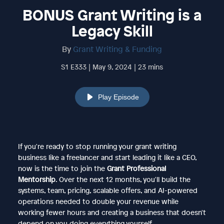
BONUS Grant Writing is a
Legacy Skill
By
Grant Writing & Funding
S1 E333 | May 9, 2024 | 23 mins
Play Episode
If you're ready to stop running your grant writing
business like a freelancer and start leading it like a CEO,
now is the time to join the
Grant Professional
Mentorship
. Over the next 12 months, you'll build the
systems, team, pricing, scalable offers, and AI-powered
operations needed to double your revenue while
working fewer hours and creating a business that doesn't
depend on you doing everything yourself.