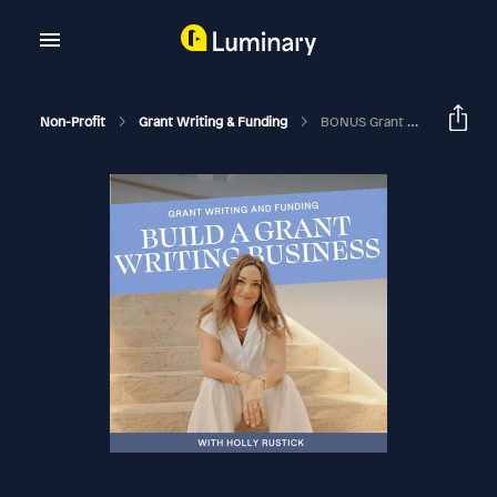
Non-Profit
Grant Writing & Funding
BONUS Grant Writing Is A Legacy Skill