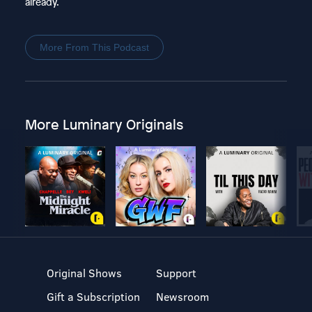
already.
More From This Podcast
More Luminary Originals
Original Shows
Support
Gift a Subscription
Newsroom