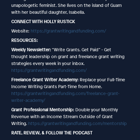
unapologetic feminist. She lives on the island of Guam
with her beautiful daughter, Isabella.
CONNECT WITH HOLLY RUSTICK
Website:
https://grantwritingandfunding.com/
RESOURCES:
Weekly Newsletter:
“Write Grants. Get Paid” - Get
thought leadership on grant and freelance grant writing
strategies every week in your inbox.
https://grantwritingandfunding.com/
Freelance Grant Writer Academy:
Replace your Full-Time
Income Writing Grants Part-Time from Home.
https://grantwritingandfunding.com/freelance-grant-
writer-academy/
Grant Professional Mentorship:
Double your Monthly
Revenue with an Income Stream Outside of Grant
Writing.
https://grantwritingandfunding.com/mentorship
RATE, REVIEW, & FOLLOW THE PODCAST