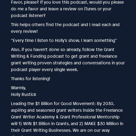
Favor, please? If you love this podcast, would you please
do me a favor and leave a review on iTunes or your
podcast listener?
This helps others find the podcast and I read each and
every review!
“Every time I listen to Holly’s show, I learn something”
Also, if you haven’t done so already, follow the Grant
Writing & Funding podcast to get grant and freelance
grant writing proven strategies and conversations in your
podcast player every single week.
Thanks for listening!
Warmly,
Holly Rustick
Leading the $1 Billion for Good Movement: By 2030,
aspiring and seasoned grant writers inside the Freelance
Grant Writer Academy & Grant Professional Mentorship
will 1) WIN $1 Billion in Grants, and 2) MAKE $30 Million in
their Grant Writing Businesses. We are on our way