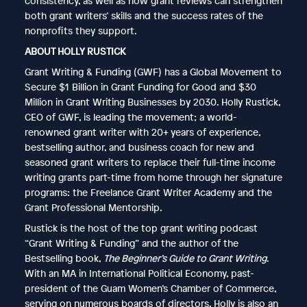
consistency, as well as how grant reviews can strengthen
both grant writers’ skills and the success rates of the
nonprofits they support.
ABOUT HOLLY RUSTICK
Grant Writing & Funding (GWF) has a Global Movement to
Secure $1 Billion in Grant Funding for Good and $30
Million in Grant Writing Businesses by 2030. Holly Rustick,
CEO of GWF, is leading the movement; a world-
renowned grant writer with 20+ years of experience,
bestselling author, and business coach for new and
seasoned grant writers to replace their full-time income
writing grants part-time from home through her signature
programs: the Freelance Grant Writer Academy and the
Grant Professional Mentorship.
Rustick is the host of the top grant writing podcast
“Grant Writing & Funding” and the author of the
Bestselling book,
The Beginner’s Guide to Grant Writing
.
With an MA in International Political Economy, past-
president of the Guam Women’s Chamber of Commerce,
serving on numerous boards of directors, Holly is also an