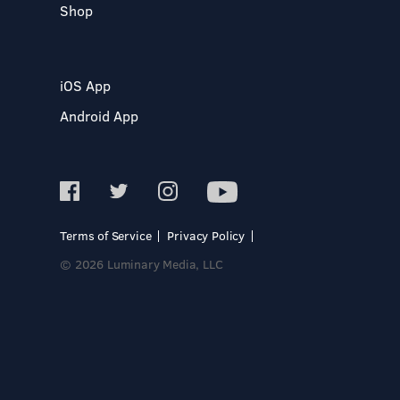
Shop
iOS App
Android App
Terms of Service
Privacy Policy
© 2026 Luminary Media, LLC