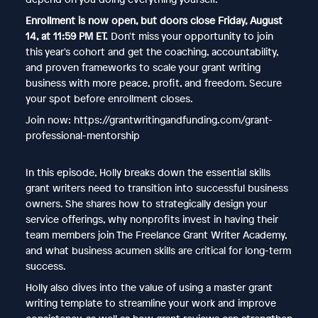
Enrollment is now open, but doors close Friday, August
14, at 11:59 PM ET.
Don't miss your opportunity to join
this year's cohort and get the coaching, accountability,
and proven frameworks to scale your grant writing
business with more peace, profit, and freedom. Secure
your spot before enrollment closes.
Join now: https://grantwritingandfunding.com/grant-
professional-mentorship
In this episode, Holly breaks down the essential skills
grant writers need to transition into successful business
owners. She shares how to strategically design your
service offerings, why nonprofits invest in having their
team members join The Freelance Grant Writer Academy,
and what business acumen skills are critical for long-term
success.
Holly also dives into the value of using a master grant
writing template to streamline your work and improve