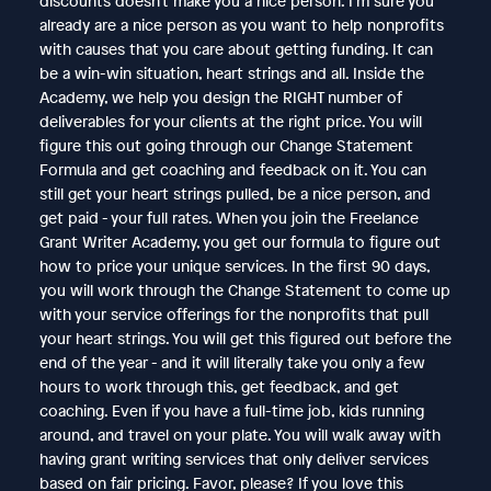
discounts doesn’t make you a nice person. I’m sure you
already are a nice person as you want to help nonprofits
with causes that you care about getting funding. It can
be a win-win situation, heart strings and all. Inside the
Academy, we help you design the RIGHT number of
deliverables for your clients at the right price. You will
figure this out going through our Change Statement
Formula and get coaching and feedback on it. You can
still get your heart strings pulled, be a nice person, and
get paid - your full rates. When you join the ​Freelance
Grant Writer Academy, you get our formula to figure out
how to price your unique services. In the first 90 days,
you will work through the Change Statement to come up
with your service offerings for the nonprofits that pull
your heart strings. You will get this figured out before the
end of the year - and it will literally take you only a few
hours to work through this, get feedback, and get
coaching. Even if you have a full-time job, kids running
around, and travel on your plate. You will walk away with
having grant writing services that only deliver services
based on fair pricing. Favor, please? If you love this