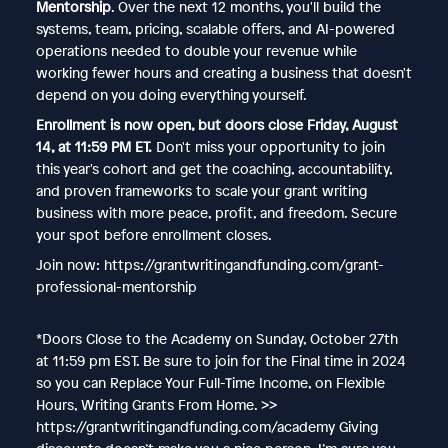
Mentorship
. Over the next 12 months, you'll build the
systems, team, pricing, scalable offers, and AI-powered
operations needed to double your revenue while
working fewer hours and creating a business that doesn't
depend on you doing everything yourself.
Enrollment is now open, but doors close Friday, August
14, at 11:59 PM ET.
Don't miss your opportunity to join
this year's cohort and get the coaching, accountability,
and proven frameworks to scale your grant writing
business with more peace, profit, and freedom. Secure
your spot before enrollment closes.
Join now: https://grantwritingandfunding.com/grant-
professional-mentorship
*Doors Close to the Academy on Sunday, October 27th
at 11:59 pm EST. Be sure to join for the Final time in 2024
so you can Replace Your Full-Time Income, on Flexible
Hours, Writing Grants From Home. >>
https://grantwritingandfunding.com/academy Giving