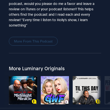
podcast, would you please do me a favor and leave a
review on iTunes or your podcast listener? This helps
others find the podcast and I read each and every
review! “Every time I listen to Holly’s show, I learn
something”
More From This Podcast
More Luminary Originals