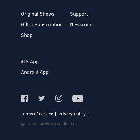
Original Shows
Support
Gift a Subscription
Newsroom
Shop
iOS App
Android App
Terms of Service
Privacy Policy
© 2026 Luminary Media, LLC