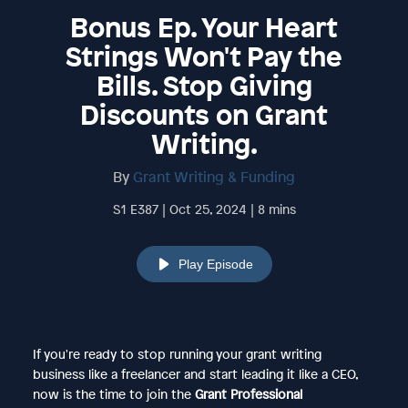
Bonus Ep. Your Heart
Strings Won't Pay the
Bills. Stop Giving
Discounts on Grant
Writing.
By
Grant Writing & Funding
S1 E387 | Oct 25, 2024 | 8 mins
Play Episode
If you're ready to stop running your grant writing
business like a freelancer and start leading it like a CEO,
now is the time to join the
Grant Professional