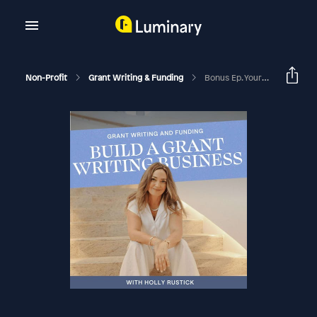
Non-Profit
Grant Writing & Funding
Bonus Ep. Your Heart Strings Won't Pay The Bills. Stop Giving Discounts On Grant Writing.