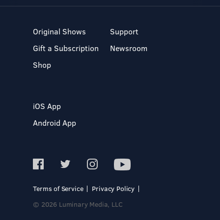
Original Shows
Support
Gift a Subscription
Newsroom
Shop
iOS App
Android App
Terms of Service
Privacy Policy
© 2026 Luminary Media, LLC