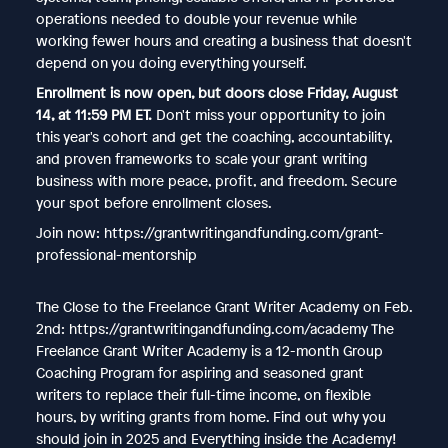
operations needed to double your revenue while
working fewer hours and creating a business that doesn't
depend on you doing everything yourself.
Enrollment is now open, but doors close Friday, August
14, at 11:59 PM ET.
Don't miss your opportunity to join
this year's cohort and get the coaching, accountability,
and proven frameworks to scale your grant writing
business with more peace, profit, and freedom. Secure
your spot before enrollment closes.
Join now: https://grantwritingandfunding.com/grant-
professional-mentorship
The Close to the Freelance Grant Writer Academy on Feb.
2nd: https://grantwritingandfunding.com/academy The
Freelance Grant Writer Academy is a 12-month Group
Coaching Program for aspiring and seasoned grant
writers to replace their full-time income, on flexible
hours, by writing grants from home. Find out why you
should join in 2025 and Everything inside the Academy!