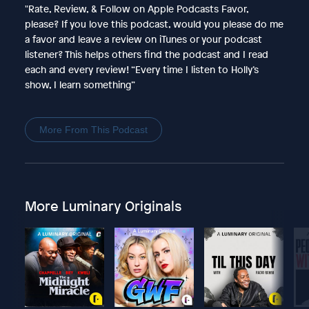
"Rate, Review, & Follow on Apple Podcasts Favor,
please? If you love this podcast, would you please do me
a favor and leave a review on iTunes or your podcast
listener? This helps others find the podcast and I read
each and every review! “Every time I listen to Holly’s
show, I learn something”
More From This Podcast
More Luminary Originals