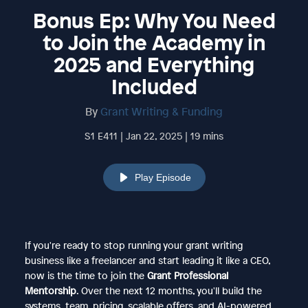
Bonus Ep: Why You Need
to Join the Academy in
2025 and Everything
Included
By
Grant Writing & Funding
S1 E411 | Jan 22, 2025 | 19 mins
Play Episode
If you're ready to stop running your grant writing
business like a freelancer and start leading it like a CEO,
now is the time to join the
Grant Professional
Mentorship
. Over the next 12 months, you'll build the
systems, team, pricing, scalable offers, and AI-powered