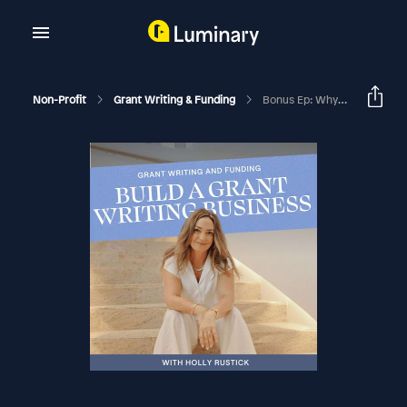
Non-Profit
Grant Writing & Funding
Bonus Ep: Why You Need To Join The Academy In 2025 And Everything Included