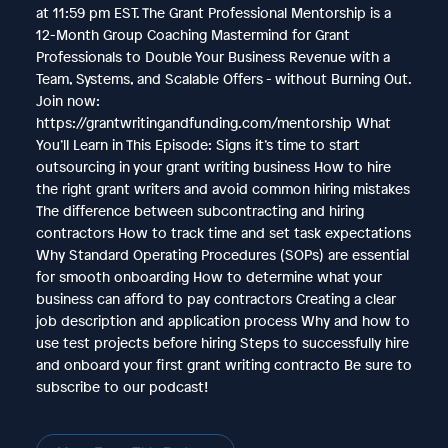
at 11:59 pm EST. The Grant Professional Mentorship is a
12-Month Group Coaching Mastermind for Grant
Professionals to Double Your Business Revenue with a
Team, Systems, and Scalable Offers - without Burning Out.
Join now:
https://grantwritingandfunding.com/mentorship What
You’ll Learn in This Episode: Signs it’s time to start
outsourcing in your grant writing business How to hire
the right grant writers and avoid common hiring mistakes
The difference between subcontracting and hiring
contractors How to track time and set task expectations
Why Standard Operating Procedures (SOPs) are essential
for smooth onboarding How to determine what your
business can afford to pay contractors Creating a clear
job description and application process Why and how to
use test projects before hiring Steps to successfully hire
and onboard your first grant writing contracto Be sure to
subscribe to our podcast!