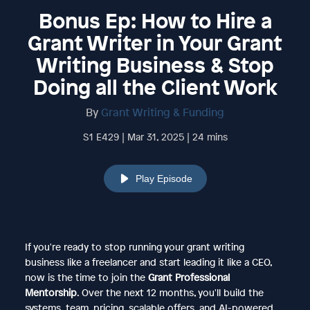
Bonus Ep: How to Hire a
Grant Writer in Your Grant
Writing Business & Stop
Doing all the Client Work
By
Grant Writing & Funding
S1 E429 | Mar 31, 2025 | 24 mins
Play Episode
If you're ready to stop running your grant writing
business like a freelancer and start leading it like a CEO,
now is the time to join the
Grant Professional
Mentorship
. Over the next 12 months, you'll build the
systems, team, pricing, scalable offers, and AI-powered