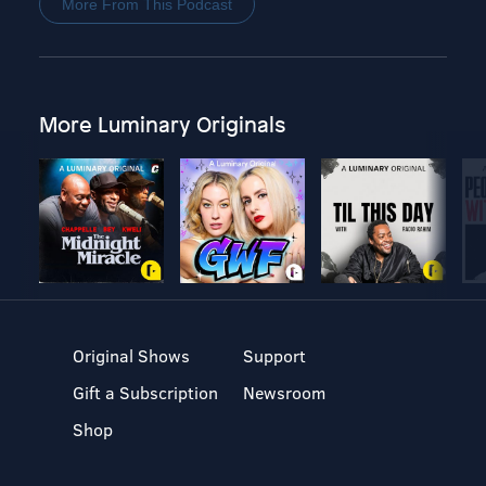
More From This Podcast
More Luminary Originals
Original Shows
Support
Gift a Subscription
Newsroom
Shop