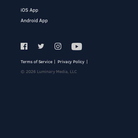
iOS App
Android App
Terms of Service
Privacy Policy
© 2026 Luminary Media, LLC