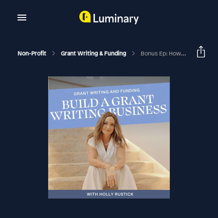
Non-Profit
Grant Writing & Funding
Bonus Ep: How To Hire A Grant Writer In Your Grant Writing Business & Stop Doing All The Client Work