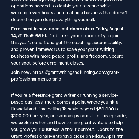
operations needed to double your revenue while
working fewer hours and creating a business that doesn't
depend on you doing everything yourself.
Enrollment is now open, but doors close Friday, August
14, at 11:59 PM ET.
Don't miss your opportunity to join
this year's cohort and get the coaching, accountability,
and proven frameworks to scale your grant writing
business with more peace, profit, and freedom. Secure
your spot before enrollment closes.
Join now: https://grantwritingandfunding.com/grant-
professional-mentorship
If you're a freelance grant writer or running a service-
based business, there comes a point where you hit a
financial and time ceiling. To scale beyond $50,000 to
$100,000 per year, outsourcing is crucial. In this episode,
we explore when and how to hire grant writers to help
you grow your business without burnout. Doors to the
Grant Professional Mentorship close on Friday, April 4th