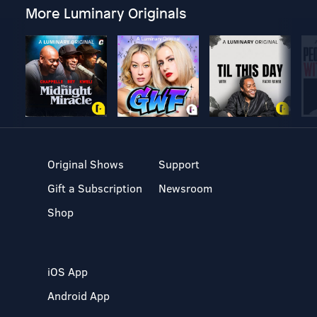
More Luminary Originals
Original Shows
Support
Gift a Subscription
Newsroom
Shop
iOS App
Android App