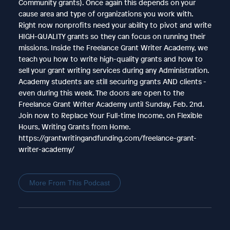
Community grants). Once again this depends on your
cause area and type of organizations you work with.
Right now nonprofits need your ability to pivot and write
HIGH-QUALITY grants so they can focus on running their
missions. Inside the Freelance Grant Writer Academy, we
teach you how to write high-quality grants and how to
sell your grant writing services during any Administration.
Academy students are still securing grants AND clients -
even during this week. The doors are open to the
Freelance Grant Writer Academy until Sunday, Feb. 2nd.
Join now to Replace Your Full-time Income, on Flexible
Hours, Writing Grants from Home.
https://grantwritingandfunding.com/freelance-grant-
writer-academy/
More From This Podcast