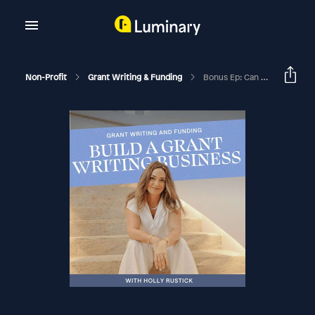
Non-Profit
Grant Writing & Funding
Bonus Ep: Can I Still Be A Grant Writer And Get Clients During This Administration