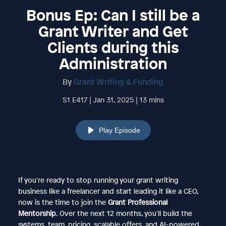
Bonus Ep: Can I still be a
Grant Writer and Get
Clients during this
Administration
By
Grant Writing & Funding
S1 E417 | Jan 31, 2025 | 13 mins
Play Episode
If you're ready to stop running your grant writing
business like a freelancer and start leading it like a CEO,
now is the time to join the
Grant Professional
Mentorship
. Over the next 12 months, you'll build the
systems, team, pricing, scalable offers, and AI-powered