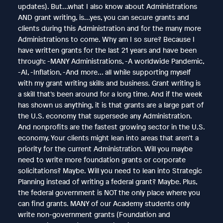
updates). But…what I also know about Administrations
AND grant writing, is…yes, you can secure grants and
clients during this Administration and for the many more
Administrations to come. Why am I so sure? Because I
have written grants for the last 21 years and have been
through: -MANY Administrations, -A worldwide Pandemic,
-AI, -Inflation, -And more… all while supporting myself
with my grant writing skills and business. Grant writing is
a skill that’s been around for a long time. And if the week
has shown us anything, it is that grants are a large part of
the U.S. economy that supersede any Administration.
And nonprofits are the fastest growing sector in the U.S.
economy. Your clients might lean into areas that aren’t a
priority for the current Administration. Will you maybe
need to write more foundation grants or corporate
solicitations? Maybe. Will you need to lean into Strategic
Planning instead of writing a federal grant? Maybe. Plus,
the federal government is NOT the only place where you
can find grants. MANY of our Academy students only
write non-government grants (Foundation and