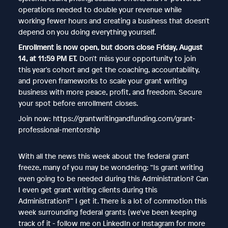
operations needed to double your revenue while
working fewer hours and creating a business that doesn't
depend on you doing everything yourself.
Enrollment is now open, but doors close Friday, August
14, at 11:59 PM ET.
Don't miss your opportunity to join
this year's cohort and get the coaching, accountability,
and proven frameworks to scale your grant writing
business with more peace, profit, and freedom. Secure
your spot before enrollment closes.
Join now: https://grantwritingandfunding.com/grant-
professional-mentorship
With all the news this week about the federal grant
freeze, many of you may be wondering: “Is grant writing
even going to be needed during this Administration? Can
I even get grant writing clients during this
Administration?” I get it. There is a lot of commotion this
week surrounding federal grants (we've been keeping
track of it - follow me on LinkedIn or Instagram for more