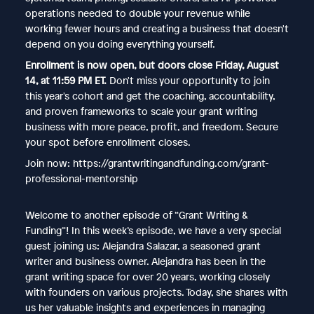
operations needed to double your revenue while
working fewer hours and creating a business that doesn't
depend on you doing everything yourself.
Enrollment is now open, but doors close Friday, August
14, at 11:59 PM ET.
Don't miss your opportunity to join
this year's cohort and get the coaching, accountability,
and proven frameworks to scale your grant writing
business with more peace, profit, and freedom. Secure
your spot before enrollment closes.
Join now: https://grantwritingandfunding.com/grant-
professional-mentorship
Welcome to another episode of “Grant Writing &
Funding”! In this week’s episode, we have a very special
guest joining us: Alejandra Salazar, a seasoned grant
writer and business owner. Alejandra has been in the
grant writing space for over 20 years, working closely
with founders on various projects. Today, she shares with
us her valuable insights and experiences in managing