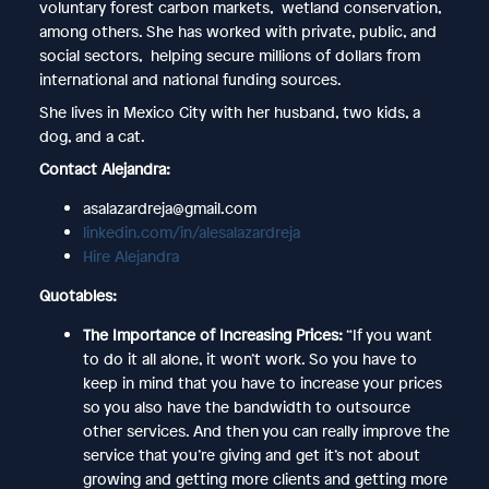
voluntary forest carbon markets, wetland conservation,
among others. She has worked with private, public, and
social sectors, helping secure millions of dollars from
international and national funding sources.
She lives in Mexico City with her husband, two kids, a
dog, and a cat.
Contact Alejandra:
asalazardreja@gmail.com
linkedin.com/in/alesalazardreja
Hire Alejandra
Quotables:
The Importance of Increasing Prices:
“If you want
to do it all alone, it won’t work. So you have to
keep in mind that you have to increase your prices
so you also have the bandwidth to outsource
other services. And then you can really improve the
service that you’re giving and get it’s not about
growing and getting more clients and getting more