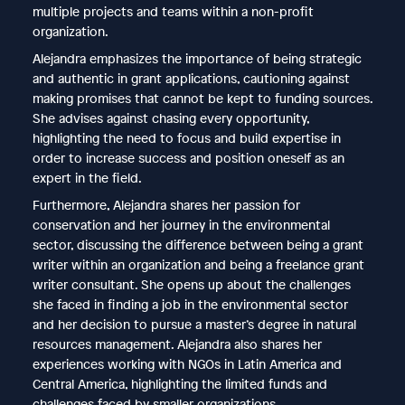
multiple projects and teams within a non-profit
organization.
Alejandra emphasizes the importance of being strategic
and authentic in grant applications, cautioning against
making promises that cannot be kept to funding sources.
She advises against chasing every opportunity,
highlighting the need to focus and build expertise in
order to increase success and position oneself as an
expert in the field.
Furthermore, Alejandra shares her passion for
conservation and her journey in the environmental
sector, discussing the difference between being a grant
writer within an organization and being a freelance grant
writer consultant. She opens up about the challenges
she faced in finding a job in the environmental sector
and her decision to pursue a master’s degree in natural
resources management. Alejandra also shares her
experiences working with NGOs in Latin America and
Central America, highlighting the limited funds and
challenges faced by smaller organizations.