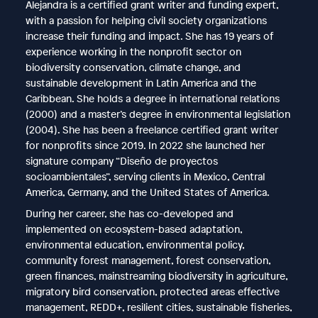
Alejandra is a certified grant writer and funding expert,
with a passion for helping civil society organizations
increase their funding and impact. She has 19 years of
experience working in the nonprofit sector on
biodiversity conservation, climate change, and
sustainable development in Latin America and the
Caribbean. She holds a degree in international relations
(2000) and a master’s degree in environmental legislation
(2004). She has been a freelance certified grant writer
for nonprofits since 2019. In 2022 she launched her
signature company “Diseño de proyectos
socioambientales”, serving clients in Mexico, Central
America, Germany, and the United States of America.
During her career, she has co-developed and
implemented on ecosystem-based adaptation,
environmental education, environmental policy,
community forest management, forest conservation,
green finances, mainstreaming biodiversity in agriculture,
migratory bird conservation, protected areas effective
management, REDD+, resilient cities, sustainable fisheries,