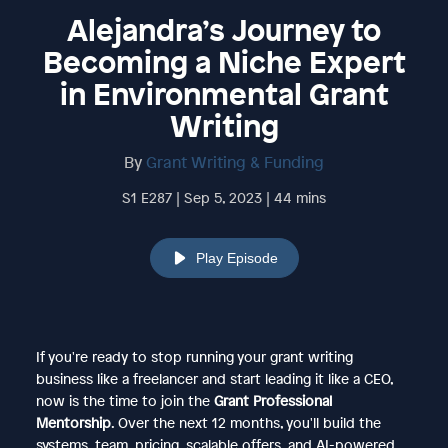
Alejandra’s Journey to
Becoming a Niche Expert
in Environmental Grant
Writing
By
Grant Writing & Funding
S1 E287 | Sep 5, 2023 | 44 mins
Play Episode
If you're ready to stop running your grant writing
business like a freelancer and start leading it like a CEO,
now is the time to join the
Grant Professional
Mentorship
. Over the next 12 months, you'll build the
systems, team, pricing, scalable offers, and AI-powered