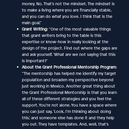
money. No. That’s not the mindset. The mindset is
to make a living where you are financially stable,
and you can do what you love. I think that is the
main goal.”
Grant Writing:
“One of the most valuable things
that grant writers bring to the table is this
expertise or know-how in really looking at the
design of the project. Find out where the gaps are
and ask yourself, ‘What are we not saying that this
is important?’
About the Grant Professional Mentorship Program
:
“The mentorship has helped me identify my target
population and broaden my perspective beyond
just working in Mexico. Another great thing about
the Grant Professional Mentorship is that you learn
all of these different strategies and you feel the
support. You’re not alone. You have a space where
you can just say, ‘Look, I’m thinking about doing
this,’ and someone else has done it and they help
you out. They have templates. And, well, that’s