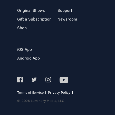
Original Shows
Support
Gift a Subscription
Newsroom
Shop
iOS App
Android App
Terms of Service
Privacy Policy
© 2026 Luminary Media, LLC