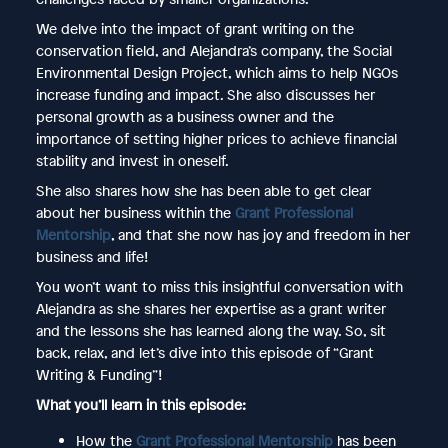
We delve into the impact of grant writing on the
conservation field, and Alejandra’s company, the Social
Environmental Design Project, which aims to help NGOs
increase funding and impact. She also discusses her
personal growth as a business owner and the
importance of setting higher prices to achieve financial
stability and invest in oneself.
She also shares how she has been able to get clear
about her business within the
Grant Professional
Mentorship
, and that she now has joy and freedom in her
business and life!
You won’t want to miss this insightful conversation with
Alejandra as she shares her expertise as a grant writer
and the lessons she has learned along the way. So, sit
back, relax, and let’s dive into this episode of “Grant
Writing & Funding”!
What you’ll learn in this episode:
How the
Grant Professional Mentorship
has been