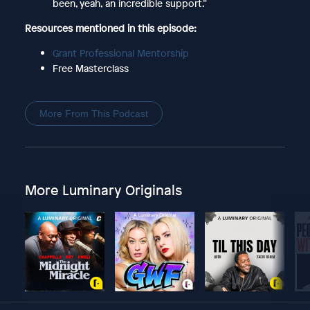
been, yeah, an incredible support.”
Resources mentioned in this episode:
Grant Professional Mentorship
Free Masterclass
More From This Podcast
More Luminary Originals