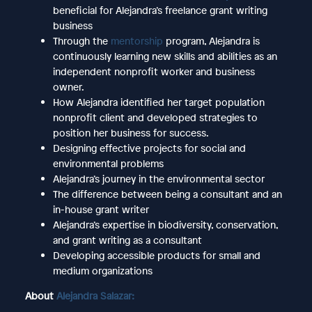
beneficial for Alejandra’s freelance grant writing
business
Through the
mentorship
program, Alejandra is
continuously learning new skills and abilities as an
independent nonprofit worker and business
owner.
How Alejandra identified her target population
nonprofit client and developed strategies to
position her business for success.
Designing effective projects for social and
environmental problems
Alejandra’s journey in the environmental sector
The difference between being a consultant and an
in-house grant writer
Alejandra’s expertise in biodiversity, conservation,
and grant writing as a consultant
Developing accessible products for small and
medium organizations
About
Alejandra Salazar: