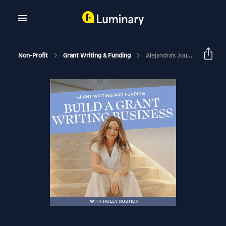
Non-Profit
Grant Writing & Funding
Alejandra’s Journey To Becoming A Niche Expert In Environmental Grant Writing