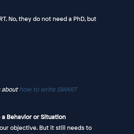
T. No, they do not need a PhD, but
s about
how to write SMART
 a Behavior or Situation
 objective. But it still needs to