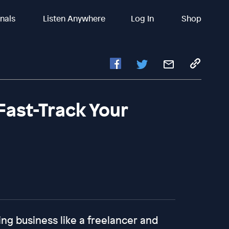
inals
Listen Anywhere
Log In
Shop
Fast-Track Your
ing business like a freelancer and