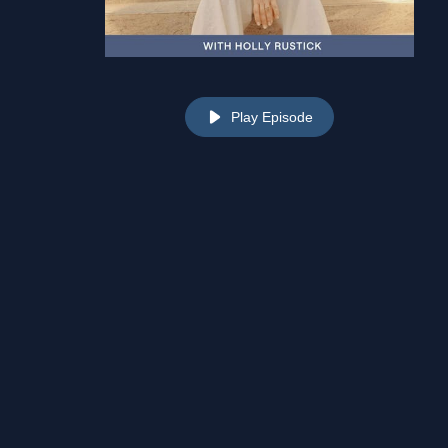
Play Episode