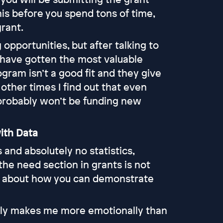
 this before you spend tons of time,
rant.
g opportunities, but after talking to
I have gotten the most valuable
ogram isn’t a good fit and they give
d other times I find out that even
 probably won’t be funding new
ith Data
and absolutely no statistics,
 the need section in grants is not
’s about how you can demonstrate
ually makes me more emotionally than