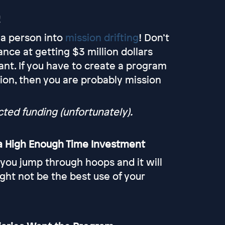
!
 a person into
mission drifting
! Don’t
nce at getting $3 million dollars
ant. If you have to create a program
ision, then you are probably mission
ed funding (unfortunately).
s a High Enough Time Investment
 you jump through hoops and it will
ight not be the best use of your