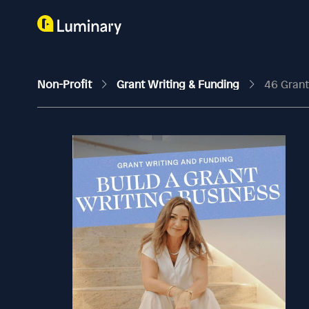
Non-Profit
Grant Writing & Funding
46 Grant