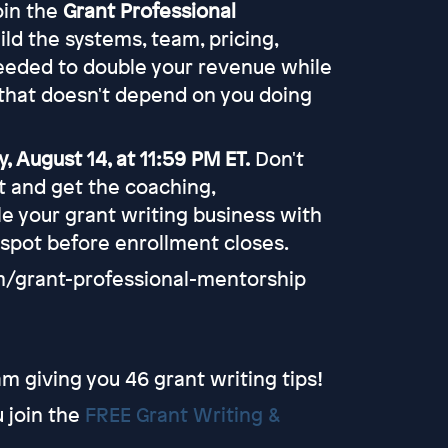
join the
Grant Professional
uild the systems, team, pricing,
eeded to double your revenue while
that doesn't depend on you doing
, August 14, at 11:59 PM ET.
Don't
rt and get the coaching,
e your grant writing business with
 spot before enrollment closes.
om/grant-professional-mentorship
m giving you 46 grant writing tips!
u join the
FREE Grant Writing &