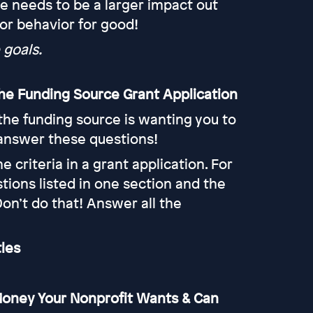
e needs to be a larger impact out
 or behavior for good!
 goals.
 the Funding Source Grant Application
t the funding source is wanting you to
 answer these questions!
e criteria in a grant application. For
ions listed in one section and the
Don’t do that! Answer all the
tles
 Money Your Nonprofit Wants & Can