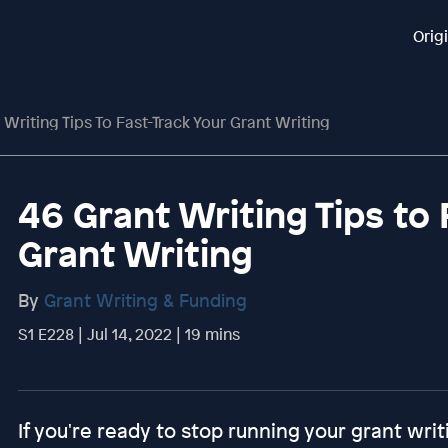
Orig
 Writing Tips To Fast-Track Your Grant Writing
46 Grant Writing Tips to 
Grant Writing
By
Grant Writing & Funding
S1 E228 | Jul 14, 2022 | 19 mins
If you're ready to stop running your grant writ