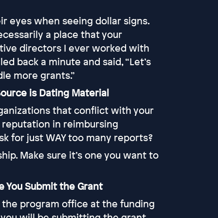
eir eyes when seeing dollar signs.
cessarily a place that your
tive directors I ever worked with
led back a minute and said, “Let’s
dle more grants.”
ource is Dating Material
anizations that conflict with your
 reputation in reimbursing
ask for just WAY too many reports?
hip. Make sure it’s one you want to
re You Submit the Grant
g the program office at the funding
you will be submitting the grant