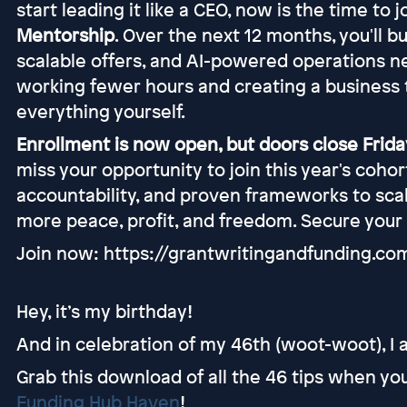
start leading it like a CEO, now is the time to 
Mentorship
. Over the next 12 months, you'll b
scalable offers, and AI-powered operations n
working fewer hours and creating a business 
everything yourself.
Enrollment is now open, but doors close Friday
miss your opportunity to join this year's coho
accountability, and proven frameworks to scal
more peace, profit, and freedom. Secure your
Join now: https://grantwritingandfunding.c
Hey, it’s my birthday!
And in celebration of my 46th (woot-woot), I a
Grab this download of all the 46 tips when yo
Funding Hub Haven
!