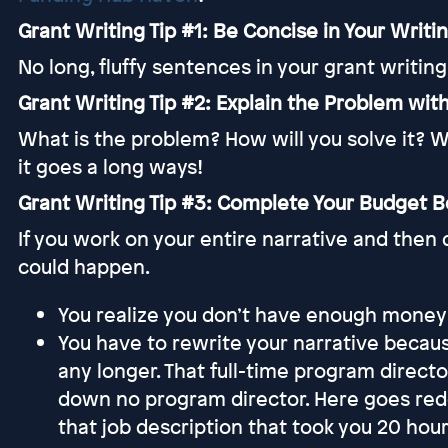
Grant Writing Tip #1: Be Concise in Your Writi
No long, fluffy sentences in your grant writing
Grant Writing Tip #2: Explain the Problem with
What is the problem? How will you solve it? W
it goes a long ways!
Grant Writing Tip #3: Complete Your Budget Be
If you work on your entire narrative and then 
could happen.
You realize you don’t have enough money to
You have to rewrite your narrative beca
any longer. That full-time program direct
down no program director. Here goes redo
that job description that took you 20 hou