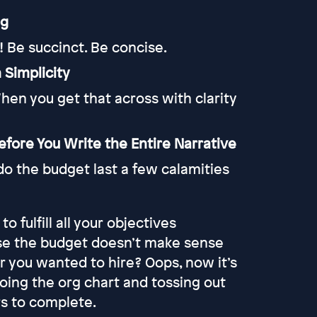
ng
! Be succinct. Be concise.
 Simplicity
hen you get that across with clarity
fore You Write the Entire Narrative
do the budget last a few calamities
 fulfill all your objectives
use the budget doesn’t make sense
or you wanted to hire? Oops, now it’s
ing the org chart and tossing out
rs to complete.