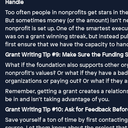
Handle
Too often people in nonprofits get stars in th
But sometimes money (or the amount) isn’t ne
nonprofit is set up. One of the smartest execu
was on a grant winning streak, but instead pul
first ensure that we have the capacity to han
Grant Writing Tip #9: Make Sure the Funding S
What if the foundation also supports other org
nonprofit’s values? Or what if they have a bad
organizations or paying out? Or what if they 
Remember, getting a grant creates a relations
be in and isn’t taking advantage of you.
Grant Writing Tip #10: Ask for Feedback Befo
Save yourself a ton of time by first contactin
source. Let them know about the project that 