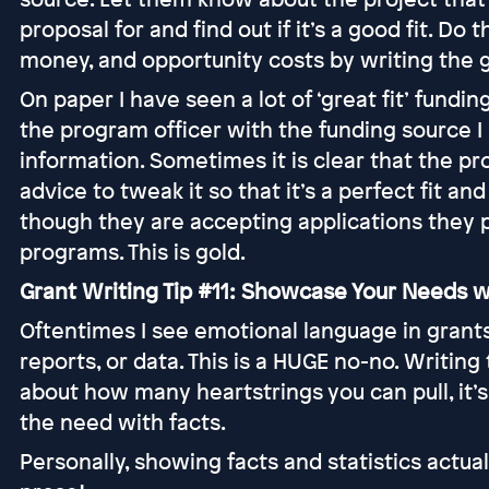
proposal for and find out if it’s a good fit. Do
money, and opportunity costs by writing the g
On paper I have seen a lot of ‘great fit’ fundin
the program officer with the funding source 
information. Sometimes it is clear that the pr
advice to tweak it so that it’s a perfect fit an
though they are accepting applications they
programs. This is gold.
Grant Writing Tip #11: Showcase Your Needs w
Oftentimes I see emotional language in grants 
reports, or data. This is a HUGE no-no. Writing
about how many heartstrings you can pull, it
the need with facts.
Personally, showing facts and statistics act