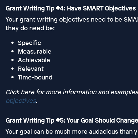
Grant Writing Tip #4: Have SMART Objectives
Your grant writing objectives need to be SMAR
they do need be:
Specific
Measurable
Achievable
Relevant
Time-bound
Click here for more information and example
objectives
.
Grant Writing Tip #5: Your Goal Should Change
Your goal can be much more audacious than your