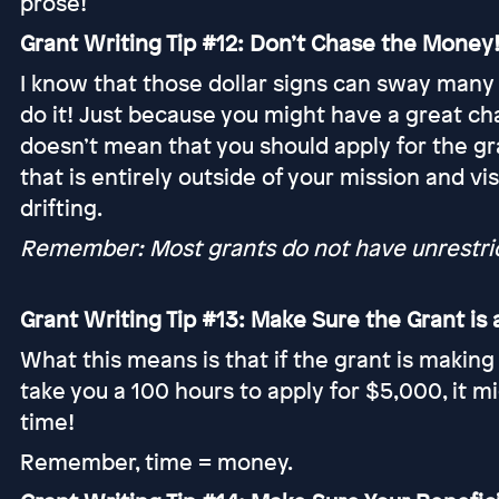
prose!
Grant Writing Tip #12: Don’t Chase the Money
I know that those dollar signs can sway many
do it! Just because you might have a great cha
doesn’t mean that you should apply for the gr
that is entirely outside of your mission and v
drifting.
Remember: Most grants do not have unrestrict
Grant Writing Tip #13: Make Sure the Grant i
What this means is that if the grant is making
take you a 100 hours to apply for $5,000, it m
time!
Remember, time = money.