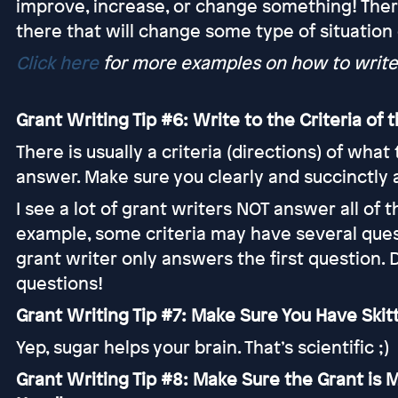
improve, increase, or change something! Ther
there that will change some type of situation
Click here
for more examples on how to write
Grant Writing Tip #6: Write to the Criteria of
There is usually a criteria (directions) of wha
answer. Make sure you clearly and succinctly
I see a lot of grant writers NOT answer all of th
example, some criteria may have several quest
grant writer only answers the first question. 
questions!
Grant Writing Tip #7: Make Sure You Have Skit
Yep, sugar helps your brain. That’s scientific ;)
Grant Writing Tip #8: Make Sure the Grant is