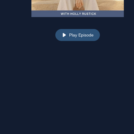
Play Episode