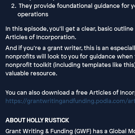
They provide foundational guidance for y
operations
In this episode, you’ll get a clear, basic outli
Articles of Incorporation.
And if you’re a grant writer, this is an especi
nonprofits will look to you for guidance when 
nonprofit toolkit (including templates like th
valuable resource.
You can also download a free Articles of Inco
https://grantwritingandfunding.podia.com/art
ABOUT HOLLY RUSTICK
Grant Writing & Funding (GWF) has a Global Mo