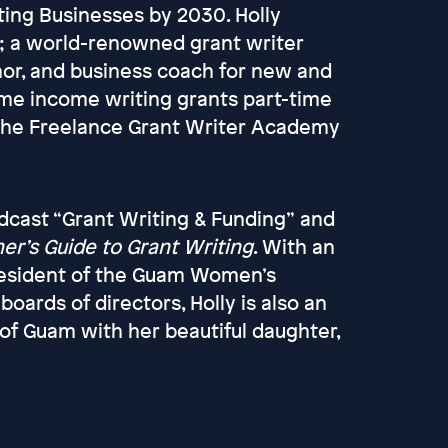
ting Businesses by 2030. Holly
t; a world-renowned grant writer
hor, and business coach for new and
time income writing grants part-time
the Freelance Grant Writer Academy
odcast “Grant Writing & Funding” and
er’s Guide to Grant Writing
. With an
president of the Guam Women’s
rds of directors, Holly is also an
 of Guam with her beautiful daughter,