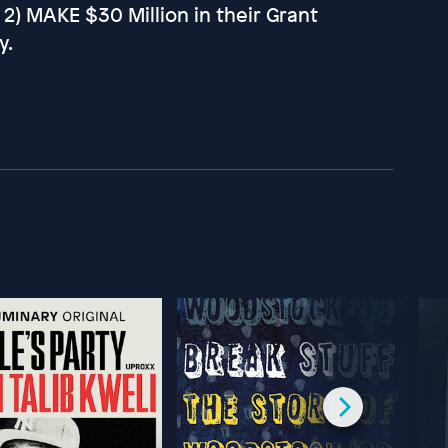
d 2) MAKE $30 Million in their Grant
y.