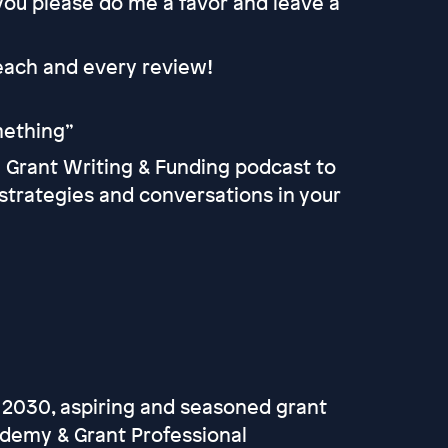
 you please do me a favor and leave a
 each and every review!
omething”
he Grant Writing & Funding podcast to
strategies and conversations in your
 2030, aspiring and seasoned grant
ademy & Grant Professional