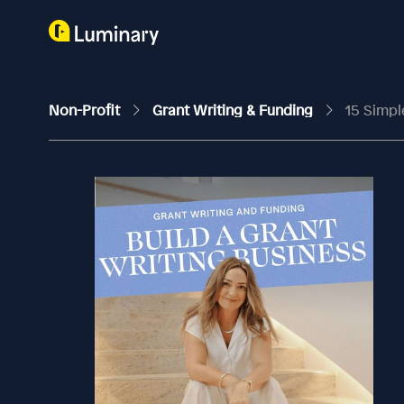
Non-Profit
Grant Writing & Funding
15 Simpl