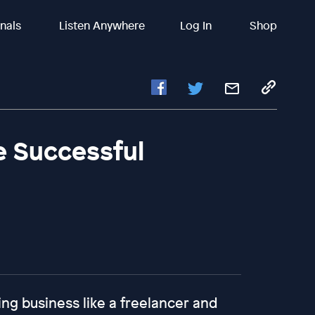
inals
Listen Anywhere
Log In
Shop
e Successful
ing business like a freelancer and