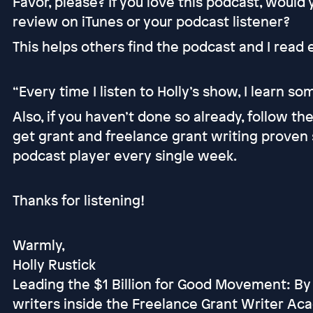
Favor, please? If you love this podcast, would
review on iTunes or your podcast listener?
This helps others find the podcast and I read
“Every time I listen to Holly’s show, I learn s
Also, if you haven’t done so already, follow t
get grant and freelance grant writing proven 
podcast player every single week.
Thanks for listening!
Warmly,
Holly Rustick
Leading the $1 Billion for Good Movement: By
writers inside the Freelance Grant Writer Ac