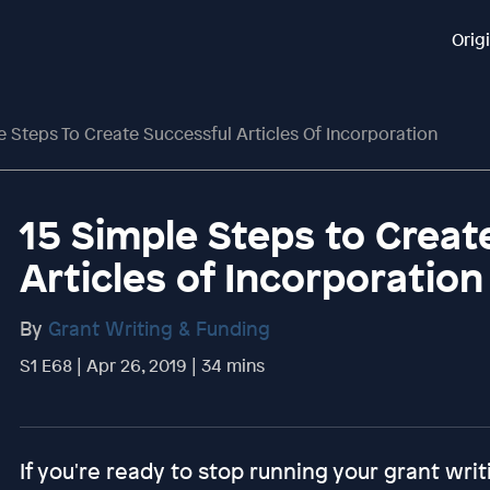
Orig
e Steps To Create Successful Articles Of Incorporation
15 Simple Steps to Creat
Articles of Incorporation
By
Grant Writing & Funding
S1 E68 | Apr 26, 2019 | 34 mins
If you're ready to stop running your grant writ