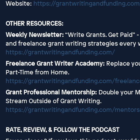
Website:
https://grantwritingandfunding.com
OTHER RESOURCES:
Weekly Newsletter:
“Write Grants. Get Paid” 
and freelance grant writing strategies every 
https://grantwritingandfunding.com/
Freelance Grant Writer Academy:
Replace you
Part-Time from Home.
https://grantwritingandfunding.com/freelan
Grant Professional Mentorship:
Double your M
Stream Outside of Grant Writing.
https://grantwritingandfunding.com/mentors
RATE, REVIEW, & FOLLOW THE PODCAST