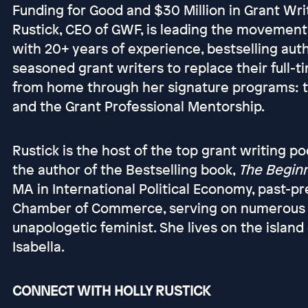
Funding for Good and $30 Million in Grant Wri
Rustick, CEO of GWF, is leading the movemen
with 20+ years of experience, bestselling aut
seasoned grant writers to replace their full-
from home through her signature programs: 
and the Grant Professional Mentorship.
Rustick is the host of the top grant writing p
the author of the Bestselling book,
The Beginn
MA in International Political Economy, past-
Chamber of Commerce, serving on numerous boa
unapologetic feminist. She lives on the island
Isabella.
CONNECT WITH HOLLY RUSTICK