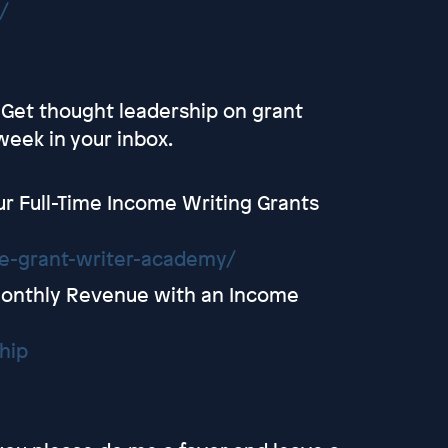
/
- Get thought leadership on grant
week in your inbox.
r Full-Time Income Writing Grants
ce-grant-writer-academy/
onthly Revenue with an Income
hip