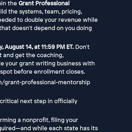
join the
Grant Professional
uild the systems, team, pricing,
eeded to double your revenue while
that doesn't depend on you doing
, August 14, at 11:59 PM ET.
Don't
rt and get the coaching,
e your grant writing business with
 spot before enrollment closes.
om/grant-professional-mentorship
itical next step in officially
ing a nonprofit, filing your
equired—and while each state has its