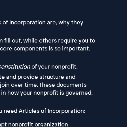
s of Incorporation are, why they
ill out, while others require you to
 core components is so important.
constitution
of your nonprofit.
te and provide structure and
oin over time. These documents
y in how your nonprofit is governed.
need Articles of Incorporation:
mpt nonprofit organization