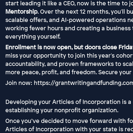
start leading it like a CEO, now is the time to 
Mentorship
. Over the next 12 months, you'll b
scalable offers, and AI-powered operations n
working fewer hours and creating a business 
everything yourself.
Enrollment is now open, but doors close Friday
miss your opportunity to join this year's coho
accountability, and proven frameworks to scal
more peace, profit, and freedom. Secure your
Join now: https://grantwritingandfunding.c
Developing your Articles of Incorporation is a cr
establishing your nonprofit organization.
Once you’ve decided to move forward with form
Articles of Incorporation with your state is r