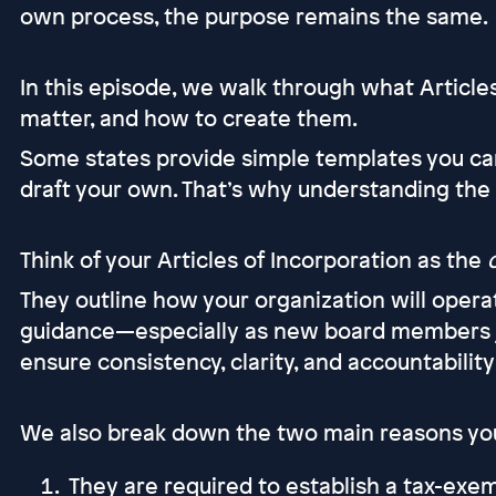
own process, the purpose remains the same.
In this episode, we walk through what Article
matter, and how to create them.
Some states provide simple templates you can f
draft your own. That’s why understanding the
Think of your Articles of Incorporation as the
They outline how your organization will opera
guidance—especially as new board members j
ensure consistency, clarity, and accountabilit
We also break down the two main reasons you 
They are required to establish a tax-exe