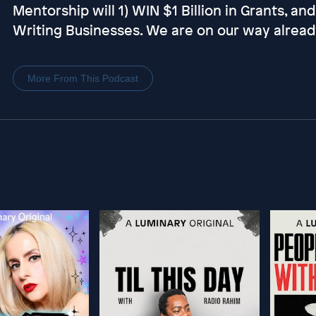
Mentorship will 1) WIN $1 Billion in Grants, an
Writing Businesses. We are on our way alread
More From This Podcast