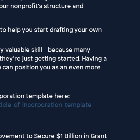
our nonprofit’s structure and
ne to help you start drafting your own
ally valuable skill—because many
they’re just getting started. Having a
is) can position you as an even more
rporation template here:
icle-of-incorporation-template
vement to Secure $1 Billion in Grant