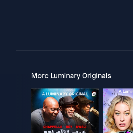
More Luminary Originals