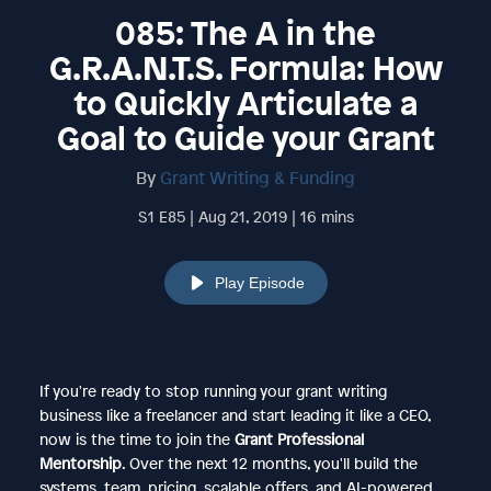
085: The A in the
G.R.A.N.T.S. Formula: How
to Quickly Articulate a
Goal to Guide your Grant
By
Grant Writing & Funding
S1 E85 | Aug 21, 2019 | 16 mins
Play Episode
If you're ready to stop running your grant writing
business like a freelancer and start leading it like a CEO,
now is the time to join the
Grant Professional
Mentorship
. Over the next 12 months, you'll build the
systems, team, pricing, scalable offers, and AI-powered