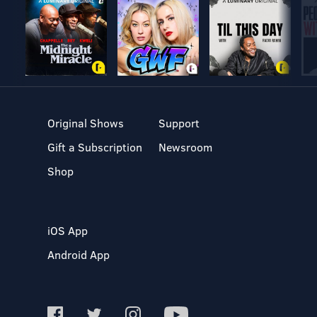
Original Shows
Support
Gift a Subscription
Newsroom
Shop
iOS App
Android App