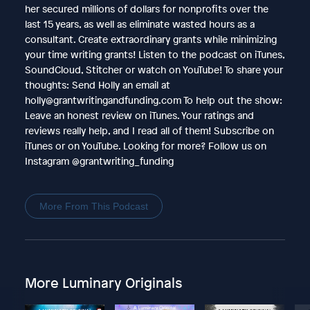
her secured millions of dollars for nonprofits over the
last 15 years, as well as eliminate wasted hours as a
consultant. Create extraordinary grants while minimizing
your time writing grants! Listen to the podcast on iTunes,
SoundCloud, Stitcher or watch on YouTube! To share your
thoughts: Send Holly an email at
holly@grantwritingandfunding.com To help out the show:
Leave an honest review on iTunes. Your ratings and
reviews really help, and I read all of them! Subscribe on
iTunes or on YouTube. Looking for more? Follow us on
Instagram @grantwriting_funding
More From This Podcast
More Luminary Originals