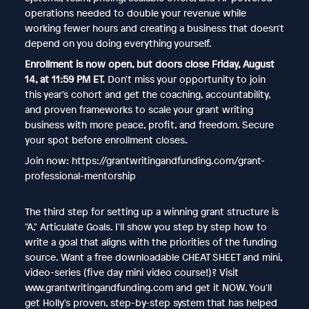
operations needed to double your revenue while
working fewer hours and creating a business that doesn't
depend on you doing everything yourself.
Enrollment is now open, but doors close Friday, August
14, at 11:59 PM ET.
Don't miss your opportunity to join
this year's cohort and get the coaching, accountability,
and proven frameworks to scale your grant writing
business with more peace, profit, and freedom. Secure
your spot before enrollment closes.
Join now: https://grantwritingandfunding.com/grant-
professional-mentorship
The third step for setting up a winning grant structure is
"A," Articulate Goals. I'll show you step by step how to
write a goal that aligns with the priorities of the funding
source. Want a free downloadable CHEAT SHEET and mini,
video-series (five day mini video course!)? Visit
www.grantwritingandfunding.com and get it NOW. You'll
get Holly's proven, step-by-step system that has helped