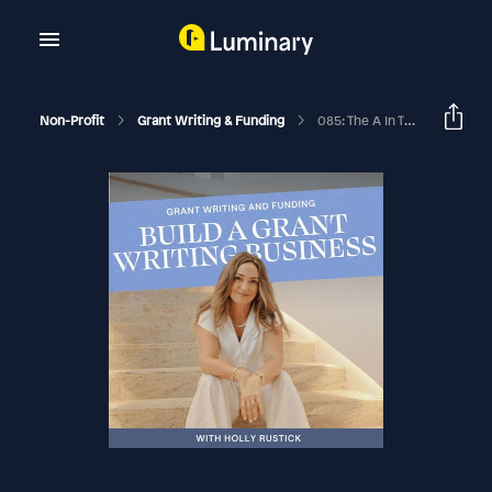
Non-Profit
Grant Writing & Funding
085: The A In The G.R.A.N.T.S. Formula: How To Quickly Articulate A Goal To Guide Your Grant