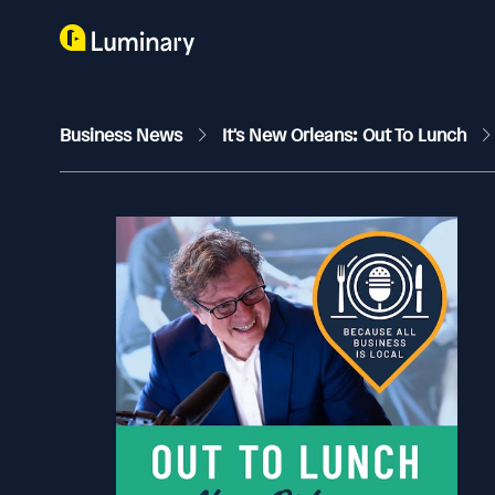
Business News
It's New Orleans: Out To Lunch