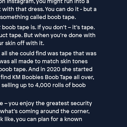
on Instagram, you might run into a
 with that dress. You can do it - but a
d something called boob tape.
ob tape is. If you don’t – it’s tape.
e duct tape. But when you’re done with
r skin off with it.
all she could find was tape that was
t was all made to match skin tones
 boob tape. And in 2020 she started
 find KM Boobies Boob Tape all over,
selling up to 4,000 rolls of boob
fe – you enjoy the greatest security
what’s coming around the corner,
like, you can plan for a known