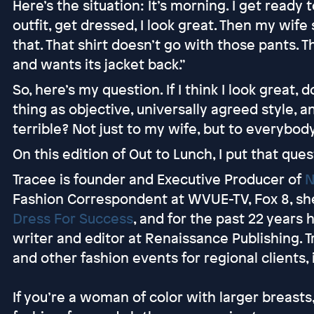
Here’s the situation: It’s morning. I get ready 
outfit, get dressed, I look great. Then my wife 
that. That shirt doesn’t go with those pants. T
and wants its jacket back.”
So, here’s my question. If I think I look great, 
thing as objective, universally agreed style, an
terrible? Not just to my wife, but to everybo
On this edition of Out to Lunch, I put that ques
Tracee is founder and Executive Producer of
N
Fashion Correspondent at WVUE-TV, Fox 8, sh
Dress For Success
, and for the past 22 years
writer and editor at Renaissance Publishing. 
and other fashion events for regional clients,
If you’re a woman of color with larger breast