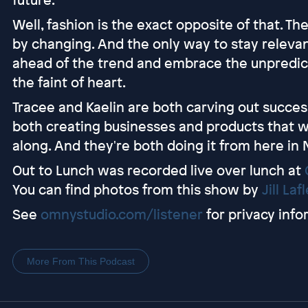
Well, fashion is the exact opposite of that. T
by changing. And the only way to stay relevant
ahead of the trend and embrace the unpredictab
the faint of heart.
Tracee and Kaelin are both carving out success
both creating businesses and products that 
along. And they're both doing it from here in
Out to Lunch was recorded live over lunch at
You can find photos from this show by
Jill Laf
See
omnystudio.com/listener
for privacy info
More From This Podcast