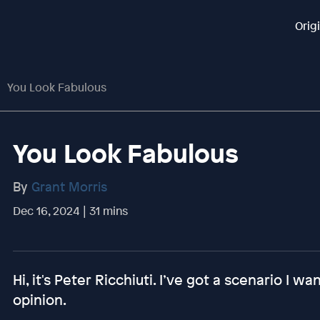
Orig
You Look Fabulous
You Look Fabulous
By
Grant Morris
Dec 16, 2024 | 31 mins
Hi, it's Peter Ricchiuti. I’ve got a scenario I w
opinion.