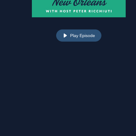
Play Episode