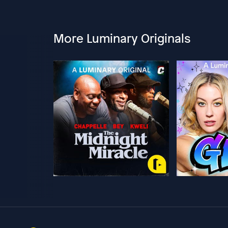
More Luminary Originals