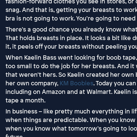
fashion-forward clothes you see in stores, or 
snag. And that is, getting your breasts to work
bra is not going to work. You’re going to nee
There’s a good chance you already know what bo
That holds breasts in place. It looks a bit lik
it, it peels off your breasts without peeling you
When Kaelin Bass went looking for boob tape, 
too small to do the job for her breasts. And i
that weren’t hers. So Kaelin created her own
her own company,
KM Boobies
. Today you can
including on Amazon and at Walmart. Kaelin is 
tape a month.
In business – like pretty much everything in li
when things are predictable. When you know 
when you know what tomorrow’s going to look 
future.