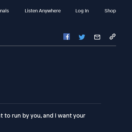
inals
Listen Anywhere
Log In
Shop
ant to run by you, and I want your