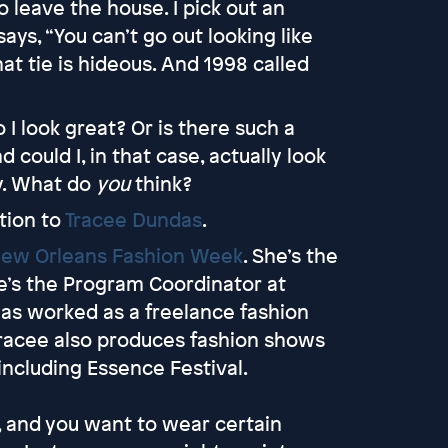
to leave the house. I pick out an
says, “You can’t go out looking like
hat tie is hideous. And 1998 called
do I look great? Or is there such a
d could I, in that case, actually look
dy. What do
you
think?
tion to
Tracee Dundas
.
ew Orleans Fashion Week
. She’s the
e’s the Program Coordinator at
 has worked as a freelance fashion
Tracee also produces fashion shows
 including Essence Festival.
s, and you want to wear certain