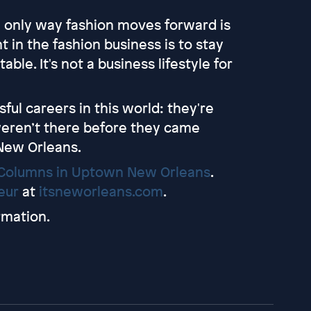
he only way fashion moves forward is
 in the fashion business is to stay
le. It's not a business lifestyle for
ful careers in this world: they're
weren’t there before they came
 New Orleans.
Columns in Uptown New Orleans
.
leur
at
itsneworleans.com
.
rmation.