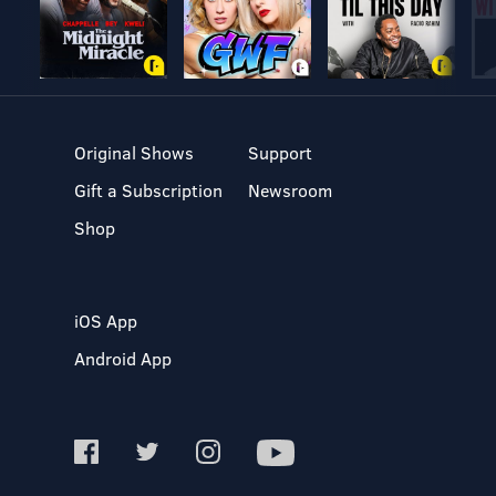
Original Shows
Support
Gift a Subscription
Newsroom
Shop
iOS App
Android App