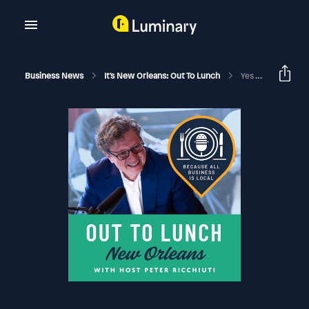
Business News
It's New Orleans: Out To Lunch
Yes You Can - Out To Lunch - It's New Orleans