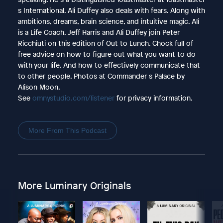
s International. Ali Duffey also deals with fears. Along with
ambitions, dreams, brain science, and intuitive magic. Ali
is a Life Coach. Jeff Harris and Ali Duffey join Peter
Ricchiuti on this edition of Out to Lunch. Chock full of
free advice on how to figure out what you want to do
with your life. And how to effectively communicate that
to other people. Photos at Commander s Palace by
Alison Moon.
See
omnystudio.com/listener
for privacy information.
More From This Podcast
More Luminary Originals