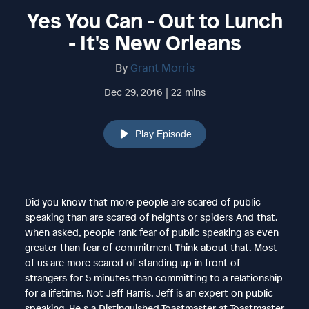
Yes You Can - Out to Lunch
- It's New Orleans
By
Grant Morris
Dec 29, 2016 | 22 mins
Play Episode
Did you know that more people are scared of public
speaking than are scared of heights or spiders And that,
when asked, people rank fear of public speaking as even
greater than fear of commitment Think about that. Most
of us are more scared of standing up in front of
strangers for 5 minutes than committing to a relationship
for a lifetime. Not Jeff Harris. Jeff is an expert on public
speaking. He s a Distinguished Toastmaster at Toastmaster