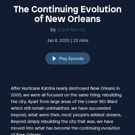
The Continuing Evolution
of New Orleans
By
Grant Morris
Jan 8, 2020 | 23 mins
Play Episode
After Hurricane Katrina nearly destroyed New Orleans in
2005, we were all focused on the same thing: rebuilding
the city. Apart from large areas of the Lower 9th Ward
which still remain uninhabited, we have succeeded
beyond, what were then, most people’s wildest dreams.
Beyond simply rebuilding the city that was, we have
moved into what has become the continuing evolution
of New Orleans.