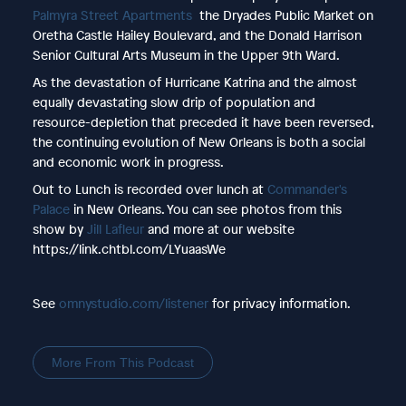
Palmyra Street Apartments
the Dryades Public Market on
Oretha Castle Hailey Boulevard, and the Donald Harrison
Senior Cultural Arts Museum in the Upper 9th Ward.
As the devastation of Hurricane Katrina and the almost
equally devastating slow drip of population and
resource-depletion that preceded it have been reversed,
the continuing evolution of New Orleans is both a social
and economic work in progress.
Out to Lunch is recorded over lunch at
Commander's
Palace
in New Orleans. You can see photos from this
show by
Jill Lafleur
and more at our website
https://link.chtbl.com/LYuaasWe
See
omnystudio.com/listener
for privacy information.
More From This Podcast