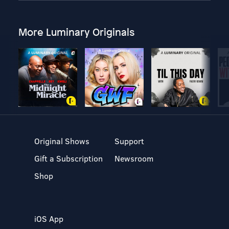
More Luminary Originals
Original Shows
Support
Gift a Subscription
Newsroom
Shop
iOS App