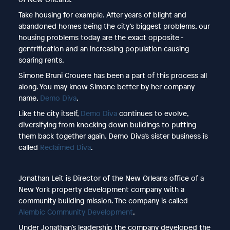
Take housing for example. After years of blight and
abandoned homes being the city’s biggest problems, our
housing problems today are the exact opposite -
gentrification and an increasing population causing
soaring rents.
Simone Bruni Crouere has been a part of this process all
along. You may know Simone better by her company
name,
Demo Diva
.
Like the city itself,
Demo Diva
continues to evolve,
diversifying from knocking down buildings to putting
them back together again. Demo Diva’s sister business is
called
Reclaimed Diva
.
Jonathan Leit is Director of the New Orleans office of a
New York property development company with a
community building mission. The company is called
Alembic Community Development
.
Under Jonathan’s leadership the company developed the