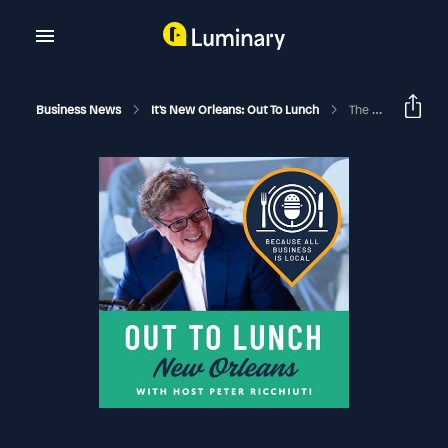
Business News
It's New Orleans: Out To Lunch
The Continuing Evolution Of New Orleans