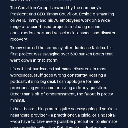
The Couvillion Group is owned by the company’s
President and CEO, Timmy Couvillion. Beside dismantling
oil wells, Timmy and his 70 employees work on a wide
range of ocean-based projects, including marine
construction, port and vessel maintenance, and disaster
recovery.
Timmy started the company after Hurricane Katrina. His
first project was salvaging over 500 sunken boats that
went down in that storm.
It’s not just hurricanes that cause disasters. In most
workplaces, stuff goes wrong constantly. Hosting a
podcast, it’s no big deal. I can apologize for mis-
pronouncing your name or asking a dopey question.
Other than a bit of embarrassment, the fallout is pretty
minimal.
In healthcare, things aren’t quite so easy-going. If you’re a
healthcare provider – a practitioner, a clinic, or a hospital
– you have to take every possible precaution to eliminate
every possible mis-step. But, if you’re a doctor or a