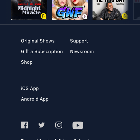
Original Shows
Support
Gift a Subscription
Newsroom
Shop
iOS App
Android App