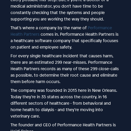
medical administrator, you don’t have time to be
constantly checking that the systems and people
supporting you are working the way they should.
That’s where a company by the name of
Performance
Health Partners
comes in. Performance Health Partners is
a healthcare software company that specifically focuses
on patient and employee safety.
For every single healthcare incident that causes harm,
there are an estimated 299 near-misses. Performance
Health Partners records as many of these 299 close-calls
as possible, to determine their root cause and eliminate
them before harm occurs.
The company was founded in 2015 here in New Orleans.
Today they’re in 35 states across the country, in 16
different sectors of healthcare - from behavioral and
home health to dialysis - and they’re moving into
veterinary care.
The founder and CEO of Performance Health Partners is