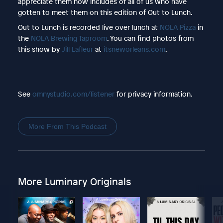
appreciate them now includes of all of us who have
gotten to meet them on this edition of Out to Lunch.
Out to Lunch is recorded live over lunch at
NOLA Pizza
in
the
NOLA Brewing Taproom
. You can find photos from
this show by
Jill Lafleur
at
itsneworleans.com
.
See
omnystudio.com/listener
for privacy information.
More From This Podcast
More Luminary Originals