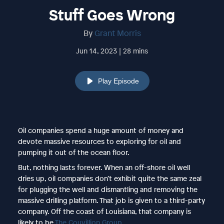
Stuff Goes Wrong
By
Grant Morris
Jun 14, 2023 | 28 mins
Play Episode
Oil companies spend a huge amount of money and
devote massive resources to exploring for oil and
pumping it out of the ocean floor.
But, nothing lasts forever. When an off-shore oil well
dries up, oil companies don’t exhibit quite the same zeal
for plugging the well and dismantling and removing the
massive drilling platform. That job is given to a third-party
company. Off the coast of Louisiana, that company is
likely to be
The Couvillion Group
.