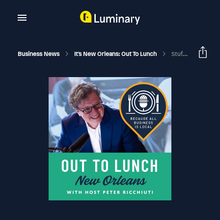
Business News
It's New Orleans: Out To Lunch
Stuff Goes Wrong