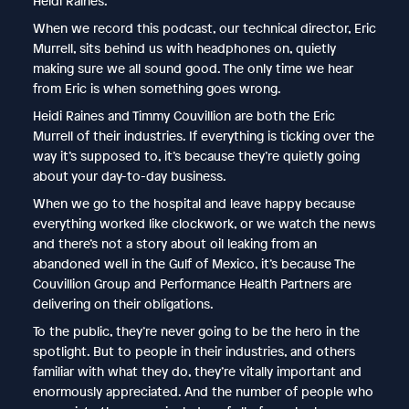
Heidi Raines.
When we record this podcast, our technical director, Eric
Murrell, sits behind us with headphones on, quietly
making sure we all sound good. The only time we hear
from Eric is when something goes wrong.
Heidi Raines and Timmy Couvillion are both the Eric
Murrell of their industries. If everything is ticking over the
way it’s supposed to, it’s because they’re quietly going
about your day-to-day business.
When we go to the hospital and leave happy because
everything worked like clockwork, or we watch the news
and there’s not a story about oil leaking from an
abandoned well in the Gulf of Mexico, it’s because The
Couvillion Group and Performance Health Partners are
delivering on their obligations.
To the public, they’re never going to be the hero in the
spotlight. But to people in their industries, and others
familiar with what they do, they’re vitally important and
enormously appreciated. And the number of people who