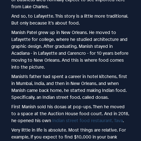
from Lake Charles.
And so, to Lafayette. This story is a little more traditional.
But only because it’s about food.
Manish Patel grew up in New Orleans. He moved to
Lafayette for college, where he studied architecture and
graphic design. After graduating, Manish stayed in
Acadiana - in Lafayette and Carencro - for 10 years before
moving to New Orleans. And this is where food comes
into the picture.
Manish’s father had spent a career in hotel kitchens, first
in Mumbai, India, and then in New Orleans, and when
Manish came back home, he started making Indian food.
Specifically, an Indian street food, called dosas.
First Manish sold his dosas at pop-ups. Then he moved
to a space at the Auction House food court. And in 2018,
he opened his own
Indian street food restaurant, Tava
.
Very little in life is absolute. Most things are relative. For
example, if you expect to find $10,000 in your bank