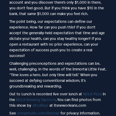
account and you discover there’s only $1,000 in there,
you don’t feel good. But if you think you have $10 in the
bank, that same $1,000 can make you feel rich.
The point being, our expectations can define our
experience. How far can you push this? If you don’t
accept the generally-held expectation that time and age
dictate your health, can you stay healthy longer? If you
open a restaurant with no prior experience, can your
expectation of success push you to create a real
success?
Challenging preconceptions and expectations can be,
well, challenging. In the words of the immortal Little Feat,
“Time loves a hero, but only time will tell.” When you
succeed at defying conventional wisdom, it’s
groundbreaking and rewarding.
Out to Lunch is recorded live over lunch at
NOLA Pizza
in
the
NOLA Brewing Taproom
. You can find photos from
this show by
Jill Lafleur
at itsneworleans.com
See
omnystudio.com/listener
for privacy information.