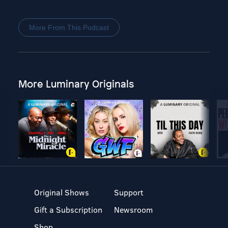
More From This Podcast
More Luminary Originals
Original Shows
Support
Gift a Subscription
Newsroom
Shop