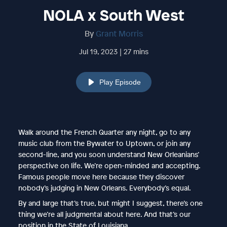
NOLA x South West
By
Grant Morris
Jul 19, 2023 | 27 mins
Play Episode
Walk around the French Quarter any night, go to any
music club from the Bywater to Uptown, or join any
second-line, and you soon understand New Orleanians’
perspective on life. We’re open-minded and accepting.
Famous people move here because they discover
nobody’s judging in New Orleans. Everybody’s equal.
By and large that’s true, but might I suggest, there’s one
thing we’re all judgmental about here. And that’s our
position in the State of Louisiana.