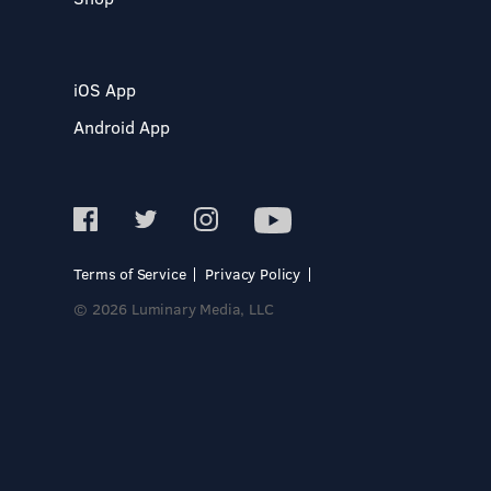
iOS App
Android App
Terms of Service
Privacy Policy
© 2026 Luminary Media, LLC