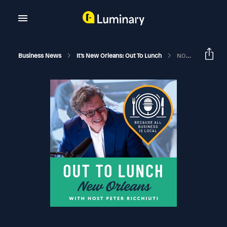
Business News
It's New Orleans: Out To Lunch
NOLA X South West