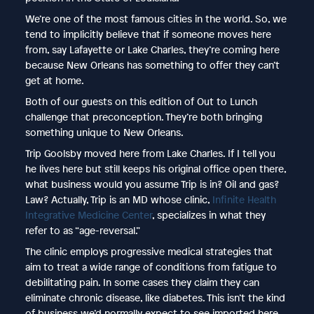
We’re one of the most famous cities in the world. So, we
tend to implicitly believe that if someone moves here
from, say Lafayette or Lake Charles, they’re coming here
because New Orleans has something to offer they can’t
get at home.
Both of our guests on this edition of Out to Lunch
challenge that preconception. They’re both bringing
something unique to New Orleans.
Trip Goolsby moved here from Lake Charles. If I tell you
he lives here but still keeps his original office open there,
what business would you assume Trip is in? Oil and gas?
Law? Actually, Trip is an MD whose clinic,
Infinite Health
Integrative Medicine Center
, specializes in what they
refer to as “age-reversal.”
The clinic employs progressive medical strategies that
aim to treat a wide range of conditions from fatigue to
debilitating pain. In some cases they claim they can
eliminate chronic disease, like diabetes. This isn’t the kind
of business we’d normally expect to see imported here