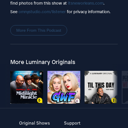
find photos from this show at
itsneworleans.com
.
See
omnystudio.com/listener
for privacy information.
More From This Podcast
More Luminary Originals
Original Shows
Support