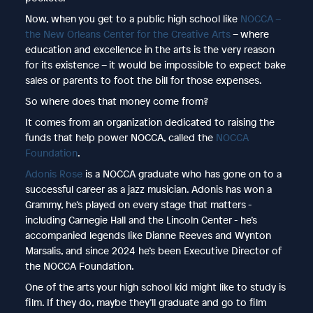
Now, when you get to a public high school like
NOCCA –
the New Orleans Center for the Creative Arts
– where
education and excellence in the arts is the very reason
for its existence – it would be impossible to expect bake
sales or parents to foot the bill for those expenses.
So where does that money come from?
It comes from an organization dedicated to raising the
funds that help power NOCCA, called the
NOCCA
Foundation
.
Adonis Rose
is a NOCCA graduate who has gone on to a
successful career as a jazz musician. Adonis has won a
Grammy, he’s played on every stage that matters -
including Carnegie Hall and the Lincoln Center - he’s
accompanied legends like Dianne Reeves and Wynton
Marsalis, and since 2024 he’s been Executive Director of
the NOCCA Foundation.
One of the arts your high school kid might like to study is
film. If they do, maybe they’ll graduate and go to film