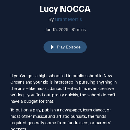
Lucy NOCCA
By
Grant Morris
Jun 15, 2025 | 31 mins
Play Episode
If you’ve got a high school kid in public school in New
Orleans and your kid is interested in pursuing anything in
the arts – like music, dance, theater, film, even creative
writing – you find out pretty quickly, the school doesn’t
have a budget for that.
To put on a play, publish a newspaper, learn dance, or
most other musical and artistic pursuits, the funds
required generally come from fundraisers, or parents’
pockets.