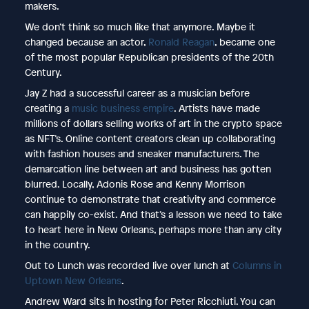
makers.
We don’t think so much like that anymore. Maybe it
changed because an actor,
Ronald Reagan
, became one
of the most popular Republican presidents of the 20th
Century.
Jay Z had a successful career as a musician before
creating a
music business empire
. Artists have made
millions of dollars selling works of art in the crypto space
as NFT’s. Online content creators clean up collaborating
with fashion houses and sneaker manufacturers. The
demarcation line between art and business has gotten
blurred. Locally, Adonis Rose and Kenny Morrison
continue to demonstrate that creativity and commerce
can happily co-exist. And that’s a lesson we need to take
to heart here in New Orleans, perhaps more than any city
in the country.
Out to Lunch was recorded live over lunch at
Columns in
Uptown New Orleans
.
Andrew Ward sits in hosting for Peter Ricchiuti. You can