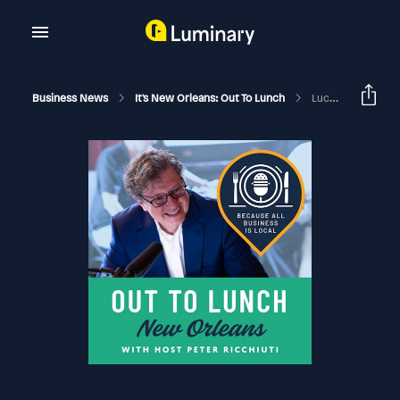
Business News
It's New Orleans: Out To Lunch
Lucy NOCCA