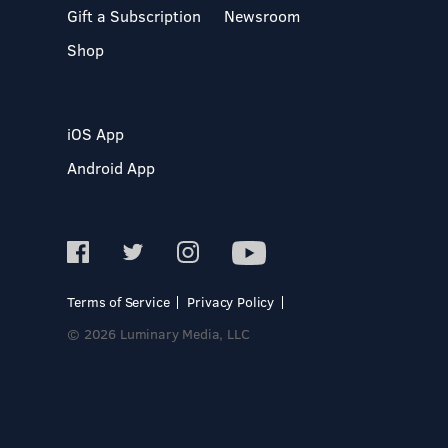
Gift a Subscription
Newsroom
Shop
iOS App
Android App
Terms of Service
Privacy Policy
© 2026 Luminary Media, LLC