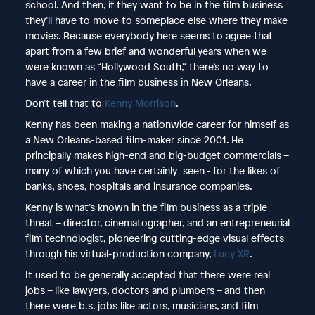
school. And then, if they want to be in the film business
they’ll have to move to someplace else where they make
movies. Because everybody here seems to agree that
apart from a few brief and wonderful years when we
were known as “Hollywood South,” there’s no way to
have a career in the film business in New Orleans.
Don’t tell that to
Kenny Morrison
.
Kenny has been making a nationwide career for himself as
a New Orleans-based film-maker since 2001. He
principally makes high-end and big-budget commercials –
many of which you have certainly seen - for the likes of
banks, shoes, hospitals and insurance companies.
Kenny is what’s known in the film business as a triple
threat – director, cinematographer, and an entrepreneurial
film technologist, pioneering cutting-edge visual effects
through his virtual-production company,
Lucy XR
.
It used to be generally accepted that there were real
jobs – like lawyers, doctors and plumbers – and then
there were b.s. jobs like actors, musicians, and film