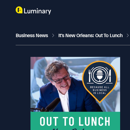
Business News
It's New Orleans: Out To Lunch