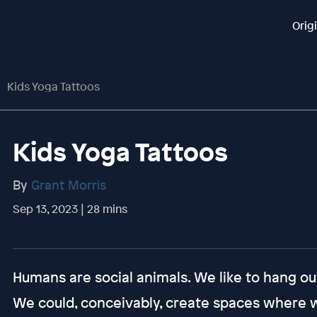
Orig
Kids Yoga Tattoos
Kids Yoga Tattoos
By
Grant Morris
Sep 13, 2023 | 28 mins
Humans are social animals. We like to hang out
We could, conceivably, create spaces where we