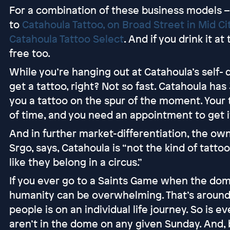
For a combination of these business models – 
to
Catahoula Tattoo, on Broad Street in Mid Ci
Catahoula Tattoo Select
. And if you drink it at 
free too.
While you’re hanging out at Catahoula’s self- 
get a tattoo, right? Not so fast. Catahoula has 
you a tattoo on the spur of the moment. Your
of time, and you need an appointment to get it
And in further market-differentiation, the ow
Srgo, says, Catahoula is “not the kind of tatto
like they belong in a circus.”
If you ever go to a Saints Game when the dome
humanity can be overwhelming. That’s around
people is on an individual life journey. So is 
aren’t in the dome on any given Sunday. And,