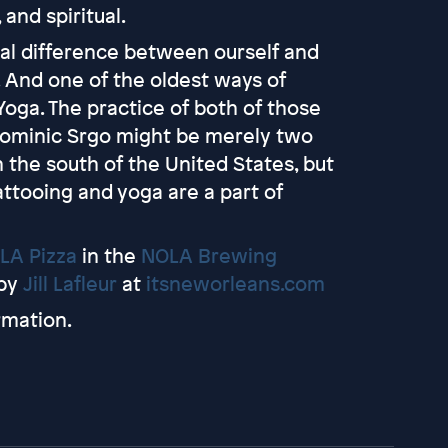
 and spiritual.
ual difference between ourself and
t. And one of the oldest ways of
 Yoga. The practice of both of those
 Dominic Srgo might be merely two
in the south of the United States, but
attooing and yoga are a part of
LA Pizza
in the
NOLA Brewing
by
Jill Lafleur
at
itsneworleans.com
rmation.