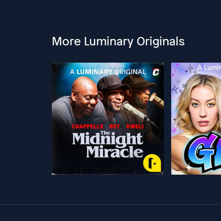
More Luminary Originals