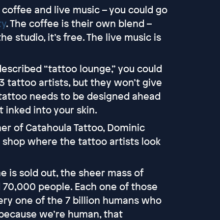
coffee and live music – you could go
ty
. The coffee is their own blend –
the studio, it’s free. The live music is
described “tattoo lounge,” you could
3 tattoo artists, but they won’t give
 tattoo needs to be designed ahead
 inked into your skin.
ner of Catahoula Tattoo, Dominic
o shop where the tattoo artists look
 is sold out, the sheer mass of
 70,000 people. Each one of those
every one of the 7 billion humans who
 because we’re human, that