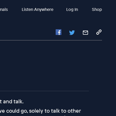
inals
Listen Anywhere
Log In
Shop
 and talk.
 could go, solely to talk to other