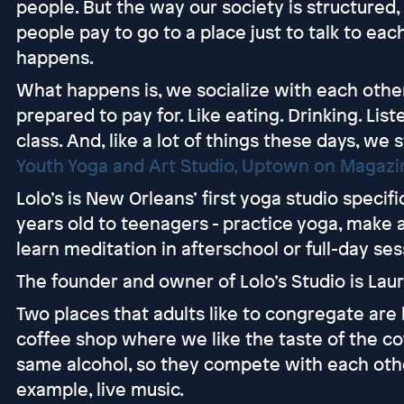
people. But the way our society is structured,
people pay to go to a place just to talk to ea
happens.
What happens is, we socialize with each other
prepared to pay for. Like eating. Drinking. Lis
class. And, like a lot of things these days, we
Youth Yoga and Art Studio, Uptown on Magazi
Lolo’s is New Orleans’ first yoga studio specifi
years old to teenagers - practice yoga, make 
learn meditation in afterschool or full-day ses
The founder and owner of Lolo’s Studio is Lau
Two places that adults like to congregate are
coffee shop where we like the taste of the cof
same alcohol, so they compete with each othe
example, live music.