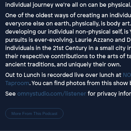
individual journey we’re all on can be physical,
One of the oldest ways of creating an individ
everyone else on earth, physically, is body ar
developing our individual non-physical self, is
pursuits is ever-evolving. Laurie Azzano and
individuals in the 21st Century in a small city 
their respective contributions to the arts of t
ancient traditions, and uniquely their own.
Out to Lunch is recorded live over lunch at
NO
Taproom
. You can find photos from this show 
See
omnystudio.com/listener
for privacy info
More From This Podcast