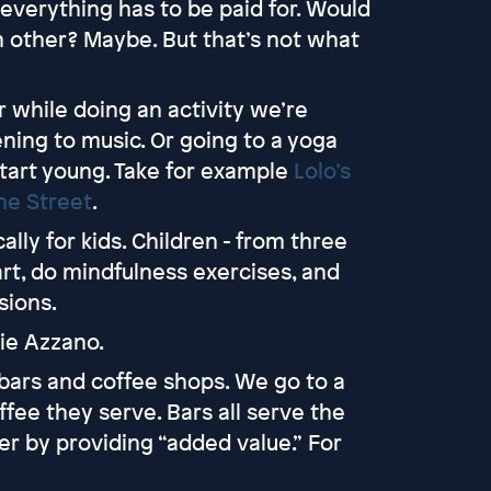
 everything has to be paid for. Would
ch other? Maybe. But that’s not what
 while doing an activity we’re
tening to music. Or going to a yoga
 start young. Take for example
Lolo’s
ne Street
.
cally for kids. Children - from three
art, do mindfulness exercises, and
sions.
rie Azzano.
 bars and coffee shops. We go to a
fee they serve. Bars all serve the
r by providing “added value.” For