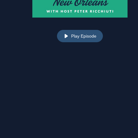
Play Episode