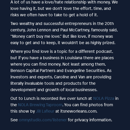
A lot of us have a love/hate relationship with money. We
love having it, but we don’t love the effort, time, and
risks we often have to take to get a hold of it.
Two wealthy and successful entrepreneurs in the 20th
century, John Lennon and Paul McCartney, famously said,
“Money can’t buy me love.” But like love, if money was
easy to get and to keep, it wouldn’t be as highly prized.
Where you find love is a topic for a different podcast,
but if you have a business in Louisiana there are places
where you can find money. Not least among them,
Benson Capital Partners and Evangeline Securities. As
investors and experts, Caroline and Van are providing
literally invaluable tools and products for the
development and growth of local businesses.
Out to Lunch is recorded live over lunch at
NOLA Pizza
in
the
NOLA Brewing Taproom
. You can find photos from
this show by
Jill Lafleur
at itsneworleans.com.
See
omnystudio.com/listener
for privacy information.