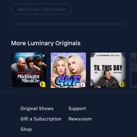
More From This Podcast
More Luminary Originals
Original Shows
Support
Gift a Subscription
Newsroom
Shop