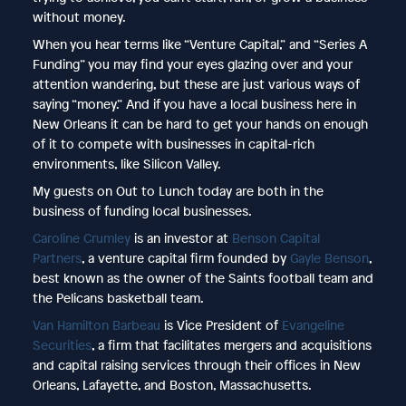
without money.
When you hear terms like “Venture Capital,” and “Series A
Funding” you may find your eyes glazing over and your
attention wandering, but these are just various ways of
saying “money.” And if you have a local business here in
New Orleans it can be hard to get your hands on enough
of it to compete with businesses in capital-rich
environments, like Silicon Valley.
My guests on Out to Lunch today are both in the
business of funding local businesses.
Caroline Crumley
is an investor at
Benson Capital
Partners
, a venture capital firm founded by
Gayle Benson
,
best known as the owner of the Saints football team and
the Pelicans basketball team.
Van Hamilton Barbeau
is Vice President of
Evangeline
Securities
, a firm that facilitates mergers and acquisitions
and capital raising services through their offices in New
Orleans, Lafayette, and Boston, Massachusetts.