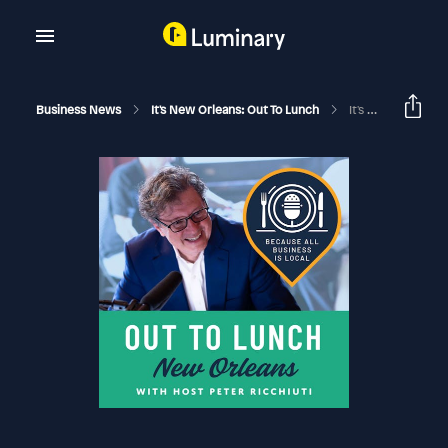
Business News
It's New Orleans: Out To Lunch
It's Only Money