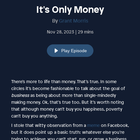
It's Only Money
By
Grant Morris
Nov 28, 2023 | 29 mins
Play Episode
There’s more to life than money. That’s true. In some
circles it’s become fashionable to talk about the goal of
business
as being about more than single-mindedly
making money. Ok, that’s true too. But it’s worth noting
that although money can’t buy you happiness, poverty
can’t buy you anything.
I stole that witty observation from a
meme
on Facebook,
but it does point up a basic truth: whatever else you’re
trying to achieve, you can’t start, run, or grow a business