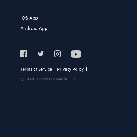
iOS App
Android App
Terms of Service
Privacy Policy
© 2026 Luminary Media, LLC