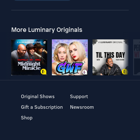
More Luminary Originals
Original Shows
Support
Gift a Subscription
Newsroom
Shop