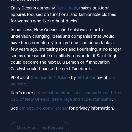
Emily Degan’s company,
Saint Hugh
, makes outdoor
apparel, focused on functional and fashionable clothes
for women who like to hunt ducks.
In business, New Orleans and Louisiana are both
undeniably changing. Ideas and companies that would
have been completely foreign to us and unfundable a
few years ago, are taking root and flourishing. It no longer
seems unreasonable or unlikely to wonder if Saint Hugh
could become the next Lulu Lemon or if Innovation
Catalyst could finance the next Facebook.
Photos at
Commander’s Palace
by
Jill Lafleur
are at
our
website
.
Here's more
conversation about local innovation with the
CEO of New Orleans Idea Village and superstar alums
.
See
omnystudio.com/listener
for privacy information.
More From This Podcast