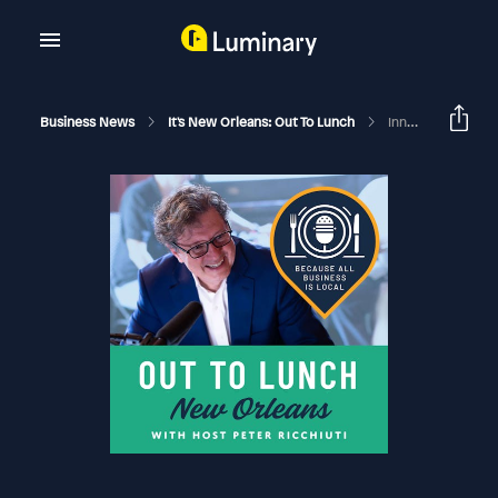
Business News
It's New Orleans: Out To Lunch
Innovative Ducks