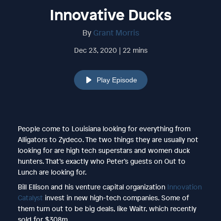
Innovative Ducks
By
Grant Morris
Dec 23, 2020 | 22 mins
Play Episode
People come to Louisiana looking for everything from
Alligators to Zydeco. The two things they are usually not
looking for are high tech superstars and women duck
hunters. That’s exactly who Peter’s guests on Out to
Lunch are looking for.
Bill Ellison and his venture capital organization
Innovation
Catalyst
invest in new high-tech companies. Some of
them turn out to be big deals, like Waitr, which recently
sold for $308m.