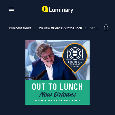
Business News
It's New Orleans: Out To Lunch
General Admission