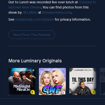
Out to Lunch was recorded live over lunch at
Columns in
Uptown New Orleans
. You can find photos from this
show by
Jill Lafleur
at
itsneworleans.com
.
See
omnystudio.com/listener
for privacy information.
More From This Podcast
More Luminary Originals