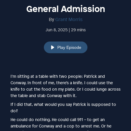
General Admission
By
Grant Morris
Jun 8, 2025 | 29 mins
Play Episode
I’m sitting at a table with two people: Patrick and
Conway. In front of me, there’s a knife. I could use the
knife to cut the food on my plate. Or I could lunge across
the table and stab Conway with it.
If I did that, what would you say Patrick is supposed to
do?
He could do nothing. He could call 911 – to get an
ambulance for Conway and a cop to arrest me. Or he