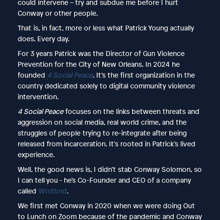
could intervene – try and subdue me before I hurt
Conway or other people.
That is, in fact, more or less what Patrick Young actually
does. Every day.
For 3 years Patrick was the Director of Gun Violence
Prevention for the City of New Orleans. In 2024 he
founded
4 Social Peace
. It’s the first organization in the
country dedicated solely to digital community violence
intervention.
4 Social Peace
focuses on the links between threats and
aggression on social media, real world crime, and the
struggles of people trying to re-integrate after being
released from incarceration. It's rooted in Patrick’s lived
experience.
Well, the good news is, I didn’t stab Conway Solomon, so
I can tell you - he’s Co-Founder and CEO of a company
called
Wrstbnd
.
We first met Conway in 2020 when we were doing Out
to Lunch on Zoom because of the pandemic and Conway