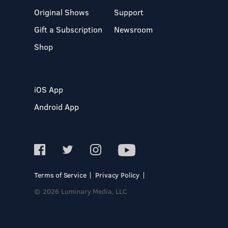
Original Shows
Support
Gift a Subscription
Newsroom
Shop
iOS App
Android App
Terms of Service
Privacy Policy
© 2026 Luminary Media, LLC