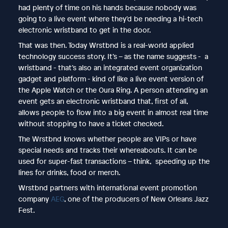
had plenty of time on his hands because nobody was
going to a live event where they’d be needing a hi-tech
electronic wristband to get in the door.
That was then. Today Wrstbnd is a real-world applied
technology success story. It’s – as the name suggests - a
wristband - that’s also an integrated event organization
gadget and platform - kind of like a live event version of
the Apple Watch or the Oura Ring. A person attending an
event gets an electronic wristband that, first of all,
allows people to flow into a big event in almost real time
without stopping to have a ticket checked.
The Wrstbnd knows whether people are VIPs or have
special needs and tracks their whereabouts. It can be
used for super-fast transactions – think, speeding up the
lines for drinks, food or merch.
Wrstbnd partners with international event promotion
company
AEG
, one of the producers of New Orleans Jazz
Fest.