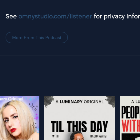
See
omnystudio.com/listener
for privacy info
More From This Podcast