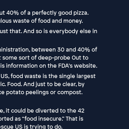
t 40% of a perfectly good pizza.
culous waste of food and money.
 just that. And so is everybody else in
inistration, between 30 and 40% of
ot some sort of deep-probe Out to
his information on the FDA’s website.
 US, food waste is the single largest
ic. Food. And just to be clear, by
ike potato peelings or compost.
e, it could be diverted to the 42
ted as “food insecure.” That is
scue US is trying to do.