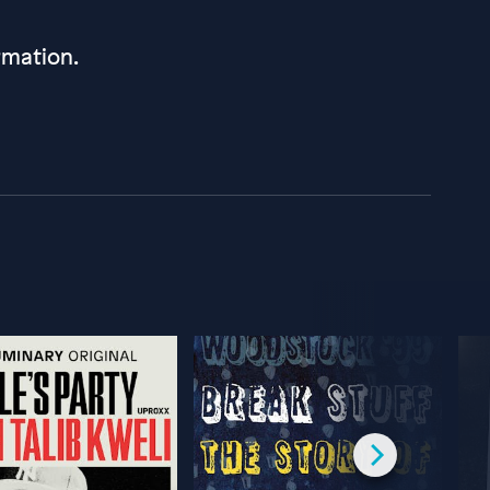
rmation.