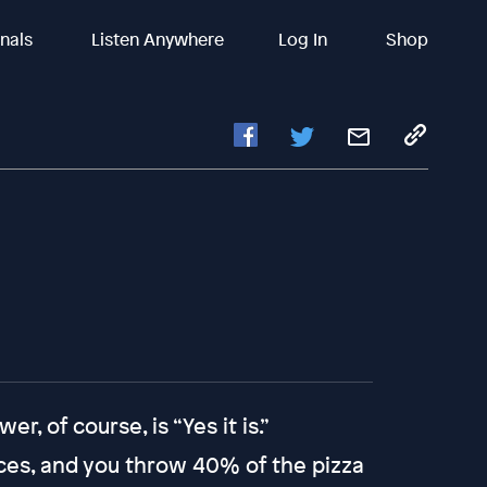
inals
Listen Anywhere
Log In
Shop
r, of course, is “Yes it is.”
lices, and you throw 40% of the pizza