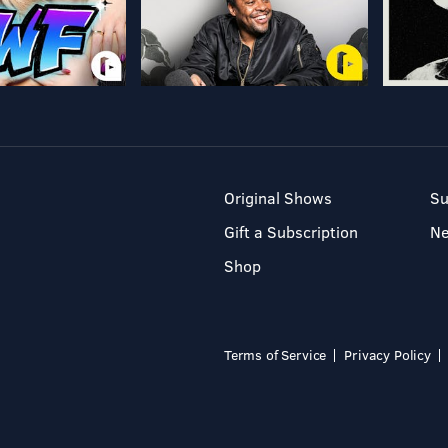
Original Shows
Su
Gift a Subscription
N
Shop
Terms of Service
Privacy Policy