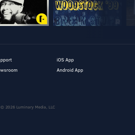
pport
iOS App
ewsroom
Android App
© 2026 Luminary Media, LLC