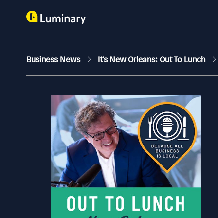
Business News
It's New Orleans: Out To Lunch