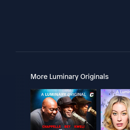
More Luminary Originals