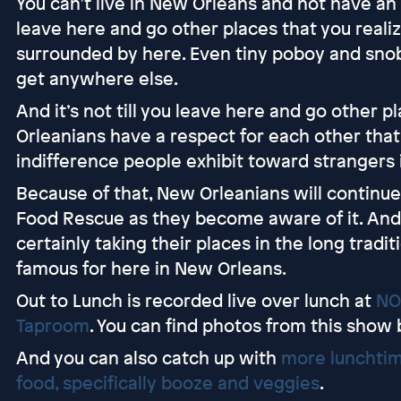
You can’t live in New Orleans and not have an ap
leave here and go other places that you reali
surrounded by here. Even tiny poboy and snoba
get anywhere else.
And it’s not till you leave here and go other 
Orleanians have a respect for each other that
indifference people exhibit toward strangers i
Because of that, New Orleanians will continue 
Food Rescue as they become aware of it. And 
certainly taking their places in the long tradi
famous for here in New Orleans.
Out to Lunch is recorded live over lunch at
NO
Taproom
. You can find photos from this show
And you can also catch up with
more lunchtim
food, specifically booze and veggies
.