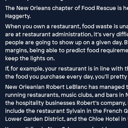
The New Orleans chapter of Food Rescue is hea
Haggerty.
When you own a restaurant, food waste is una
are at restaurant administration, it’s very dif
people are going to show up on a given day. B
margins, being able to predict food requiremen
keep the lights on.
If, for example, your restaurant is in line with
the food you purchase every day, you’ll pretty
New Orleanian Robert LeBlanc has managed to
running restaurants, music clubs, and bars in
the hospitality businesses Robert’s company,
include the restaurant Sylvain in the French Qu
Lower Garden District, and the Chloe Hotel i