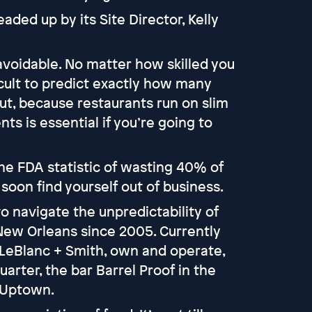
ded up by its Site Director, Kelly
voidable. No matter how skilled you
ficult to predict exactly how many
ut, because restaurants run on slim
ts is essential if you’re going to
 the FDA statistic of wasting 40% of
 soon find yourself out of business.
 navigate the unpredictability of
 New Orleans since 2005. Currently
 LeBlanc + Smith, own and operate,
arter, the bar Barrel Proof in the
n Uptown.