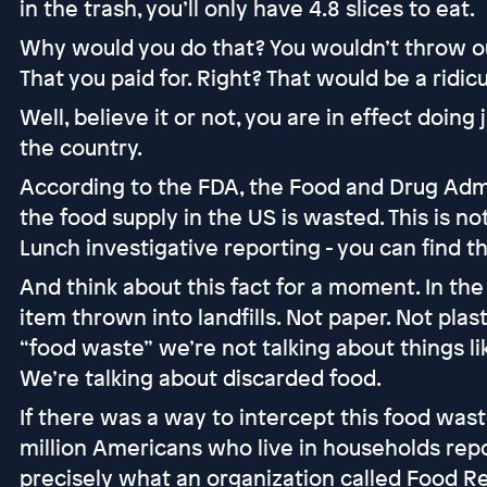
in the trash, you’ll only have 4.8 slices to eat.
Why would you do that? You wouldn’t throw ou
That you paid for. Right? That would be a ridi
Well, believe it or not, you are in effect doing
the country.
According to the FDA, the Food and Drug Adm
the food supply in the US is wasted. This is n
Lunch investigative reporting - you can find t
And think about this fact for a moment. In the
item thrown into landfills. Not paper. Not plast
“food waste” we’re not talking about things l
We’re talking about discarded food.
If there was a way to intercept this food wast
million Americans who live in households repor
precisely what an organization called Food Re