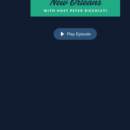
Play Episode