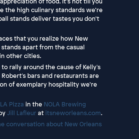
preciation of food. It’s not till you
ze the high culinary standards we’re
ll stands deliver tastes you don’t
places that you realize how New
 stands apart from the casual
n other cities.
to rally around the cause of Kelly's
Robert's bars and restaurants are
tion of exemplary hospitality we’re
LA Pizza
in the
NOLA Brewing
 by
Jill Lafleur
at
itsneworleans.com
.
e conversation about New Orleans