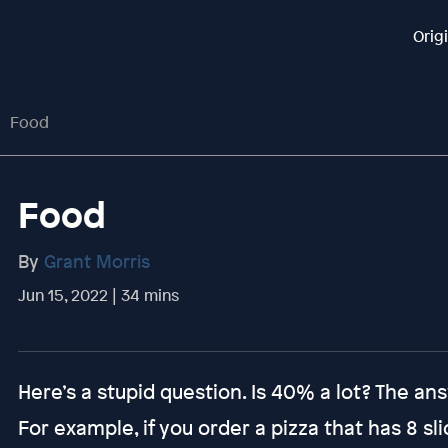
Orig
Food
Food
By
Grant Morris
Jun 15, 2022 | 34 mins
Here’s a stupid question. Is 40% a lot? The answe
For example, if you order a pizza that has 8 s