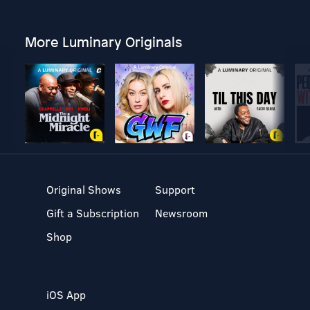
More Luminary Originals
Original Shows
Support
Gift a Subscription
Newsroom
Shop
iOS App