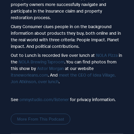
property owners more successfully navigate and
participate in the insurance claim and property
restoration process.
Cluey Consumer clues people in on the background
information about products they buy, both online and in
the real world with three criteria: People Impact. Planet
impact. And political contributions.
Out to Lunch is recorded live over lunch at
NOLA Pizza
in
the
NOLA Brewing Taproom
. You can find photos from
this show by
Astor Morgan
at our website
itsneworleans.com
. And
meet the CEO of Idea Village,
Jon Atkinson, over lunch
.
See
omnystudio.com/listener
for privacy information.
More From This Podcast