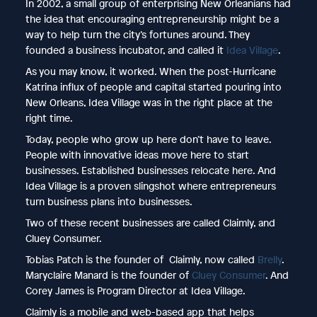
In 2002, a small group of enterprising New Orleanians had
the idea that encouraging entrepreneurship might be a
way to help turn the city’s fortunes around. They
founded a business incubator, and called it
Idea Village
.
As you may know, it worked. When the post-Hurricane
Katrina influx of people and capital started pouring into
New Orleans, Idea Village was in the right place at the
right time.
Today, people who grow up here don’t have to leave.
People with innovative ideas move here to start
businesses. Established businesses relocate here. And
Idea Village is a proven slingshot where entrepreneurs
turn business plans into businesses.
Two of these recent businesses are called Claimly, and
Cluey Consumer.
Tobias Patch is the founder of Claimly, now called
Brelly
.
Maryclaire Manard is the founder of
Cluey Consumer
. And
Corey James is Program Director at Idea Village.
Claimly is a mobile and web-based app that helps