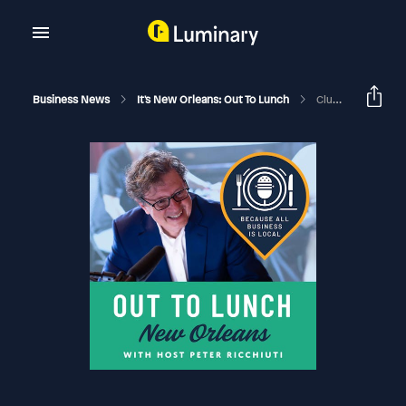
Business News
It's New Orleans: Out To Lunch
Cluey Claimly And The IV