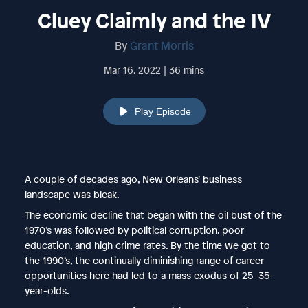
Cluey Claimly and the IV
By
Grant Morris
Mar 16, 2022 | 36 mins
Play Episode
A couple of decades ago, New Orleans’ business
landscape was bleak.
The economic decline that began with the oil bust of the
1970’s was followed by political corruption, poor
education, and high crime rates. By the time we got to
the 1990’s, the continually diminishing range of career
opportunities here had led to a mass exodus of 25–35-
year-olds.