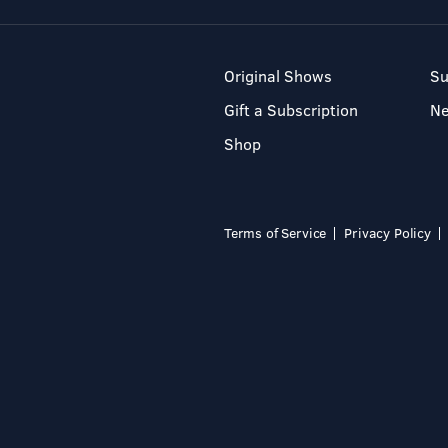
Original Shows
Su
Gift a Subscription
N
Shop
Terms of Service
Privacy Policy