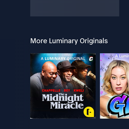
More Luminary Originals