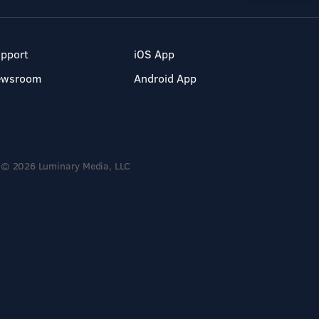
pport
iOS App
ewsroom
Android App
© 2026 Luminary Media, LLC