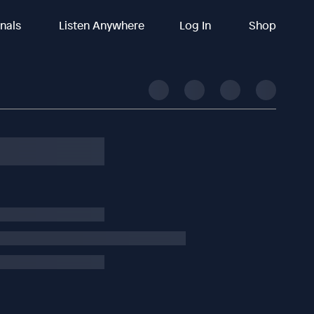
inals
Listen Anywhere
Log In
Shop