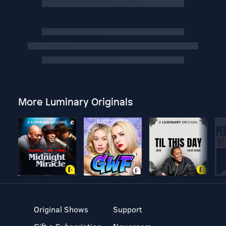
More Luminary Originals
Original Shows
Support