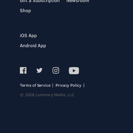
Gift a Subscription
Newsroom
Shop
iOS App
Android App
Terms of Service
Privacy Policy
© 2026 Luminary Media, LLC