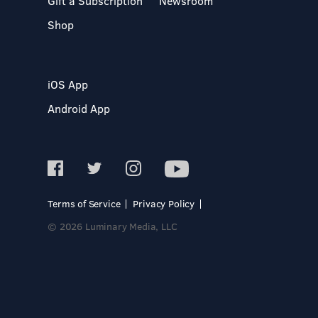
Gift a Subscription
Newsroom
Shop
iOS App
Android App
Terms of Service
Privacy Policy
© 2026 Luminary Media, LLC