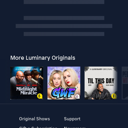
More Luminary Originals
Original Shows
Support