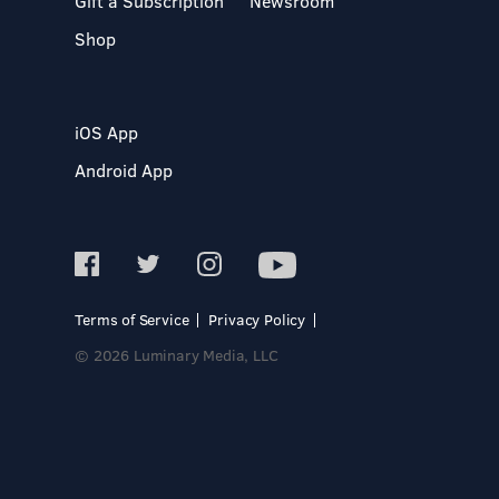
Gift a Subscription
Newsroom
Shop
iOS App
Android App
Terms of Service
Privacy Policy
© 2026 Luminary Media, LLC