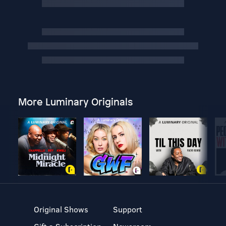
More Luminary Originals
Original Shows
Support