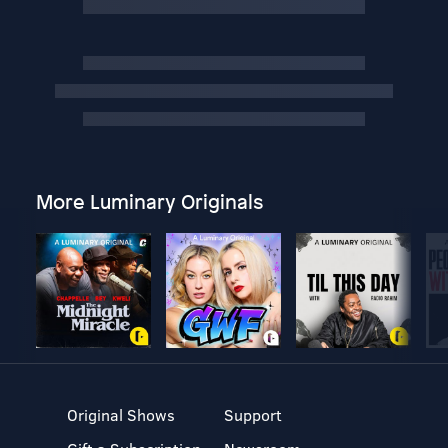
More Luminary Originals
Original Shows
Support