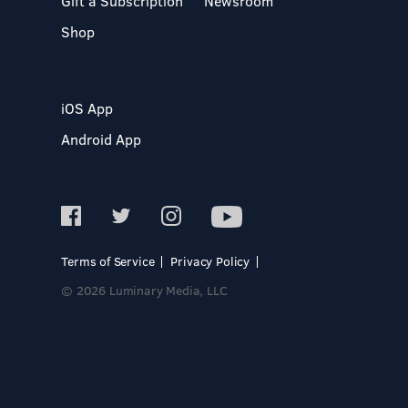
Gift a Subscription
Newsroom
Shop
iOS App
Android App
Terms of Service
Privacy Policy
© 2026 Luminary Media, LLC