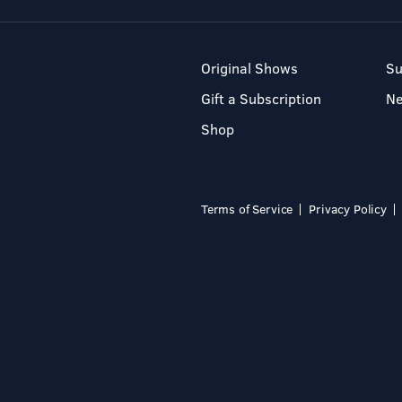
Original Shows
Su
Gift a Subscription
N
Shop
Terms of Service
Privacy Policy