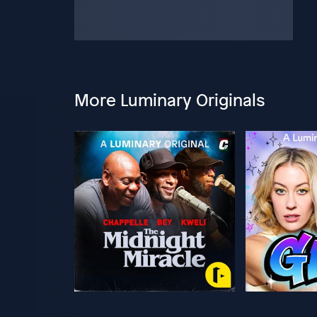
More Luminary Originals