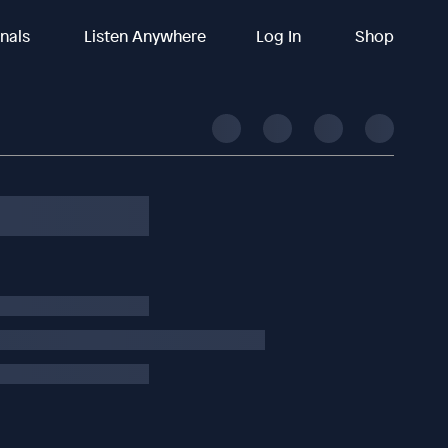
inals
Listen Anywhere
Log In
Shop