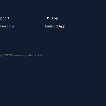
pport
iOS App
ewsroom
Android App
© 2026 Luminary Media, LLC