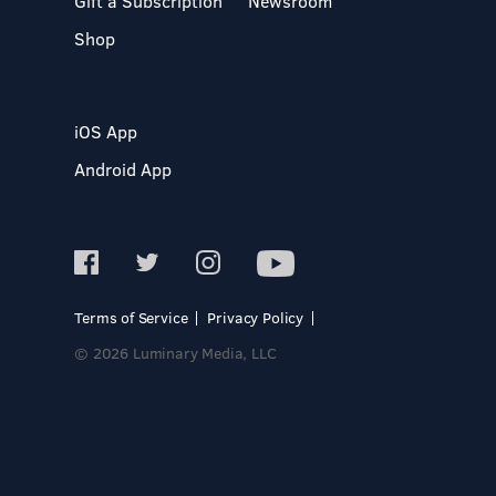
Gift a Subscription
Newsroom
Shop
iOS App
Android App
Terms of Service
Privacy Policy
© 2026 Luminary Media, LLC