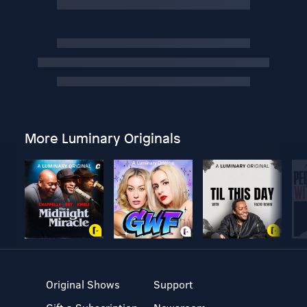
More Luminary Originals
Original Shows
Support