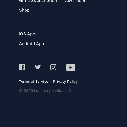
Gift a Subscription
Newsroom
Shop
iOS App
Android App
Terms of Service
Privacy Policy
© 2026 Luminary Media, LLC