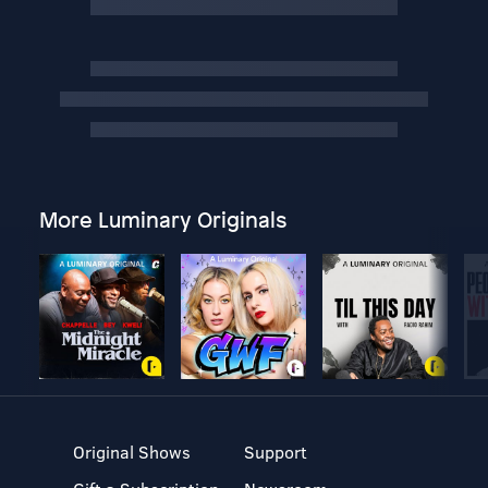
More Luminary Originals
Original Shows
Support