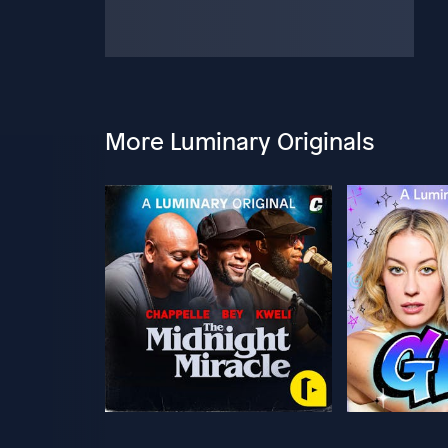
More Luminary Originals