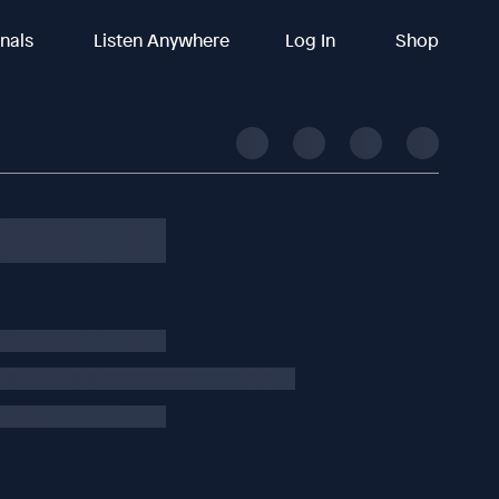
inals
Listen Anywhere
Log In
Shop