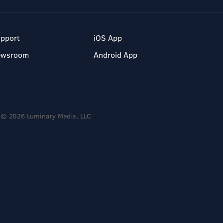
pport
iOS App
ewsroom
Android App
© 2026 Luminary Media, LLC