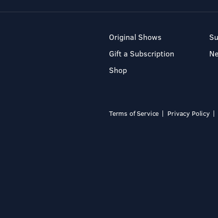
Original Shows
Su
Gift a Subscription
N
Shop
Terms of Service
Privacy Policy