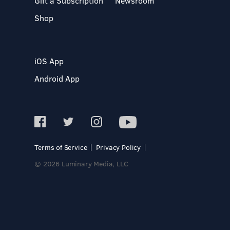
Gift a Subscription
Newsroom
Shop
iOS App
Android App
Terms of Service
Privacy Policy
© 2026 Luminary Media, LLC