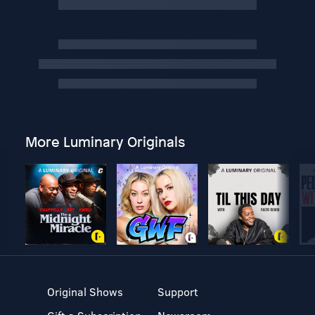
More Luminary Originals
Original Shows
Support