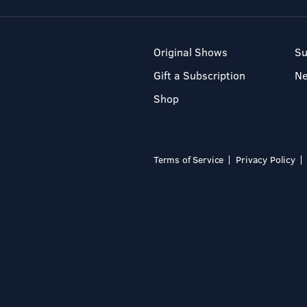
Original Shows
Su
Gift a Subscription
N
Shop
Terms of Service
Privacy Policy