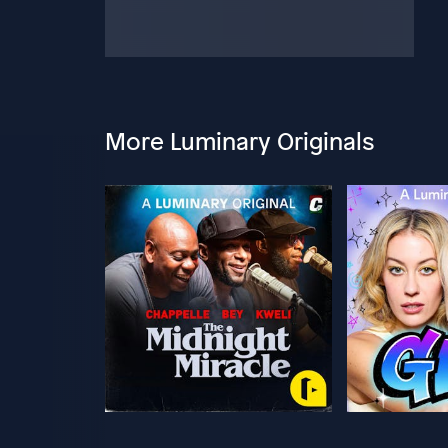
More Luminary Originals