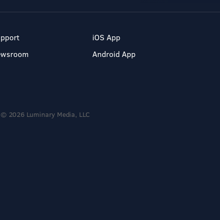
pport
iOS App
ewsroom
Android App
© 2026 Luminary Media, LLC