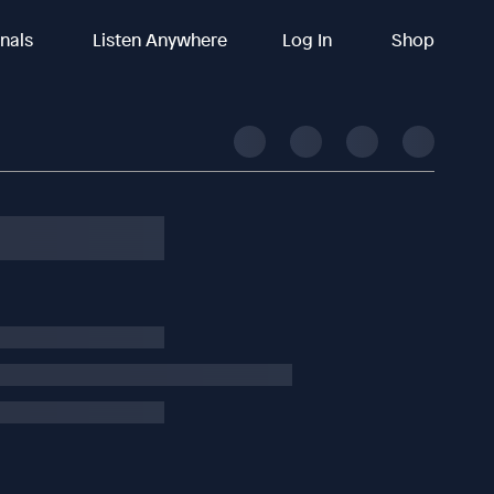
inals
Listen Anywhere
Log In
Shop