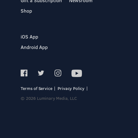
Gift a Subscription
Newsroom
Shop
iOS App
Android App
Terms of Service
Privacy Policy
© 2026 Luminary Media, LLC