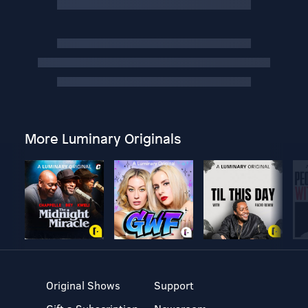
More Luminary Originals
Original Shows
Support