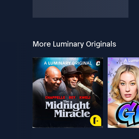
More Luminary Originals