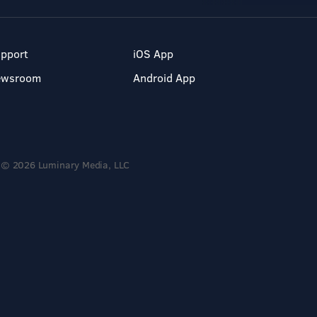
pport
iOS App
ewsroom
Android App
© 2026 Luminary Media, LLC