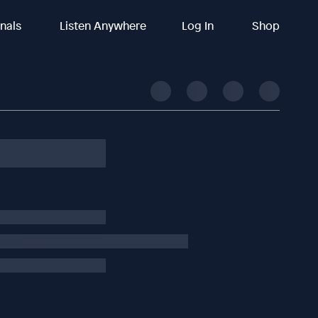
inals
Listen Anywhere
Log In
Shop