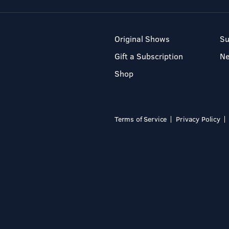
Original Shows
Su
Gift a Subscription
N
Shop
Terms of Service
Privacy Policy