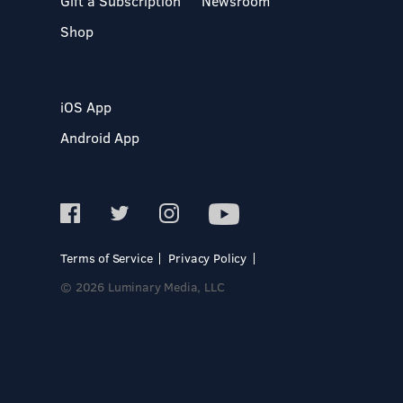
Gift a Subscription
Newsroom
Shop
iOS App
Android App
Terms of Service
Privacy Policy
© 2026 Luminary Media, LLC