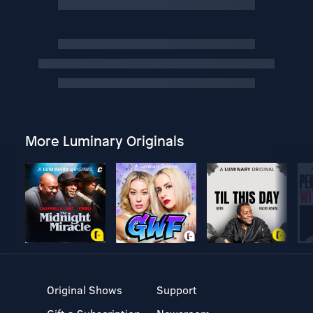
More Luminary Originals
Original Shows
Support