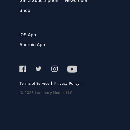
Gift a Subscription
Newsroom
Shop
iOS App
Android App
Terms of Service
Privacy Policy
© 2026 Luminary Media, LLC