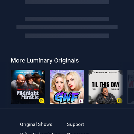
More Luminary Originals
Original Shows
Support