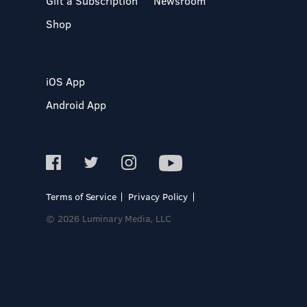
Gift a Subscription
Newsroom
Shop
iOS App
Android App
Terms of Service
Privacy Policy
© 2026 Luminary Media, LLC