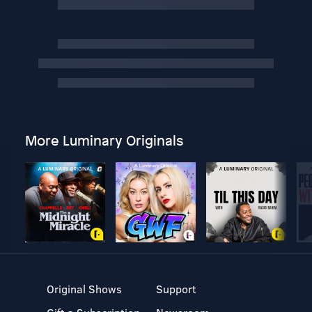
More Luminary Originals
Original Shows
Support