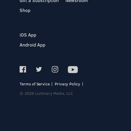
Gift a Subscription
Newsroom
Shop
iOS App
Android App
Terms of Service
Privacy Policy
© 2026 Luminary Media, LLC