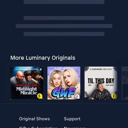
More Luminary Originals
Original Shows
Support