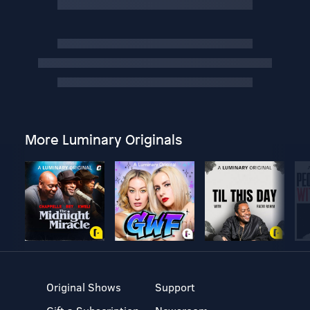
More Luminary Originals
Original Shows
Support