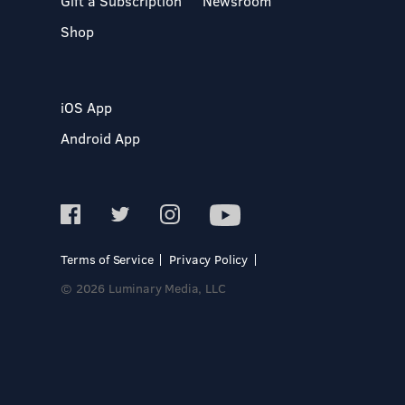
Gift a Subscription
Newsroom
Shop
iOS App
Android App
Terms of Service
Privacy Policy
© 2026 Luminary Media, LLC